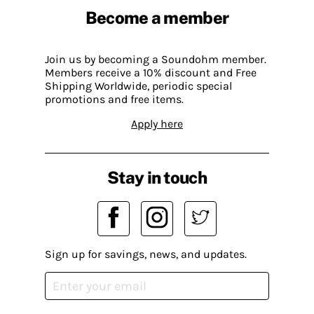
Become a member
Join us by becoming a Soundohm member.
Members receive a 10% discount and Free
Shipping Worldwide, periodic special
promotions and free items.
Apply here
Stay in touch
Sign up for savings, news, and updates.