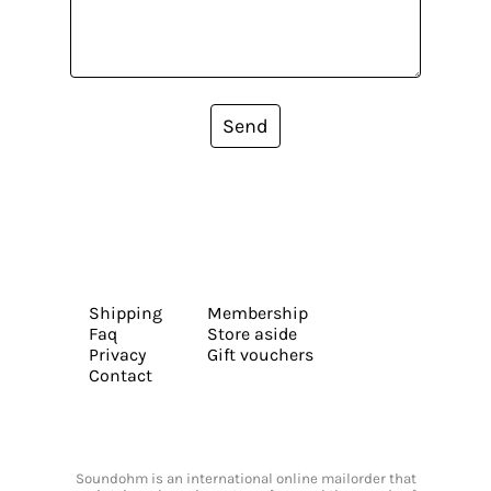
Send
Shipping
Membership
Faq
Store aside
Privacy
Gift vouchers
Contact
Soundohm is an international online mailorder that