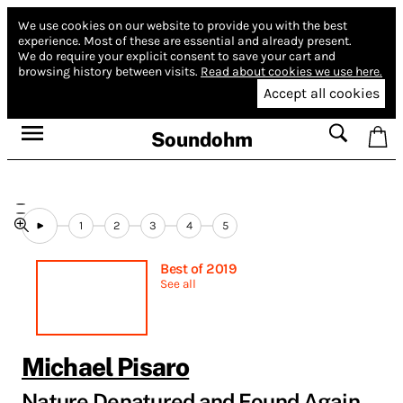
We use cookies on our website to provide you with the best
experience.
Most of these are essential and already present.
We do require your explicit consent to save your cart and
browsing history between visits.
Read about cookies we use here.
Accept all cookies
Soundohm
1
2
3
4
5
Best of 2019
See all
Michael Pisaro
Nature Denatured and Found Again