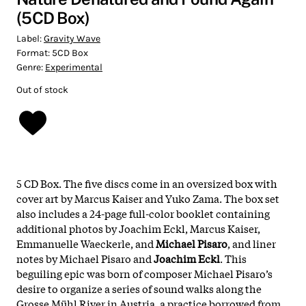
(5CD Box)
Label:
Gravity Wave
Format:
5CD Box
Genre:
Experimental
Out of stock
5 CD Box. The five discs come in an oversized box with ​
cover art by Marcus Kaiser and Yuko Zama. The box set
also includes a 24-page full-color booklet containing
additional photos by Joachim Eckl, Marcus Kaiser,
Emmanuelle Waeckerle, and
Michael Pisaro
, and liner
notes by Michael Pisaro and
Joachim Eckl
. This
beguiling epic was born of composer Michael Pisaro’s
desire to organize a series of sound walks along the
Grosse Mühl River in Austria, a practice borrowed from