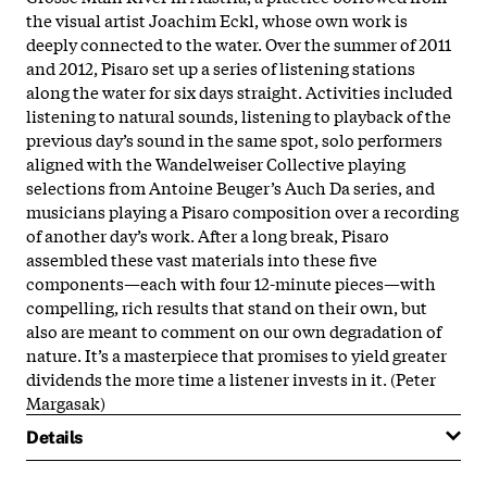
the visual artist Joachim Eckl, whose own work is
deeply connected to the water. Over the summer of 2011
and 2012, Pisaro set up a series of listening stations
along the water for six days straight. Activities included
listening to natural sounds, listening to playback of the
previous day’s sound in the same spot, solo performers
aligned with the Wandelweiser Collective playing
selections from Antoine Beuger’s Auch Da series, and
musicians playing a Pisaro composition over a recording
of another day’s work. After a long break, Pisaro
assembled these vast materials into these five
components—each with four 12-minute pieces—with
compelling, rich results that stand on their own, but
also are meant to comment on our own degradation of
nature. It’s a masterpiece that promises to yield greater
dividends the more time a listener invests in it. (Peter
Margasak)
Details