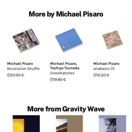
More by Michael Pisaro
Michael Pisaro
Michael Pisaro
,
Michael Pisaro
Toshiya Tsunoda
Revolution Shuffle
anabasis (1)
Crosshatches
20.00 €
12.20 €
19.80 €
More from Gravity Wave