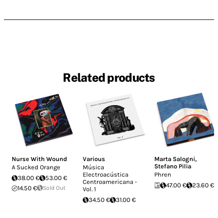
Related products
Nurse With Wound
Various
Marta Salogni
,
Stefano Pilia
A Sucked Orange
Música
Electroacústica
Phren
38.00 €
53.00 €
Centroamericana -
47.00 €
23.60 €
14.50 €
Sold Out
Vol. 1
34.50 €
31.00 €