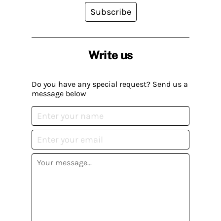
Subscribe
Write us
Do you have any special request? Send us a
message below