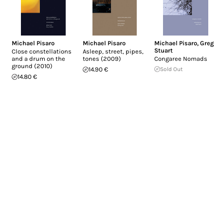
Michael Pisaro
Michael Pisaro
Michael Pisaro
,
Greg
Stuart
Close constellations
Asleep, street, pipes,
and a drum on the
tones (2009)
Congaree Nomads
ground (2010)
14.90 €
Sold Out
14.80 €