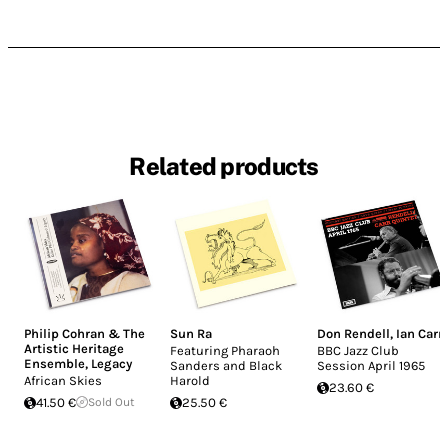
Related products
Philip Cohran & The
Sun Ra
Don Rendell
,
Ian Carr
Artistic Heritage
Featuring Pharaoh
BBC Jazz Club
Ensemble
,
Legacy
Sanders and Black
Session April 1965
African Skies
Harold
23.60 €
41.50 €
Sold Out
25.50 €