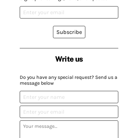
Subscribe
Write us
Do you have any special request? Send us a
message below