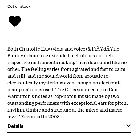
Out of stock
Both Charlotte Hug (viola and voice) & FrÃ©dÃ©ric
Blondy (piano) use extended techniques on their
respective instruments making their duo sound like no
other. The feeling varies from agitated and fast to calm
and still, and the sound world from acoustic to
electronically mysterious even though no electronic
manipulation is used. The CD is summed up in Dan
Warburton's notes as 'top-notch music made by two
outstanding performers with exceptional ears for pitch,
rhythm, timbre and structure at the micro and macro
level.' Recorded in 2008.
Details