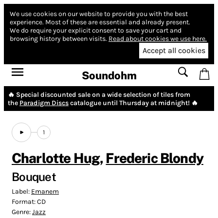
We use cookies on our website to provide you with the best
experience.
Most of these are essential and already present.
We do require your explicit consent to save your cart and
browsing history between visits.
Read about cookies we use here.
Accept all cookies
Soundohm
🔥 Special discounted sale on a wide selection of tiles from
the
Paradigm Discs
catalogue until Thursday at midnight! 🔥
1
Charlotte Hug
,
Frederic Blondy
Bouquet
Label:
Emanem
Format:
CD
Genre:
Jazz