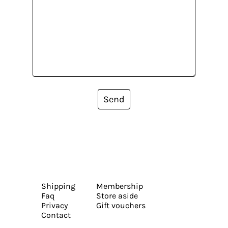
Send
Shipping
Membership
Faq
Store aside
Privacy
Gift vouchers
Contact