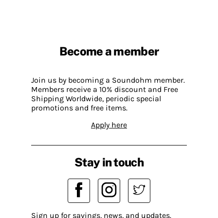
Become a member
Join us by becoming a Soundohm member.
Members receive a 10% discount and Free
Shipping Worldwide, periodic special
promotions and free items.
Apply here
Stay in touch
Sign up for savings, news, and updates.