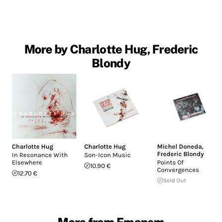
More by Charlotte Hug, Frederic
Blondy
Charlotte Hug
Charlotte Hug
Michel Doneda
,
Frederic Blondy
In Resonance With
Son-Icon Music
Elsewhere
Points Of
10.90 €
Convergences
12.70 €
Sold Out
More from Emanem