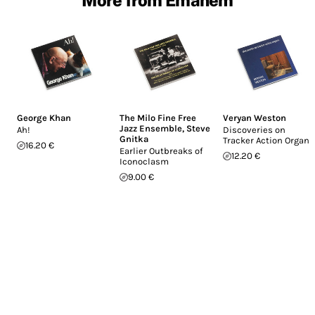
George Khan
The Milo Fine Free
Veryan Weston
Jazz Ensemble
,
Steve
Ah!
Discoveries on
Gnitka
Tracker Action Organs
16.20 €
Earlier Outbreaks of
12.20 €
Iconoclasm
9.00 €