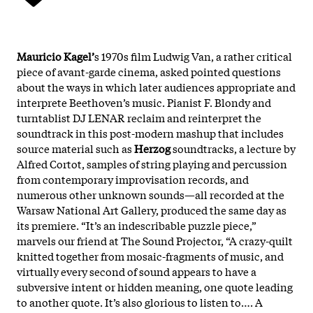
Mauricio Kagel’
s 1970s film Ludwig Van, a rather critical
piece of avant-garde cinema, asked pointed questions
about the ways in which later audiences appropriate and
interprete Beethoven’s music. Pianist F. Blondy and
turntablist DJ LENAR reclaim and reinterpret the
soundtrack in this post-modern mashup that includes
source material such as
Herzog
soundtracks, a lecture by
Alfred Cortot, samples of string playing and percussion
from contemporary improvisation records, and
numerous other unknown sounds—all recorded at the
Warsaw National Art Gallery, produced the same day as
its premiere. “It’s an indescribable puzzle piece,”
marvels our friend at The Sound Projector, “A crazy-quilt
knitted together from mosaic-fragments of music, and
virtually every second of sound appears to have a
subversive intent or hidden meaning, one quote leading
to another quote. It’s also glorious to listen to…. A