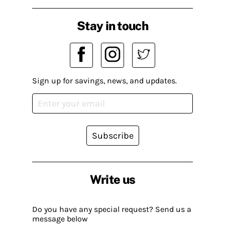
Stay in touch
Sign up for savings, news, and updates.
Subscribe
Write us
Do you have any special request? Send us a
message below