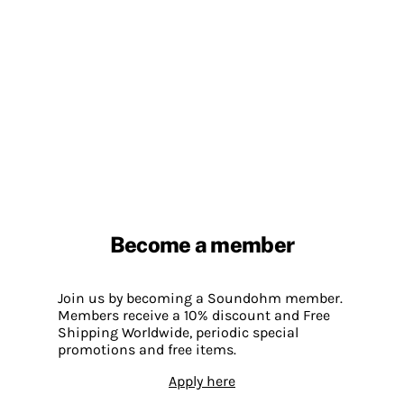
Become a member
Join us by becoming a Soundohm member.
Members receive a 10% discount and Free
Shipping Worldwide, periodic special
promotions and free items.
Apply here