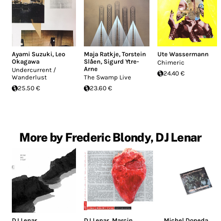
Ayami Suzuki
,
Leo
Maja Ratkje
,
Torstein
Ute Wassermann
Okagawa
Slåen
,
Sigurd Ytre-
Chimeric
Arne
Undercurrent ​​/​​
24.40 €
Wanderlust
The Swamp Live
25.50 €
23.60 €
More by Frederic Blondy, DJ Lenar
DJ Lenar
DJ Lenar
,
Marcin
Michel Doneda
,