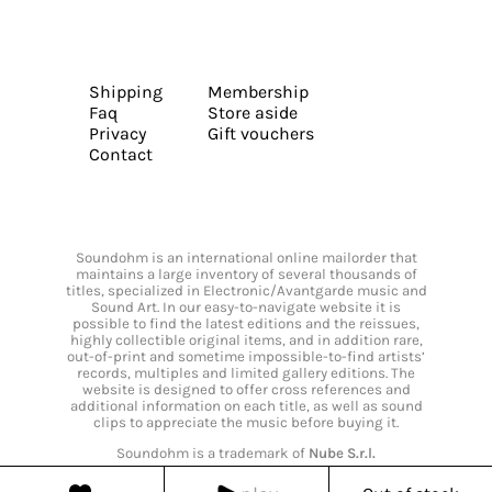
Shipping
Membership
Faq
Store aside
Privacy
Gift vouchers
Contact
Soundohm is an international online mailorder that
maintains a large inventory of several thousands of
titles, specialized in Electronic/Avantgarde music and
Sound Art. In our easy-to-navigate website it is
possible to find the latest editions and the reissues,
highly collectible original items, and in addition rare,
out-of-print and sometime impossible-to-find artists’
records, multiples and limited gallery editions. The
website is designed to offer cross references and
additional information on each title, as well as sound
clips to appreciate the music before buying it.
Soundohm is a trademark of
Nube S.r.l.