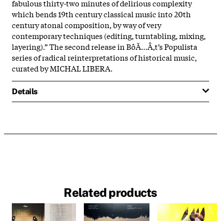
fabulous thirty-two minutes of delirious complexity
which bends 19th century classical music into 20th
century atonal composition, by way of very
contemporary techniques (editing, turntabling, mixing,
layering).” The second release in BôÃ…Â‚t’s Populista
series of radical reinterpretations of historical music,
curated by MICHAL LIBERA.
Details
Related products