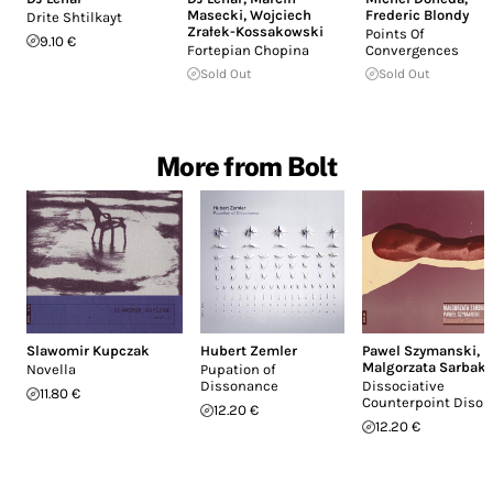
Masecki
,
Wojciech
Frederic Blondy
Drite Shtilkayt
Zrałek-Kossakowski
Points Of
9.10 €
Fortepian Chopina
Convergences
Sold Out
Sold Out
More from Bolt
Slawomir Kupczak
Hubert Zemler
Pawel Szymanski
,
Malgorzata Sarbak
Novella
Pupation of
Dissonance
Dissociative
11.80 €
Counterpoint Disor
12.20 €
12.20 €