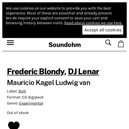
We use cookies on our website to provide you with the best
experience.
Most of these are essential and already present.
We do require your explicit consent to save your cart and
browsing history between visits.
Read about cookies we use here.
Accept all cookies
Soundohm
Frederic Blondy
,
DJ Lenar
Mauricio Kagel Ludwig van
Label:
Bolt
Format:
CD digipack
Genre:
Experimental
Out of stock