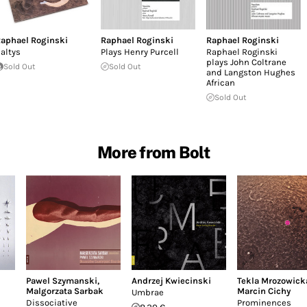
aphael Roginski
Raphael Roginski
Raphael Roginski
altys
Plays Henry Purcell
Raphael Roginski
plays John Coltrane
Sold Out
Sold Out
and Langston Hughes
African
Sold Out
More from Bolt
Pawel Szymanski
,
Andrzej Kwiecinski
Tekla Mrozowick
Malgorzata Sarbak
Marcin Cichy
Umbrae
Dissociative
Prominences