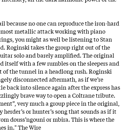
ail because no one can reproduce the iron-hard
almost metallic attack working with piano
rings, you might as well be listening to Stan
. Roginski takes the group right out of the
uitar solo and barely amplified. The original
 itself with a few rumbles on the sleepers and
t of the tunnel in a headlong rush. Roginski
ngely disconnected aftermath, as if we’re
le back into silence again after the express has
zzlingly brave way to open a Coltrane tribute.
ment”, very much a group piece in the original,
ly herder’s or hunter’s song that sounds as if it
rom douss’ngouni or mbira. This is where the
es in." The Wire