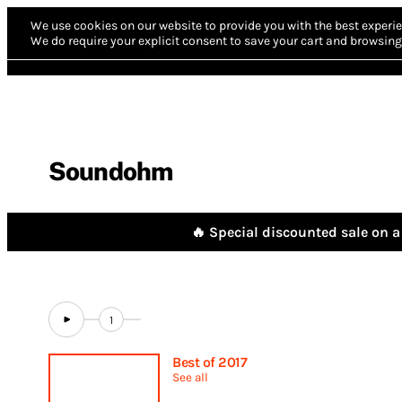
We use cookies on our website to provide you with the best experie
We do require your explicit consent to save your cart and browsing 
Soundohm
🔥 Special discounted sale on a 
1
Best of 2017
See all