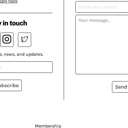
pply here
 in touch
s, news, and updates.
ubscribe
Send
Membership