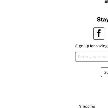
A
Stay
Sign up for saving
S
Shipping