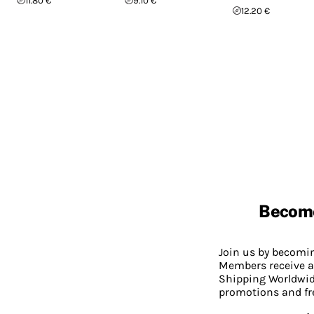
11.80 €
9.10 €
12.20 €
Becom
Join us by becom
Members receive a
Shipping Worldwide
promotions and fr