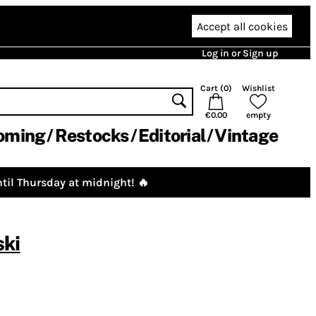
Accept all cookies
Log in or Sign up
Cart (
0
)
Wishlist
€0.00
empty
oming
Restocks
Editorial
Vintage
til Thursday at midnight! 🔥
ski