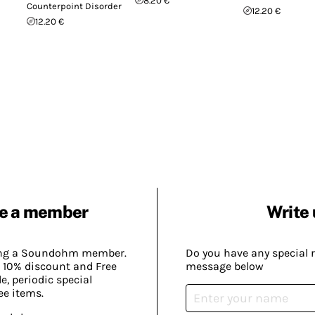
8.20 €
Counterpoint Disorder
12.20 €
12.20 €
e a member
Write 
ing a Soundohm member.
Do you have any special 
 10% discount and Free
message below
, periodic special
ee items.