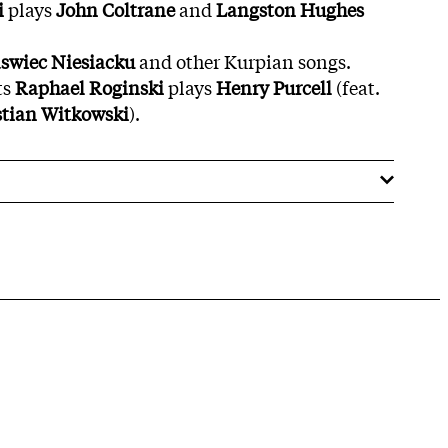
i
plays
John Coltrane
and
Langston Hughes
swiec Niesiacku
and other Kurpian songs.
ts
Raphael
Roginski
plays
Henry Purcell
(feat.
stian Witkowski
).