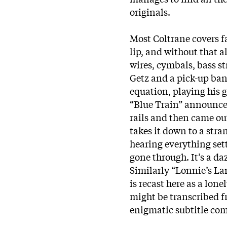
originals.
Most Coltrane covers f
lip, and without that 
wires, cymbals, bass st
Getz and a pick-up band
equation, playing his g
“Blue Train” announced
rails and then came ou
takes it down to a stra
hearing everything sett
gone through. It’s a da
Similarly “Lonnie’s La
is recast here as a lone
might be transcribed f
enigmatic subtitle com