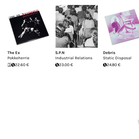
The Ex
S.P.N
Debris
Pokkeherrie
Industrial Relations
Static Disposal
22.60 €
23.00 €
24.80 €