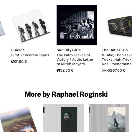
Suicide
Sun City Girls
The Hafler Trio
First Rehearsal Tapes
The Palm Leaves of
If Take, Then Take
Victory / Audio Letter
Tricks, Half-Tric
21.60 €
to Mitch Meyers
Real Phenomena
32.50 €
67.00 €
More by Raphael Roginski