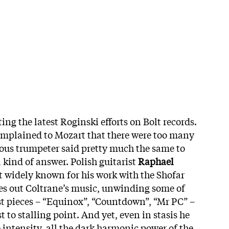
ting the latest Roginski efforts on Bolt records.
omplained to Mozart that there were too many
ous trumpeter said pretty much the same to
a kind of answer. Polish guitarist
Raphael
t widely known for his work with the Shofar
ces out Coltrane’s music, unwinding some of
t pieces – “Equinox”, “Countdown”, “Mr PC” –
to stalling point. And yet, even in stasis he
 intensity, all the dark harmonic power of the