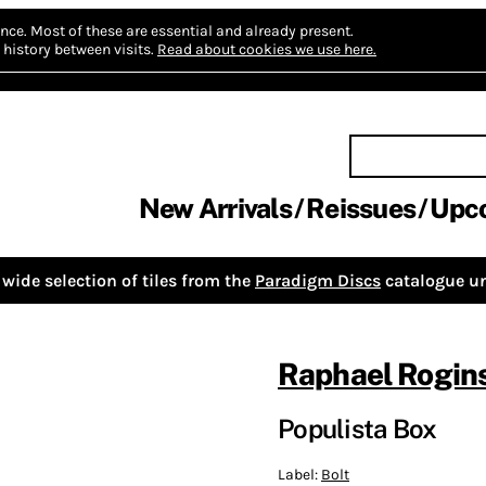
nce.
Most of these are essential and already present.
history between visits.
Read about cookies we use here.
New Arrivals
Reissues
Upc
wide selection of tiles from the
Paradigm Discs
catalogue un
Raphael Rogin
Populista Box
Label:
Bolt