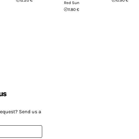
12.20 €
10.90 €
Red Sun
11.80 €
us
request? Send us a