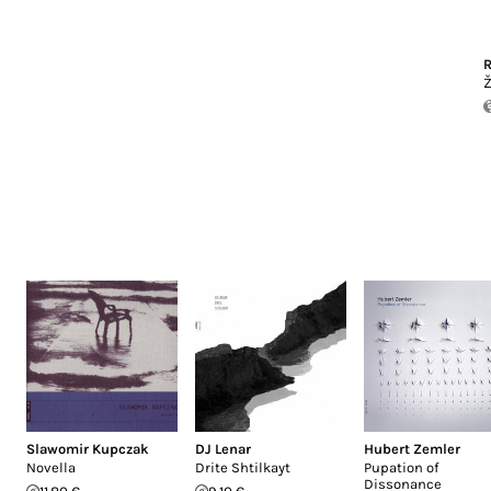
R
Ž
Slawomir Kupczak
DJ Lenar
Hubert Zemler
Novella
Drite Shtilkayt
Pupation of
Dissonance