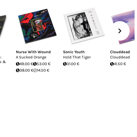
Nurse With Wound
Sonic Youth
Clouddead
:
A Sucked Orange
Hold That Tiger
Clouddead
ks &
49.00 €
53.00 €
31.00 €
41.50 €
38.00 €
14.50 €