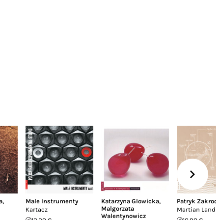
a
,
Male Instrumenty
Katarzyna Glowicka
,
Patryk Zakroc
Malgorzata
Kartacz
Martian Land
Walentynowicz