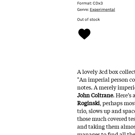
Format:
CDx3
Genre:
Experimental
Out of stock
A lovely 3cd box collec
"An imperial person c
notes. A merely imperi
John Coltrane
. Here’s 
Roginski
, perhaps mos
trio, slows up and spa
those much covered tes
and taking them almost 
manages to find all the