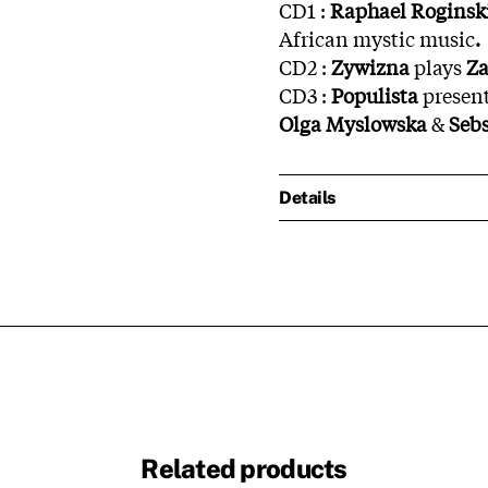
CD1 :
Raphael
Roginsk
African mystic music
.
CD2 :
Zywizna
plays
Za
CD3 :
Populista
presen
Olga Myslowska
&
Seb
Details
Related products