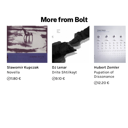
More from Bolt
Slawomir Kupczak
DJ Lenar
Hubert Zemler
Novella
Drite Shtilkayt
Pupation of
Dissonance
11.80 €
9.10 €
12.20 €