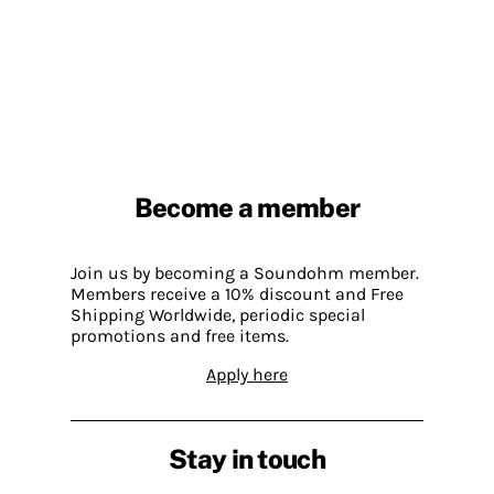
Become a member
Join us by becoming a Soundohm member.
Members receive a 10% discount and Free
Shipping Worldwide, periodic special
promotions and free items.
Apply here
Stay in touch