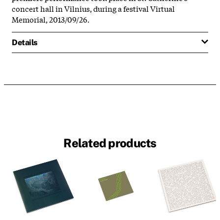
concert hall in Vilnius, during a festival Virtual
Memorial, 2013/09/26.
Details
Related products