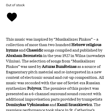
Out of stock
This music was inspired by “Musikaliszer Pinkos” – a
collection of more than two hundred
Hebrew religious
hymns
and
Chassidic
songs compiled and published by
Abraham Berenstein
in the year 1927 in Wilna (nowadays
Vilnius). The selection of songs from “Musikaliszer
Pinkos” was used by
Arturas Bumšteinas
as a source of
fragmentary pitch material and re-interpreted in a new
context of electronic sound and cut-up composition. All
music was recorded with the use of Soviet-era Russian
synthesizer
Polyvox
. The premiere of this project was
presented as a 6-channel surround sound concert with
additional improvisation parts provided by trumpetists
Dominykas Vyšniauskas
and
Kamil Szuszkiewicz
. The
premiere performance took place in St. Catherine’s