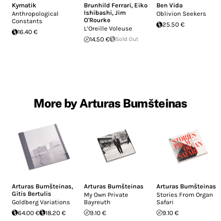
Kymatik
Brunhild Ferrari
,
Eiko
Ben Vida
Ishibashi
,
Jim
Anthropological
Oblivion Seekers
O'Rourke
Constants
25.50 €
L’Oreille Voleuse
16.40 €
14.50 €
Sold Out
More by Arturas Bumšteinas
Arturas Bumšteinas
,
Arturas Bumšteinas
Arturas Bumšteinas
Gitis Bertulis
My Own Private
Stories From Organ
Goldberg Variations
Bayreuth
Safari
64.00 €
18.20 €
9.10 €
9.10 €