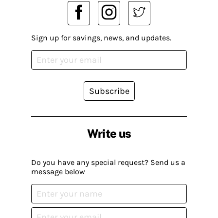
Sign up for savings, news, and updates.
Subscribe
Write us
Do you have any special request? Send us a
message below