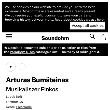
We use cookies on our website to provide you with the best
experience.
Most of these are essential and already present.
We do require your explicit consent to save your cart and
browsing history between visits.
Read about cookies we use here.
Accept all cookies
Soundohm
🔥 Special discounted sale on a wide selection of tiles from
the
Paradigm Discs
catalogue until Thursday at midnight! 🔥
1
Arturas Bumšteinas
Musikaliszer Pinkos
Label:
Bolt
Format:
CD
Genre:
Electronic