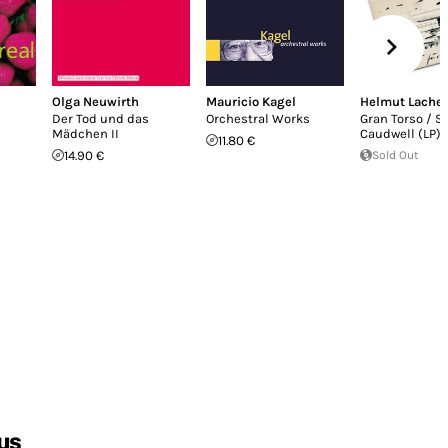
Olga Neuwirth
Mauricio Kagel
Helmut Lach
Der Tod und das
Orchestral Works
Gran Torso / S
Mädchen II
Caudwell (LP)
11.80 €
14.90 €
Sold Out
us