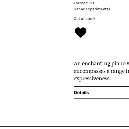
Format:
CD
Genre:
Experimental
Out of stock
An enchanting piano wo
encompasses a range fr
expressiveness.
Details