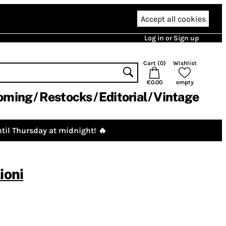
Accept all cookies
Log in or Sign up
Cart (
0
)
Wishlist
€0.00
empty
oming
Restocks
Editorial
Vintage
til Thursday at midnight! 🔥
ioni