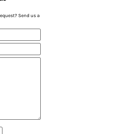
request? Send us a