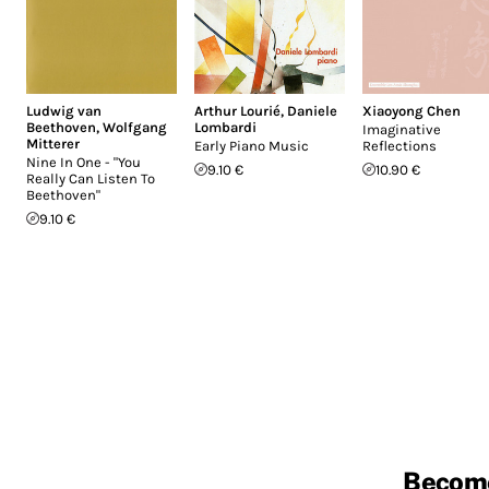
Ludwig van
Arthur Lourié
,
Daniele
Xiaoyong Chen
Beethoven
,
Wolfgang
Lombardi
Imaginative
Mitterer
Early Piano Music
Reflections
Nine In One - "You
9.10 €
10.90 €
Really Can Listen To
Beethoven"
9.10 €
Becom