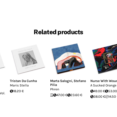
Related products
Tristan Da Cunha
Marta Salogni
,
Stefano
Nurse With Wou
Pilia
Maris Stella
A Sucked Orange
Phren
18.20 €
49.00 €
53.00
Vol.
47.00 €
23.60 €
38.00 €
14.50