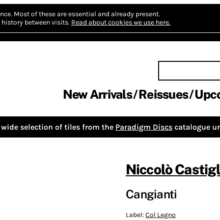
nce.
Most of these are essential and already present.
history between visits.
Read about cookies we use here.
New Arrivals
Reissues
Upc
wide selection of tiles from the
Paradigm Discs
catalogue un
Niccolò Castigl
Cangianti
Label:
Col Legno