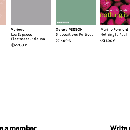
Various
Gérard PESSON
Marino Formenti
Les Espaces
Dispositions Furtives
Nothing Is Real
Électroacoustiques
14.90 €
14.90 €
27.00 €
e a member
Write 