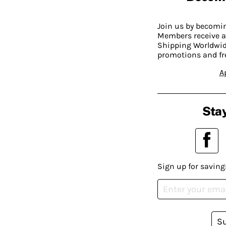
Join us by becom
Members receive a
Shipping Worldwide
promotions and fr
A
Stay
Sign up for saving
S