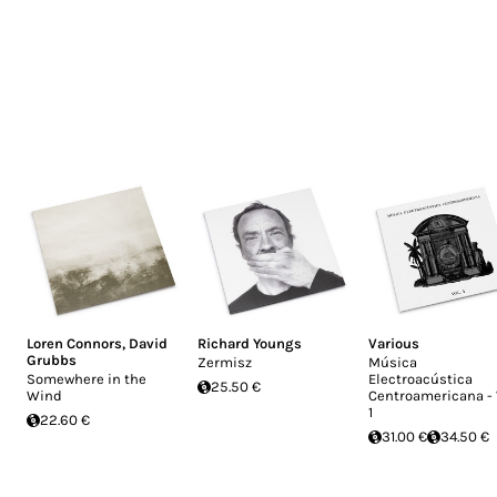
Loren Connors
,
David
Richard Youngs
Various
Grubbs
Zermisz
Música
Somewhere in the
Electroacústica
25.50 €
Wind
Centroamericana - 
1
22.60 €
31.00 €
34.50 €