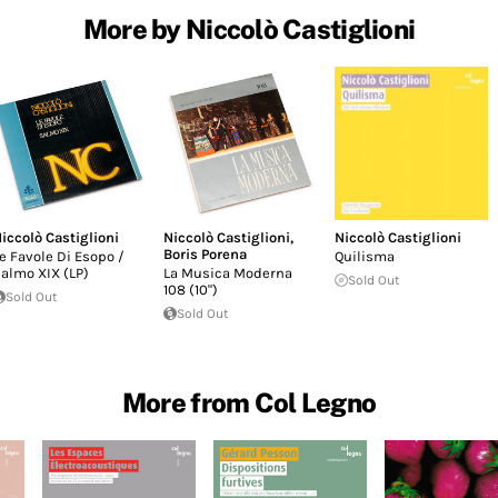
More by Niccolò Castiglioni
iccolò Castiglioni
Niccolò Castiglioni
,
Niccolò Castiglioni
Boris Porena
e Favole Di Esopo /
Quilisma
almo XIX (LP)
La Musica Moderna
Sold Out
108 (10")
Sold Out
Sold Out
More from Col Legno