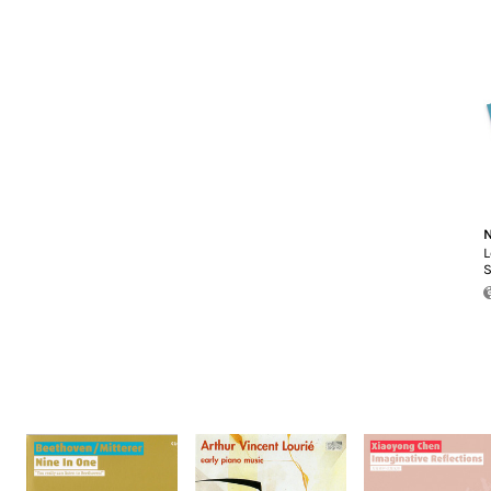
N
L
S