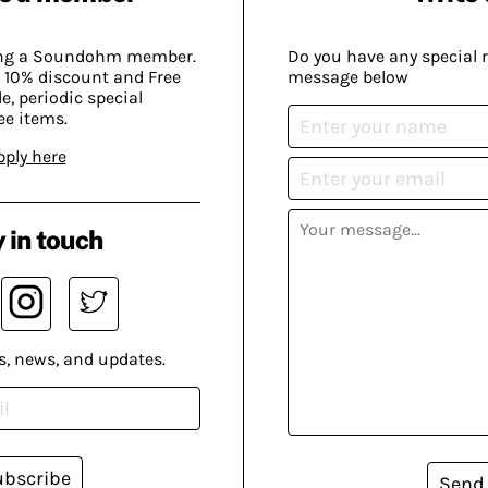
ing a Soundohm member.
Do you have any special 
 10% discount and Free
message below
, periodic special
ee items.
pply here
 in touch
s, news, and updates.
ubscribe
Send