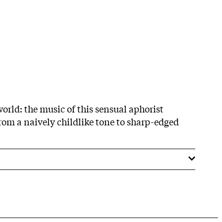
rld: the music of this sensual aphorist
om a naively childlike tone to sharp-edged