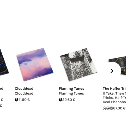
nd
Clouddead
Flaming Tunes
The Hafler Trio
Clouddead
Flaming Tunes
If Take, Then T
Tricks, Half-Tr
 €
41.50 €
22.60 €
Real Phenome
 €
67.00 €