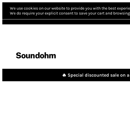
We use cookies on our website to provide you with the best experie
We do require your explicit consent to save your cart and browsing 
Soundohm
🔥 Special discounted sale on a 