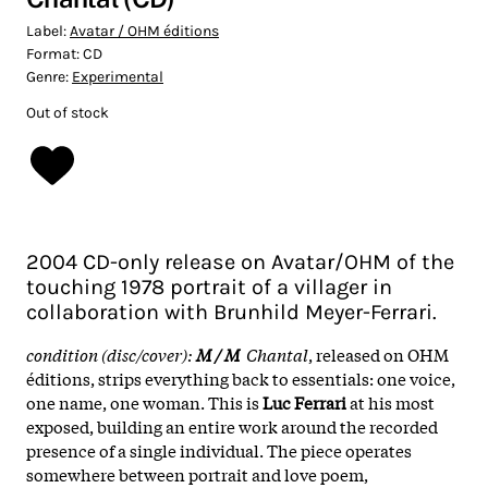
Label:
Avatar / OHM éditions
Format:
CD
Genre:
Experimental
Out of stock
2004 CD-only release on Avatar/OHM of the
touching 1978 portrait of a villager in
collaboration with Brunhild Meyer-Ferrari.
condition (disc/cover):
M / M
Chantal
, released on OHM
éditions, strips everything back to essentials: one voice,
one name, one woman. This is
Luc Ferrari
at his most
exposed, building an entire work around the recorded
presence of a single individual. The piece operates
somewhere between portrait and love poem,