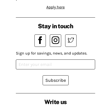
Apply here
Stay in touch
Sign up for savings, news, and updates.
Subscribe
Write us