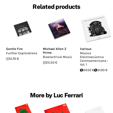
Related products
Gentle Fire
Michael Allen Z
Various
Prime
Further Explorations
Música
Bioelectrical Music
Electroacústica
12.70 €
Centroamericana -
25.50 €
Vol. 1
34.50 €
31.00 €
More by Luc Ferrari