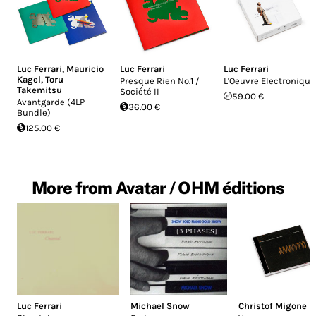
Luc Ferrari
,
Mauricio
Luc Ferrari
Luc Ferrari
Kagel
,
Toru
Presque Rien No.1 /
L'Oeuvre Electronique
Takemitsu
Société II
59.00 €
Avantgarde (4LP
36.00 €
Bundle)
125.00 €
More from Avatar / OHM éditions
Luc Ferrari
Michael Snow
Christof Migone