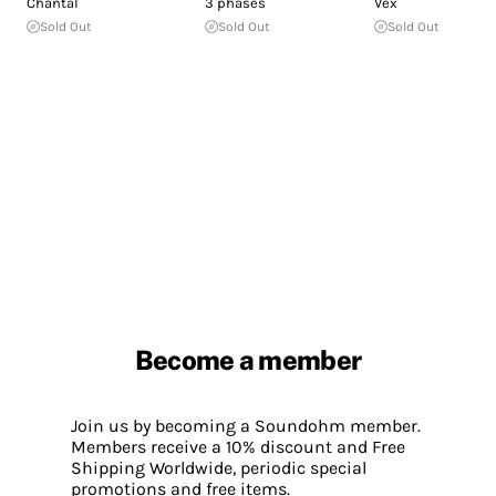
Chantal
3 phases
Vex
Sold Out
Sold Out
Sold Out
Become a member
Join us by becoming a Soundohm member.
Members receive a 10% discount and Free
Shipping Worldwide, periodic special
promotions and free items.