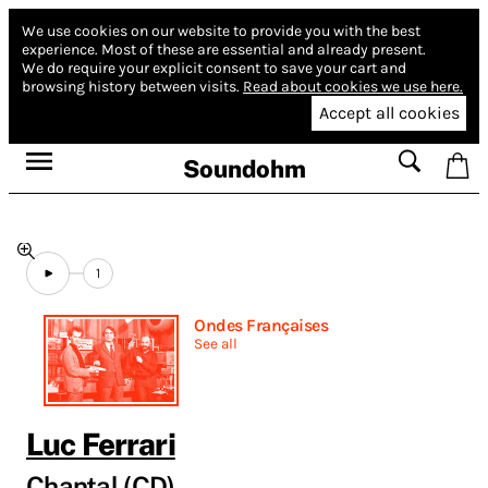
We use cookies on our website to provide you with the best
experience.
Most of these are essential and already present.
We do require your explicit consent to save your cart and
browsing history between visits.
Read about cookies we use here.
Accept all cookies
Soundohm
1
Ondes Françaises
See all
Luc Ferrari
Chantal (CD)