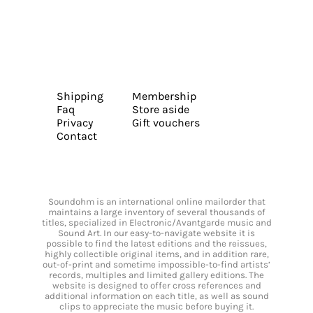
Shipping
Membership
Faq
Store aside
Privacy
Gift vouchers
Contact
Soundohm is an international online mailorder that
maintains a large inventory of several thousands of
titles, specialized in Electronic/Avantgarde music and
Sound Art. In our easy-to-navigate website it is
possible to find the latest editions and the reissues,
highly collectible original items, and in addition rare,
out-of-print and sometime impossible-to-find artists’
records, multiples and limited gallery editions. The
website is designed to offer cross references and
additional information on each title, as well as sound
clips to appreciate the music before buying it.