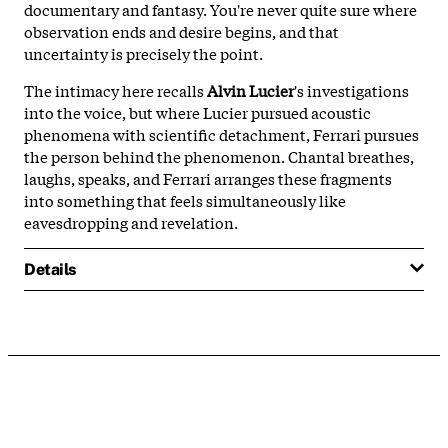
documentary and fantasy. You're never quite sure where
observation ends and desire begins, and that
uncertainty is precisely the point.
The intimacy here recalls
Alvin Lucier
's investigations
into the voice, but where Lucier pursued acoustic
phenomena with scientific detachment, Ferrari pursues
the person behind the phenomenon. Chantal breathes,
laughs, speaks, and Ferrari arranges these fragments
into something that feels simultaneously like
eavesdropping and revelation.
Details