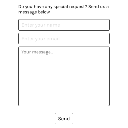
Do you have any special request? Send us a
message below
Send