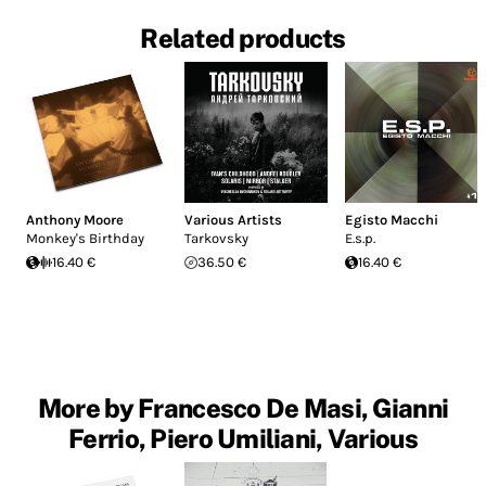
Related products
Anthony Moore
Various Artists
Egisto Macchi
Monkey's Birthday
Tarkovsky
E.s.p.
16.40 €
36.50 €
16.40 €
More by Francesco De Masi, Gianni
Ferrio, Piero Umiliani, Various