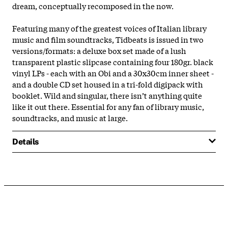
dream, conceptually recomposed in the now.
Featuring many of the greatest voices of Italian library
music and film soundtracks, Tidbeats is issued in two
versions/formats: a deluxe box set made of a lush
transparent plastic slipcase containing four 180gr. black
vinyl LPs - each with an Obi and a 30x30cm inner sheet -
and a double CD set housed in a tri-fold digipack with
booklet. Wild and singular, there isn’t anything quite
like it out there. Essential for any fan of library music,
soundtracks, and music at large.
Details