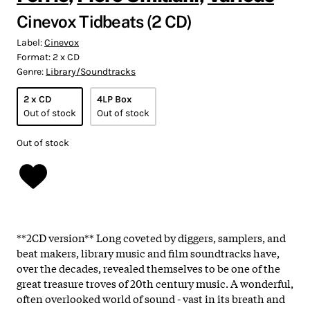
Cinevox Tidbeats (2 CD)
Label:
Cinevox
Format:
2 x CD
Genre:
Library/Soundtracks
2 x CD
4LP Box
Out of stock
Out of stock
Out of stock
**2CD version** Long coveted by diggers, samplers, and
beat makers, library music and film soundtracks have,
over the decades, revealed themselves to be one of the
great treasure troves of 20th century music. A wonderful,
often overlooked world of sound - vast in its breath and