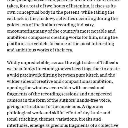
takes, for a total of two hours of listening, it rises as its
own conceptual body in the present, while taking the
ear back in the shadowy activities occurring during the
golden era of the Italian recording industry,
encountering many of the country’s most notable and
ambitious composers creating works for film, using the
platform as a vehicle for some of the most interesting
and ambitious works of their era.
Wildly unpredictable, across the eight sides of Tidbeats
we hear funky lines and grooves laced together to create
a wild patchwork flirting between pure kitsch and the
wilder sides of creative and compositional ambition,
opening the window even wider with occasional
fragments of the recording sessions and unexpected
cameos in the form of the authors' hands-free voice,
giving instructions to the musicians. A rigorous
philological work and skilful effort of rhythmic and
tonal stitching, themes, variations, breaks and
interludes, emerge as precious fragments of a collective