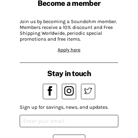
Become a member
Join us by becoming a Soundohm member.
Members receive a 10% discount and Free
Shipping Worldwide, periodic special
promotions and free items.
Apply here
Stay in touch
Sign up for savings, news, and updates.