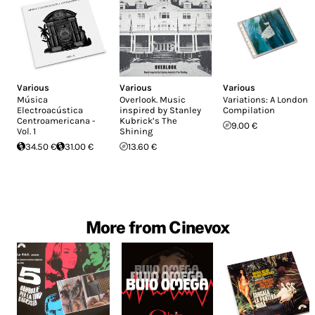
Various
Various
Various
Música
Overlook. Music
Variations: A London
Electroacústica
inspired by Stanley
Compilation
Centroamericana -
Kubrick’s The
9.00 €
Vol. 1
Shining
34.50 €
31.00 €
13.60 €
More from Cinevox