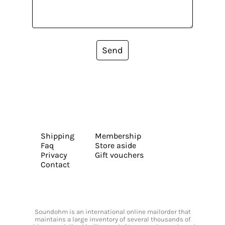
Send
Shipping
Membership
Faq
Store aside
Privacy
Gift vouchers
Contact
Soundohm is an international online mailorder that
maintains a large inventory of several thousands of