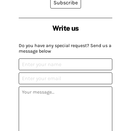
Subscribe
Write us
Do you have any special request? Send us a
message below