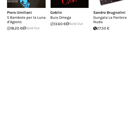
Piero Umiliani
Goblin
Sandro Brugnolini
5 Bambole per la Luna
Buio Omega
Gungala La Pantera
d'Agosto
Nuda
13.60 €
Sold Out
18.20 €
Sold Out
27.50 €