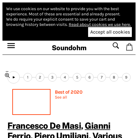
We use cookies on our website to provide you with the best
experience.
Most of these are essential and already present.
We do require your explicit consent to save your cart and
browsing history between visits.
Read about cookies we use here.
Accept all cookies
Soundohm
1
2
3
4
5
6
7
8
9
Best of 2020
See all
Francesco De Masi
,
Gianni
Ferrio
,
Piero Umiliani
,
Various