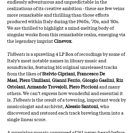
endlessly adventurous and unpredictable in the
realizations of its creative ambition - there are few veins
more remarkable and thrilling than those efforts
produced within Italy during the 1960s, '70s, and '80s.
We are thrilled to highlight a mind-melting body of
singular works from this remarkable realm, emerging via
the legendary imprint
Cinevox
.
Tidbeats
is a sprawling 4 LP Box of recordings by some of
Italy’s most notable names in library music and
soundtracks, featuring 161 original unreleased tracks
from the likes of
Stelvio Cipriani
,
Francesco De
Masi
,
Piero Umiliani
,
Gianni Ferrio
,
Giorgio Gaslini
,
Riz
Ortolani
,
Armando Trovajoli
,
Piero Piccioni
and many
others. We can’t express how wonderful and essential it
is.
Tidbeats
is the result of a towering, important work by
musicologist and archivist,
Alessio Santoni
, who
discovered and restored each track brewing them into a
single linear score.
A surprising mosaic composed of 161 never-heard-before