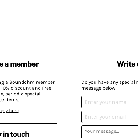
e a member
Write 
ing a Soundohm member.
Do you have any special 
 10% discount and Free
message below
, periodic special
ee items.
pply here
 in touch