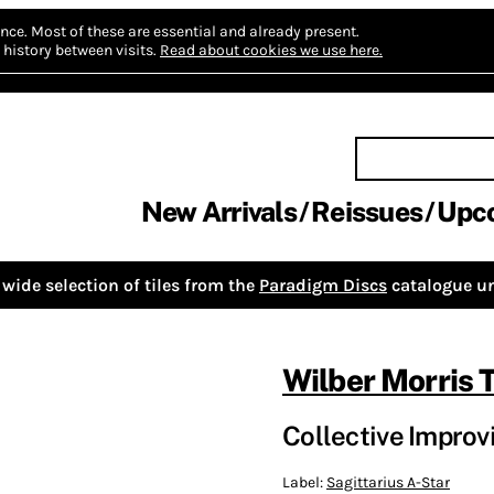
nce.
Most of these are essential and already present.
history between visits.
Read about cookies we use here.
New Arrivals
Reissues
Upc
wide selection of tiles from the
Paradigm Discs
catalogue un
Wilber Morris T
Collective Improv
Label:
Sagittarius A-Star