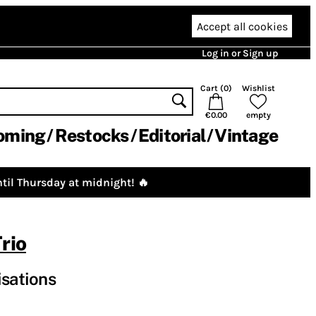
Accept all cookies
Log in or Sign up
Cart (
0
)
Wishlist
€0.00
empty
oming
Restocks
Editorial
Vintage
til Thursday at midnight! 🔥
rio
isations