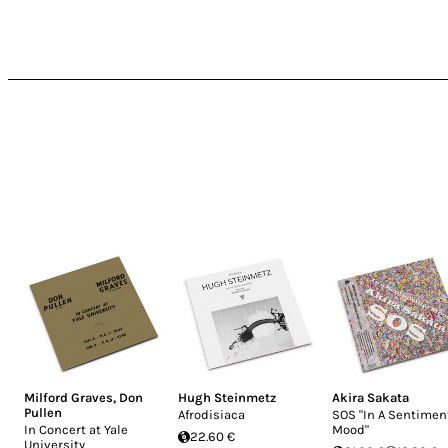
Milford Graves
,
Don
Hugh Steinmetz
Akira Sakata
Pullen
Afrodisiaca
SOS "In A Sentimen
In Concert at Yale
Mood"
22.60 €
University