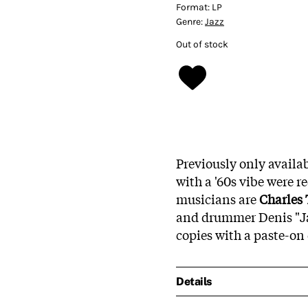
Format:
LP
Genre:
Jazz
Out of stock
Previously only availa
with a '60s vibe were r
musicians are
Charles 
and drummer Denis "Jaz
copies with a paste-on 
Details