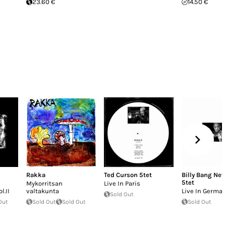
23.60 €
14.50 €
Rakka
Ted Curson 5tet
Billy Bang New
5tet
Mykorritsan
Live In Paris
l.II
valtakunta
Live In Germa
Sold Out
Out
Sold Out
Sold Out
Sold Out