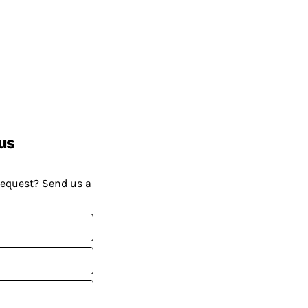
us
request? Send us a