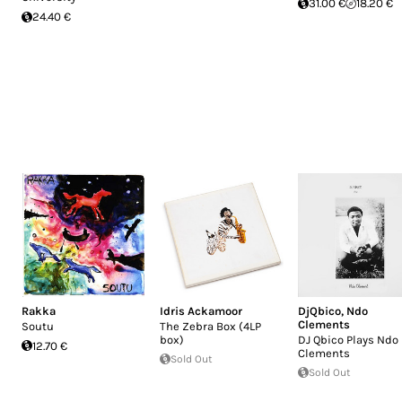
31.00 €
18.20 €
24.40 €
Rakka
Idris Ackamoor
DjQbico
,
Ndo
Clements
Soutu
The Zebra Box (4LP
box)
DJ Qbico Plays Ndo
12.70 €
Clements
Sold Out
Sold Out