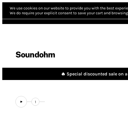
We use cookies on our website to provide you with the best experie
We do require your explicit consent to save your cart and browsing 
Soundohm
🔥 Special discounted sale on a 
1