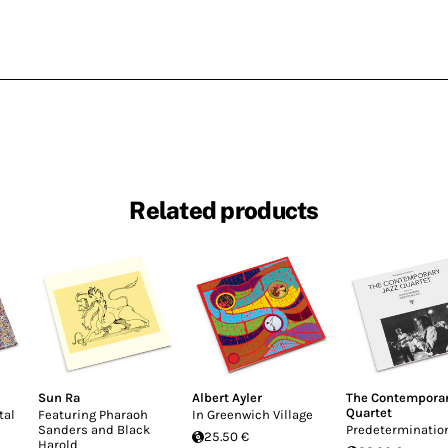
Related products
Sun Ra
Albert Ayler
The Contemporar
Quartet
tal
Featuring Pharaoh
In Greenwich Village
Sanders and Black
Predeterminatio
25.50 €
Harold