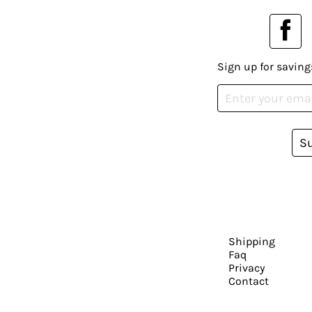
Sign up for saving
S
Shipping
Faq
Privacy
Contact