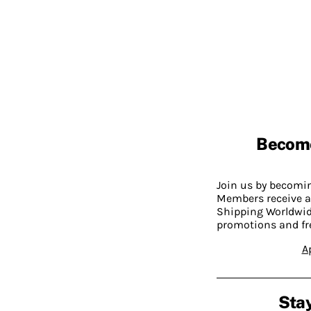
Becom
Join us by becom
Members receive a
Shipping Worldwide
promotions and fr
A
Stay