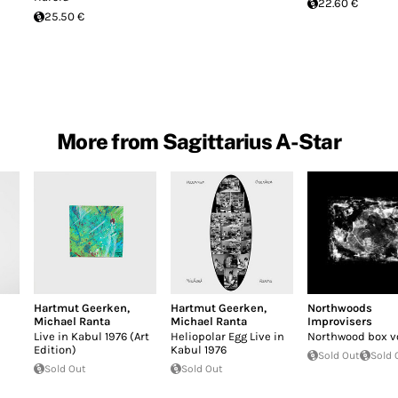
22.60 €
25.50 €
More from Sagittarius A-Star
Hartmut Geerken
,
Hartmut Geerken
,
Northwoods
Michael Ranta
Michael Ranta
Improvisers
Live in Kabul 1976 (Art
Heliopolar Egg Live in
Northwood box vo
Edition)
Kabul 1976
Sold Out
Sold 
Sold Out
Sold Out