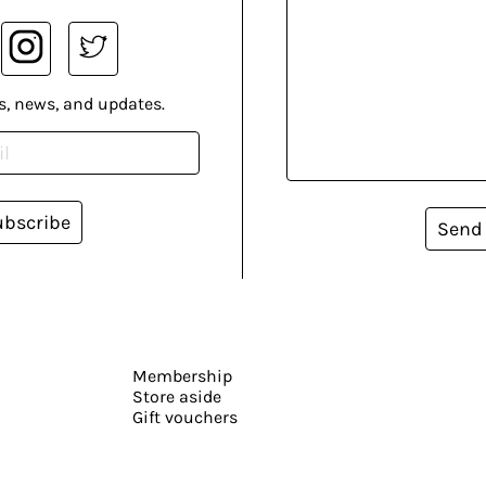
s, news, and updates.
ubscribe
Send
Membership
Store aside
Gift vouchers