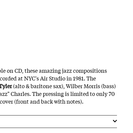
ble on CD, these amazing jazz compositions
ecorded at NYC's Air Studio in 1981. The
Tyler
(alto & baritone sax), Wilber Morris (bass)
z" Charles. The pressing is limited to only 70
cover (front and back with notes).