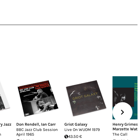
y Jazz
Don Rendell
,
Ian Carr
Griot Galaxy
Henry Grimes
,
Marzette Watt
BBC Jazz Club Session
Live On WUOM 1979
n
April 1965
The Call
43.50 €