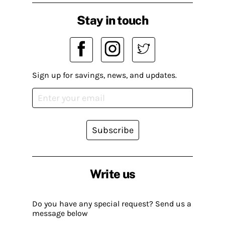
Stay in touch
Sign up for savings, news, and updates.
Subscribe
Write us
Do you have any special request? Send us a
message below