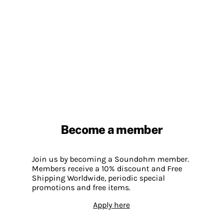
Become a member
Join us by becoming a Soundohm member.
Members receive a 10% discount and Free
Shipping Worldwide, periodic special
promotions and free items.
Apply here