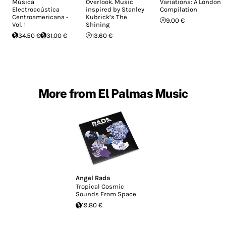
Música
Overlook. Music
Variations: A London
Electroacústica
inspired by Stanley
Compilation
Centroamericana -
Kubrick’s The
9.00 €
Vol. 1
Shining
34.50 €
31.00 €
13.60 €
More from El Palmas Music
Angel Rada
Tropical Cosmic
Sounds From Space
19.80 €