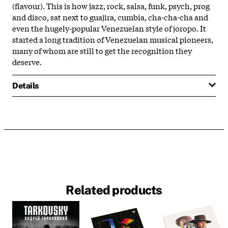
(flavour). This is how jazz, rock, salsa, funk, psych, prog
and disco, sat next to guajira, cumbia, cha-cha-cha and
even the hugely-popular Venezuelan style of joropo. It
started a long tradition of Venezuelan musical pioneers,
many of whom are still to get the recognition they
deserve.
Details
Related products