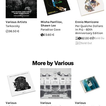
Various Artists
Misha Panfilov
,
Ennio Morricone
Shawn Lee
Tarkovsky
Per Qualche Dollaro
Paradise Cove
In Più - 60th
36.50 €
Anniversary Edition
23.60 €
82.00 €
Sold Out
Sold Out
More by Various
Various
Various
Various