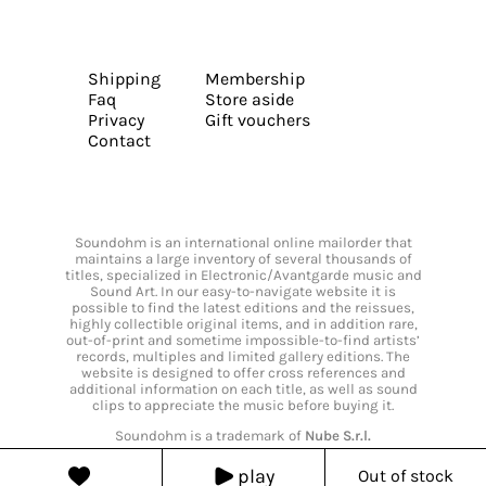
Shipping
Membership
Faq
Store aside
Privacy
Gift vouchers
Contact
Soundohm is an international online mailorder that
maintains a large inventory of several thousands of
titles, specialized in Electronic/Avantgarde music and
Sound Art. In our easy-to-navigate website it is
possible to find the latest editions and the reissues,
highly collectible original items, and in addition rare,
out-of-print and sometime impossible-to-find artists’
records, multiples and limited gallery editions. The
website is designed to offer cross references and
additional information on each title, as well as sound
clips to appreciate the music before buying it.
Soundohm is a trademark of
Nube S.r.l.
play
Out of stock