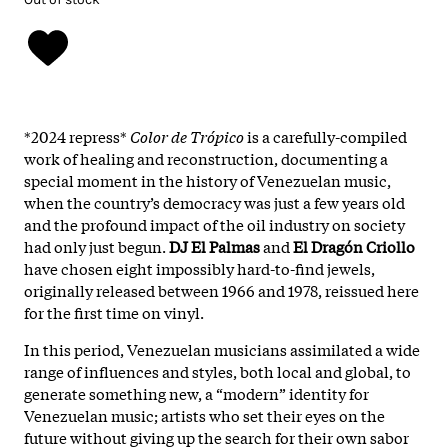
*2024 repress*
Color de Trópico
is a carefully-compiled
work of healing and reconstruction, documenting a
special moment in the history of Venezuelan music,
when the country’s democracy was just a few years old
and the profound impact of the oil industry on society
had only just begun.
DJ El Palmas
and
El Dragón Criollo
have chosen eight impossibly hard-to-find jewels,
originally released between 1966 and 1978, reissued here
for the first time on vinyl.
In this period, Venezuelan musicians assimilated a wide
range of influences and styles, both local and global, to
generate something new, a “modern” identity for
Venezuelan music; artists who set their eyes on the
future without giving up the search for their own sabor