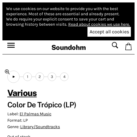
We use cookies on our website to provide you with the best
experience.
Most of these are essential and already present.
We do require your explicit consent to save your cart and
browsing history between visits.
Read about cookies we use here.
Accept all cookies
Soundohm
1
2
3
4
Various
Color De Trópico (LP)
Label:
El Palmas Music
Format:
LP
Genre:
Library/Soundtracks
Out of stock