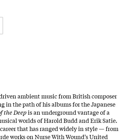
driven ambient music from British composer
ng in the path of his albums for the Japanese
f the Deep
is an underground vantage of a
usical worlds of Harold Budd and Erik Satie.
 career that has ranged widely in style — from
garde works on Nurse With Wound’s United