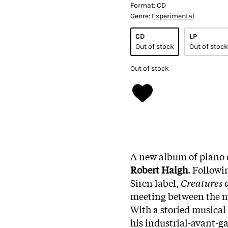
Format:
CD
Genre:
Experimental
CD
LP
Out of stock
Out of stock
Out of stock
A new album of piano 
Robert Haigh
. Followi
Siren label,
Creatures o
meeting between the m
With a storied musical
his industrial-avant-