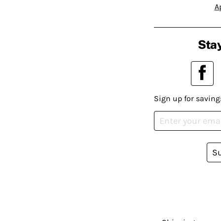
A
Stay
Sign up for saving
S