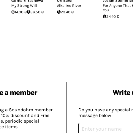
Girma Yifrashewa
Ori Barel
Josiah Steinbric
My Strong Will
Alkaline River
For Anyone That
You
14.00 €
36.50 €
23.40 €
24.40 €
e a member
Write 
ing a Soundohm member.
Do you have any special 
 10% discount and Free
message below
, periodic special
ee items.