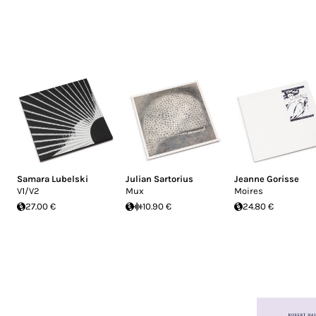
Samara Lubelski
Julian Sartorius
Jeanne Gorisse
V1/V2
Mux
Moires
27.00 €
10.90 €
24.80 €