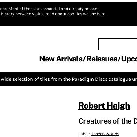
nce.
Most of these are essential and already present.
history between visits.
Read about cookies we use here.
New Arrivals
Reissues
Upc
wide selection of tiles from the
Paradigm Discs
catalogue un
Robert Haigh
Creatures of the 
Label:
Unseen Worlds