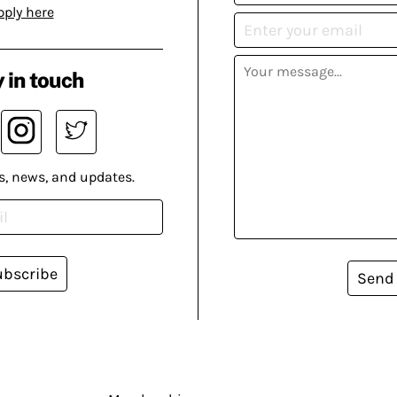
pply here
 in touch
s, news, and updates.
ubscribe
Send