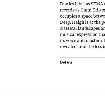
Diaries label as SEMA
records as Omni Trio 
occupies a space betwe
Deep, Haigh is at the 
classical landscapes ar
musical expression that
its voice and masterfu
revealed, and the less i
Details