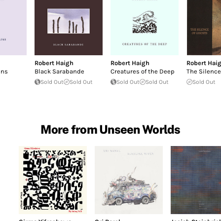
Robert Haigh
Robert Haigh
Robert Hai
ins
Black Sarabande
Creatures of the Deep
The Silence
Sold Out
Sold Out
Sold Out
Sold Out
Sold Out
More from Unseen Worlds