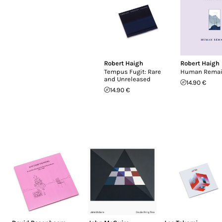
Robert Haigh
Robert Haigh
Tempus Fugit: Rare
Human Rema
and Unreleased
14.90 €
14.90 €