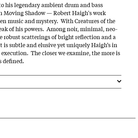
 to his legendary ambient drum and bass
on Moving Shadow — Robert Haigh's work
en music and mystery. With Creatures of the
peak of his powers. Among noir, minimal, neo-
e robust scatterings of bright reflection and a
 is subtle and elusive yet uniquely Haigh’s in
l execution. The closer we examine, the more is
s defined.