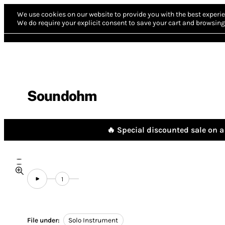
We use cookies on our website to provide you with the best experie
We do require your explicit consent to save your cart and browsing 
Soundohm
🔥 Special discounted sale on a 
1
File under:
Solo Instrument