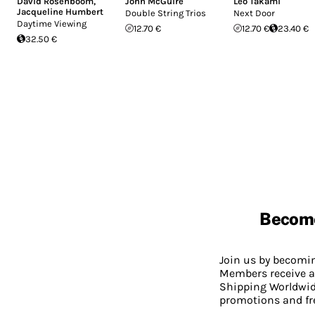
David Rosenboom
,
John McGuire
Leo Takami
Jacqueline Humbert
Double String Trios
Next Door
Daytime Viewing
12.70 €
12.70 €
23.40 €
32.50 €
Becom
Join us by becom
Members receive a
Shipping Worldwide
promotions and fr