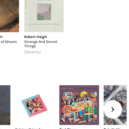
gh
Robert Haigh
 of Ghosts
Strange And Secret
Things
Sold Out