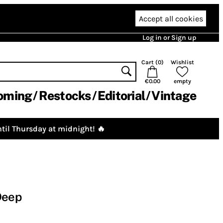
Accept all cookies
Log in or Sign up
Cart (
0
)
Wishlist
€0.00
empty
oming
Restocks
Editorial
Vintage
til Thursday at midnight! 🔥
Deep