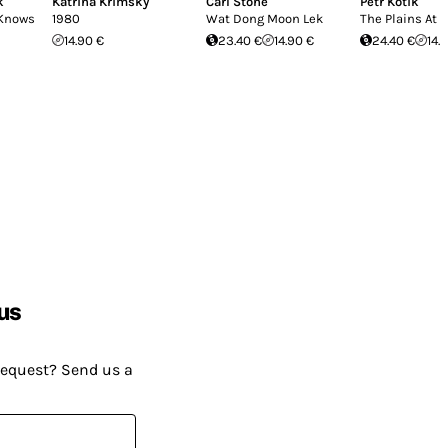
k
Katrina Krimsky
Carl Stone
Petr Kotik
 Knows
1980
Wat Dong Moon Lek
The Plains At 
14.90 €
23.40 €
14.90 €
24.40 €
14.
us
request? Send us a