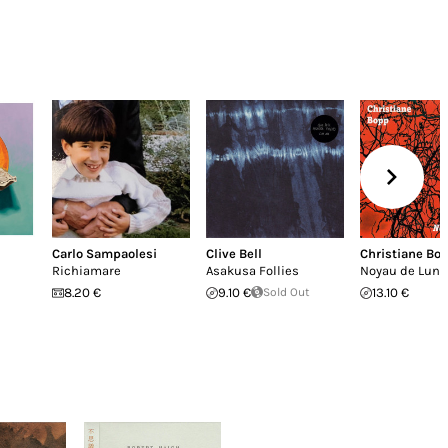
Carlo Sampaolesi
Clive Bell
Christiane Bo
Richiamare
Asakusa Follies
Noyau de Lune
8.20 €
9.10 €
Sold Out
13.10 €