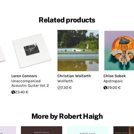
Related products
Loren Connors
Christian Wolfarth
Chloe Sobek
Unaccompanied
Wolfarth
Apotropaic
Acoustic Guitar Vol. 2
7.30 €
29.00 €
23.40 €
More by Robert Haigh