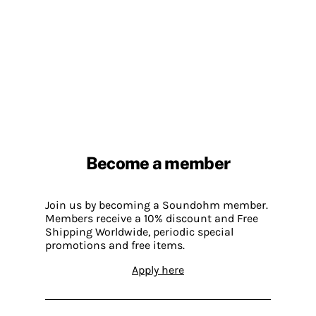
Become a member
Join us by becoming a Soundohm member.
Members receive a 10% discount and Free
Shipping Worldwide, periodic special
promotions and free items.
Apply here