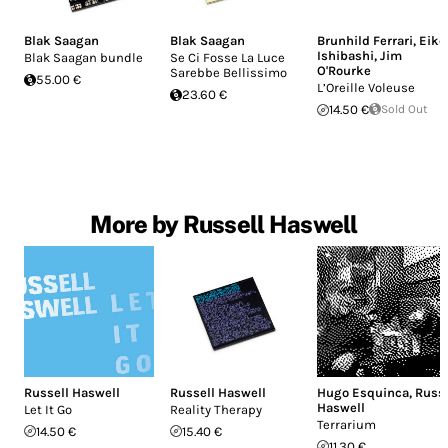
Blak Saagan
Blak Saagan
Brunhild Ferrari
,
Eiko
Ishibashi
,
Jim
Blak Saagan bundle
Se Ci Fosse La Luce
O'Rourke
Sarebbe Bellissimo
55.00 €
L’Oreille Voleuse
23.60 €
14.50 €
Sold Out
More by Russell Haswell
Russell Haswell
Russell Haswell
Hugo Esquinca
,
Russe
Haswell
Let It Go
Reality Therapy
Terrarium
14.50 €
15.40 €
11.30 €