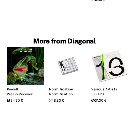
More from Diagonal
Powell
Normification
Various Artists
We Do Recover
Normification
13 - LP3
34.50 €
18.20 €
31.00 €