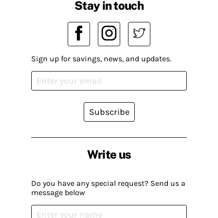
Stay in touch
Sign up for savings, news, and updates.
Subscribe
Write us
Do you have any special request? Send us a
message below