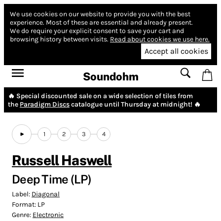
We use cookies on our website to provide you with the best
experience.
Most of these are essential and already present.
We do require your explicit consent to save your cart and
browsing history between visits.
Read about cookies we use here.
Accept all cookies
Soundohm
🔥 Special discounted sale on a wide selection of tiles from
the
Paradigm Discs
catalogue until Thursday at midnight! 🔥
1
2
3
4
Russell Haswell
Deep Time (LP)
Label:
Diagonal
Format:
LP
Genre:
Electronic