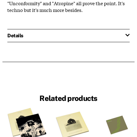
"Unconformity" and "Atropine" all prove the point. It's
techno but it's much more besides.
Details
Related products