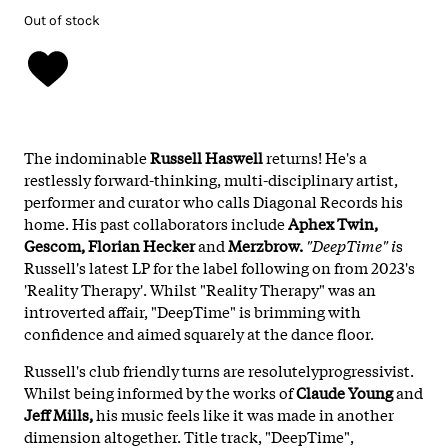
Out of stock
The indominable
Russell Haswell
returns! He's a
restlessly forward-thinking, multi-disciplinary artist,
performer and curator who calls Diagonal Records his
home. His past collaborators include
Aphex Twin,
Gescom, Florian Hecker
and
Merzbrow.
"DeepTime" i
s
Russell's latest LP for the label following on from 2023's
'Reality Therapy'. Whilst "Reality Therapy" was an
introverted affair, "DeepTime" is brimming with
confidence and aimed squarely at the dance floor.
Russell's club friendly turns are resolutelyprogressivist.
Whilst being informed by the works of
Claude Young
and
Jeff Mills,
his music feels like it was made in another
dimension altogether. Title track, "DeepTime",