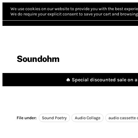
We use cookies on our website to provide you with the best experie
We do require your explicit consent to save your cart and browsing 
Soundohm
🔥 Special discounted sale on a 
File under:
Sound Poetry
Audio Collage
audio cassette 