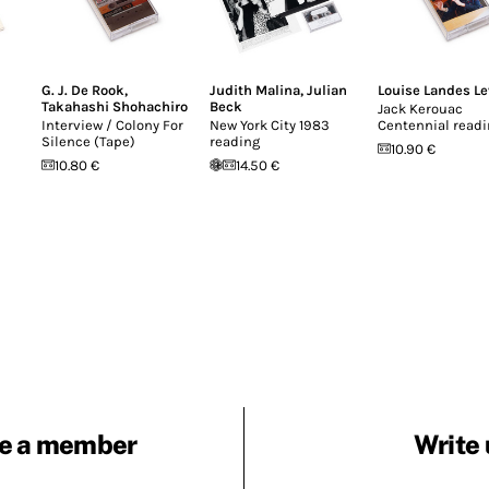
G. J. De Rook
,
Judith Malina
,
Julian
Louise Landes Le
Takahashi Shohachiro
Beck
Jack Kerouac
Interview / Colony For
New York City 1983
Centennial read
Silence (Tape)
reading
10.90 €
10.80 €
14.50 €
e a member
Write 