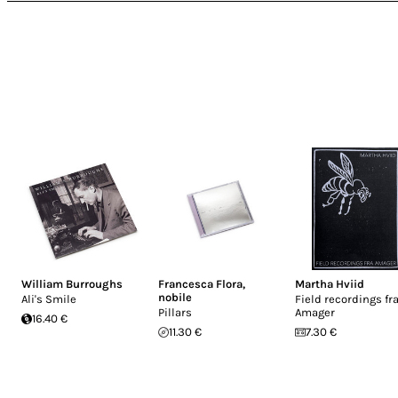
William Burroughs
Francesca Flora
,
Martha Hviid
nobile
Ali's Smile
Field recordings fr
Pillars
Amager
16.40 €
11.30 €
7.30 €