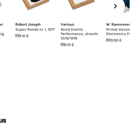
vi
Robert Joseph
Various
W. Ravenveer
Super-Rondo nr. 1, 1977
Word Events
Primal Voices
ing
Performance, Utrecht
Electronics Pa
9.10 €
10/6/1976
10.90 €
9.10 €
us