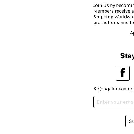
Join us by becom
Members receive a
Shipping Worldwide
promotions and fr
A
Stay
Sign up for saving
S