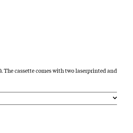
70. The cassette comes with two laserprinted and