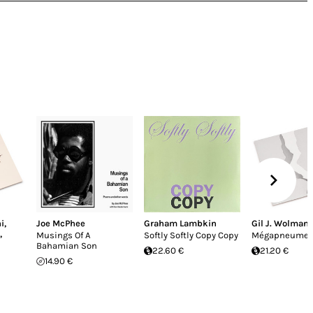
i
,
Joe McPhee
Graham Lambkin
Gil J. Wolman
,
Musings Of A
Softly Softly Copy Copy
Mégapneume
Bahamian Son
22.60 €
21.20 €
14.90 €