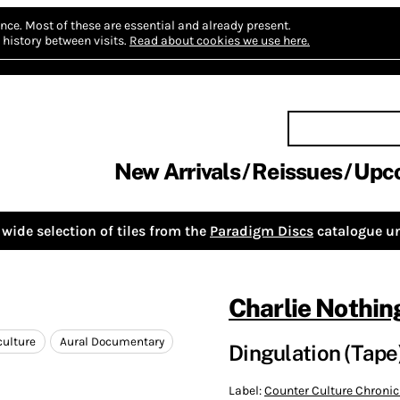
nce.
Most of these are essential and already present.
history between visits.
Read about cookies we use here.
New Arrivals
Reissues
Upc
wide selection of tiles from the
Paradigm Discs
catalogue un
Charlie Nothin
culture
Aural Documentary
Dingulation (Tape
Label:
Counter Culture Chronic