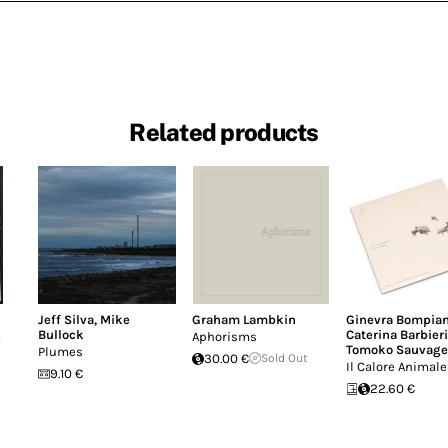
Related products
Jeff Silva
,
Mike
Graham Lambkin
Ginevra Bompian
Bullock
Caterina Barbieri
a
Aphorisms
Tomoko Sauvage
Plumes
30.00 €
Sold Out
Il Calore Animale
9.10 €
22.60 €