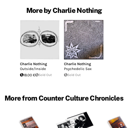
More by Charlie Nothing
Charlie Nothing
Charlie Nothing
Outside/Inside
Psychedelic Sax
18.00 €
Sold Out
Sold Out
More from Counter Culture Chronicles