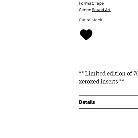
Format:
Tape
Genre:
Sound Art
Out of stock
** Limited edition of 
xeroxed inserts **
Details