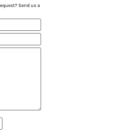
request? Send us a