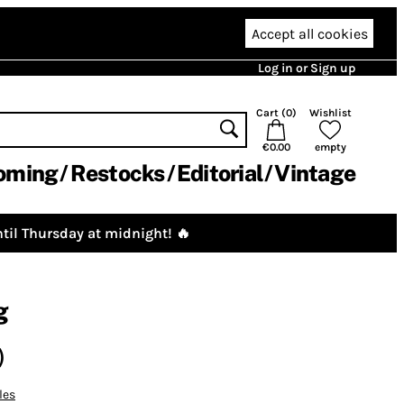
Accept all cookies
Log in or Sign up
Cart (
0
)
Wishlist
€0.00
empty
oming
Restocks
Editorial
Vintage
til Thursday at midnight! 🔥
g
)
les