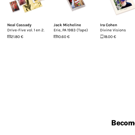
Neal Cassady
Jack Micheline
Ira Cohen
Drive-Five vol. 1 en 2.
Erie, PA 1983 (Tape)
Divine Visions
21.80 €
10.60 €
18.00 €
Becom