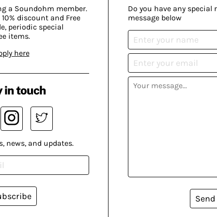
ing a Soundohm member.
Do you have any special 
 10% discount and Free
message below
, periodic special
ee items.
pply here
 in touch
s, news, and updates.
ubscribe
Send