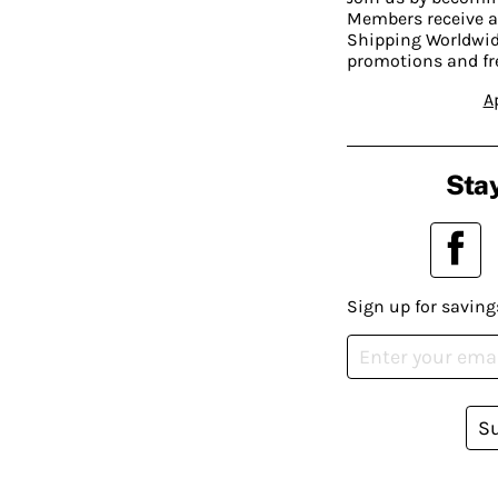
Members receive a
Shipping Worldwide
promotions and fr
A
Stay
Sign up for saving
S