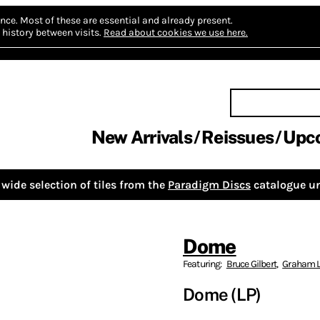
nce.
Most of these are essential and already present.
history between visits.
Read about cookies we use here.
New Arrivals
Reissues
Upc
wide selection of tiles from the
Paradigm Discs
catalogue un
Dome
Featuring:
Bruce Gilbert
,
Graham L
Dome (LP)