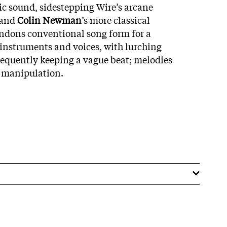
c sound, sidestepping Wire’s arcane
 and
Colin Newman
’s more classical
ndons conventional song form for a
instruments and voices, with lurching
equently keeping a vague beat; melodies
 manipulation.