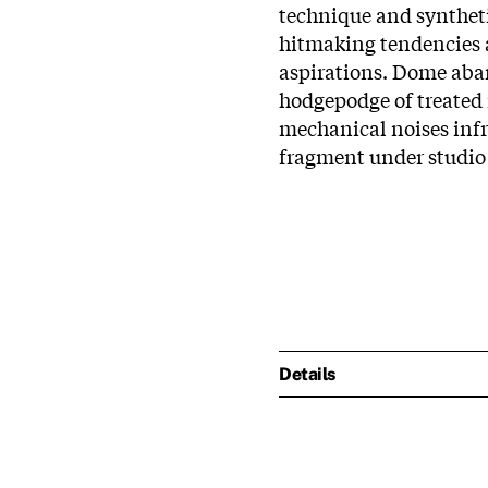
technique and syntheti
hitmaking tendencies
aspirations. Dome aba
hodgepodge of treated 
mechanical noises infr
fragment under studio
Details