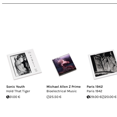
Sonic Youth
Michael Allen Z Prime
Paris 1942
Hold That Tiger
Bioelectrical Music
Paris 1942
31.00 €
25.50 €
29.00 €
20.00 €