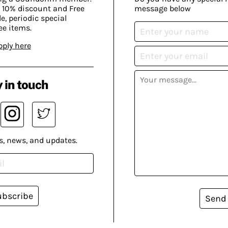
 10% discount and Free
message below
, periodic special
ee items.
pply here
 in touch
s, news, and updates.
ubscribe
Send