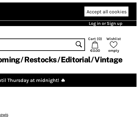
Accept all cookies
Log in or Sign up
Cart (
0
)
Wishlist
€0.00
empty
oming
Restocks
Editorial
Vintage
til Thursday at midnight! 🔥
ewis