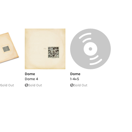
Dome
Dome
Dome 4
1-4+5
Sold Out
Sold Out
Sold Out