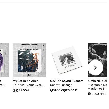
n
My Cat Is An Alien
Gavilán Rayna Russom
Alwin Nikolais
ol.1
Spiritual Noise_Vol.2
Secret Passage
Electronic Da
Music, 1966-1
32.00 €
31.00 €
25.50 €
32.50 €
13.