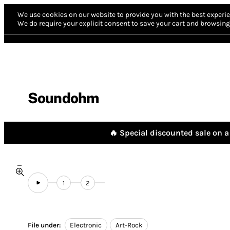
We use cookies on our website to provide you with the best experie
We do require your explicit consent to save your cart and browsing 
Soundohm
🔥 Special discounted sale on a 
1
2
File under:
Electronic
Art-Rock