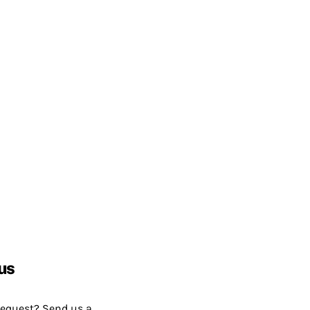
us
request? Send us a