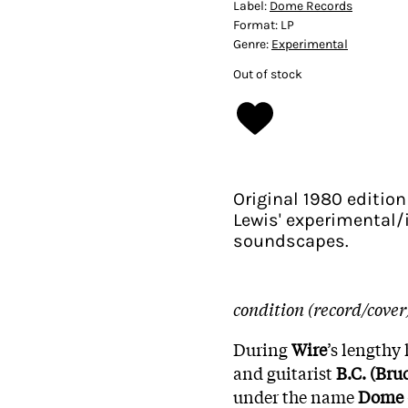
Label:
Dome Records
Format:
LP
Genre:
Experimental
Out of stock
Original 1980 edition
Lewis' experimental/
soundscapes.
condition (record/cover
During
Wire
’s lengthy 
and guitarist
B.C. (Bru
under the name
Dome