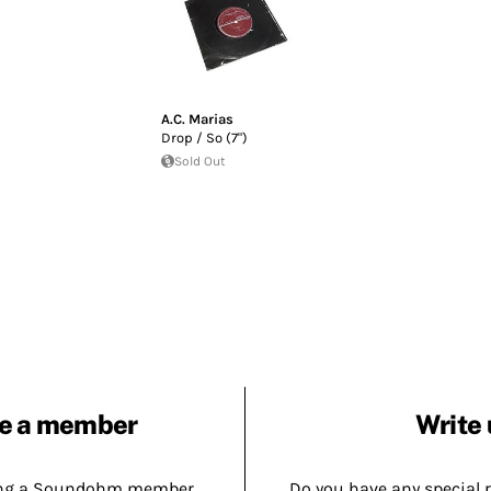
A.C. Marias
Drop / So (7")
Sold Out
e a member
Write 
ing a Soundohm member.
Do you have any special 