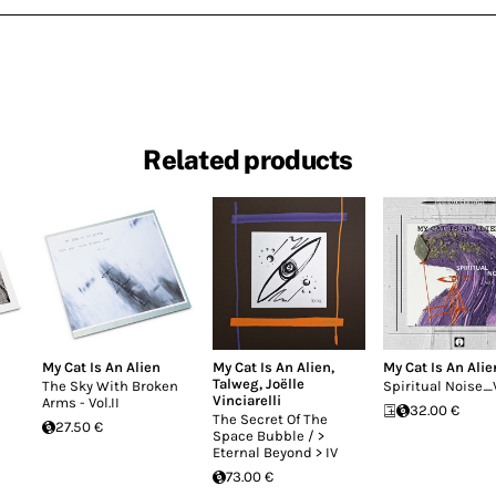
Related products
My Cat Is An Alien
My Cat Is An Alien
,
My Cat Is An Alie
Talweg
,
Joëlle
The Sky With Broken
Spiritual Noise_V
Vinciarelli
Arms - Vol.II
32.00 €
The Secret Of The
27.50 €
Space Bubble / >
Eternal Beyond > IV
73.00 €