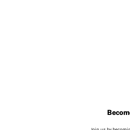
Becom
Join us by becom