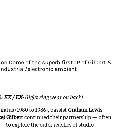
 on Dome of the superb first LP of Gilbert &
industrial/electronic ambient
):
EX / EX-
(light ring wear on back)
hiatus (1980 to 1986), bassist
Graham Lewis
ce) Gilbert
continued their partnership — often
— to explore the outer reaches of studio