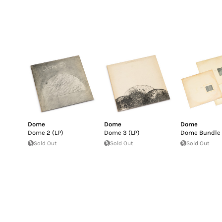
Dome
Dome
Dome
Dome 2 (LP)
Dome 3 (LP)
Dome Bundle
Sold Out
Sold Out
Sold Out