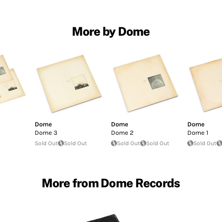
More by Dome
Dome
Dome
Dome
Dome 3
Dome 2
Dome 1
Sold Out
Sold Out
Sold Out
Sold Out
Sold Out
More from Dome Records