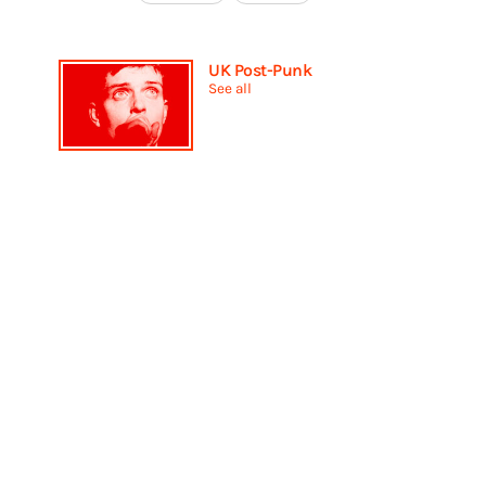
UK Post-Punk
See all