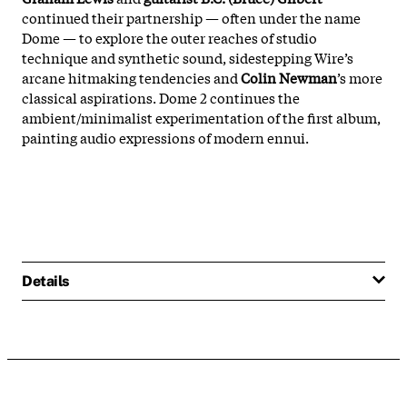
continued their partnership — often under the name
Dome — to explore the outer reaches of studio
technique and synthetic sound, sidestepping Wire’s
arcane hitmaking tendencies and
Colin Newman
’s more
classical aspirations. Dome 2 continues the
ambient/minimalist experimentation of the first album,
painting audio expressions of modern ennui.
Details