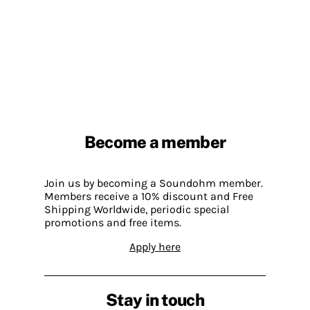
Become a member
Join us by becoming a Soundohm member.
Members receive a 10% discount and Free
Shipping Worldwide, periodic special
promotions and free items.
Apply here
Stay in touch