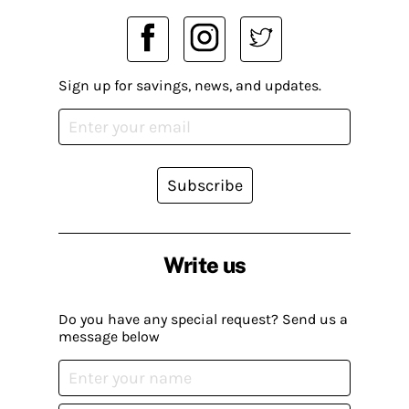
Sign up for savings, news, and updates.
Subscribe
Write us
Do you have any special request? Send us a
message below