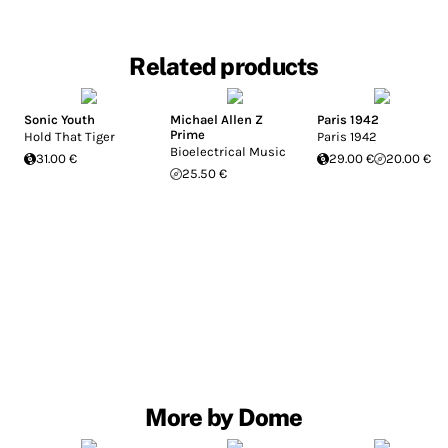
Related products
Sonic Youth
Michael Allen Z
Paris 1942
Prime
Hold That Tiger
Paris 1942
Bioelectrical Music
31.00 €
29.00 €
20.00 €
25.50 €
More by Dome