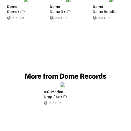
Dome
Dome
Dome
Dome (LP)
Dome 3 (LP)
Dome Bundle
Sold Out
Sold Out
Sold Out
More from Dome Records
A.C. Marias
Drop / So (7")
Sold Out