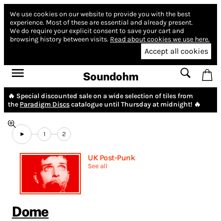
We use cookies on our website to provide you with the best
experience.
Most of these are essential and already present.
We do require your explicit consent to save your cart and
browsing history between visits.
Read about cookies we use here.
Accept all cookies
Soundohm
🔥 Special discounted sale on a wide selection of tiles from
the
Paradigm Discs
catalogue until Thursday at midnight! 🔥
1
2
UK Post-Punk
See all
Dome