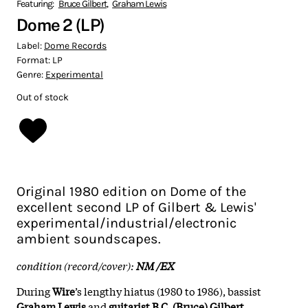
Featuring:
Bruce Gilbert
,
Graham Lewis
Dome 2 (LP)
Label:
Dome Records
Format:
LP
Genre:
Experimental
Out of stock
Original 1980 edition on Dome of the
excellent second LP of Gilbert & Lewis'
experimental/industrial/electronic
ambient soundscapes.
condition (record/cover):
NM /EX
During
Wire
’s lengthy hiatus (1980 to 1986), bassist
Graham Lewis
and
guitarist B.C. (Bruce) Gilbert