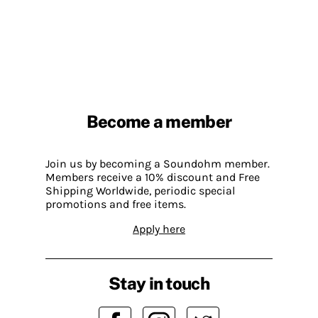
Become a member
Join us by becoming a Soundohm member.
Members receive a 10% discount and Free
Shipping Worldwide, periodic special
promotions and free items.
Apply here
Stay in touch