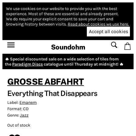
We use cookies on our website to provide you with the best
experience.
Most of these are essential and already present.
We do require your explicit consent to save your cart and
browsing history between visits.
Read about cookies we use here.
Accept all cookies
Soundohm
🔥 Special discounted sale on a wide selection of tiles from
the
Paradigm Discs
catalogue until Thursday at midnight! 🔥
GROSSE ABFAHRT
Everything That Disappears
Label:
Emanem
Format:
CD
Genre:
Jazz
Out of stock