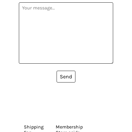
Send
Shipping
Membership