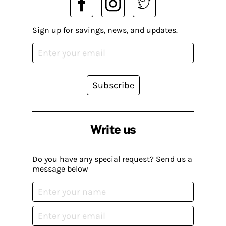
Sign up for savings, news, and updates.
Subscribe
Write us
Do you have any special request? Send us a
message below