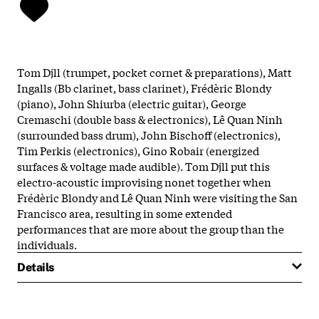
Tom Djll (trumpet, pocket cornet & preparations), Matt
Ingalls (Bb clarinet, bass clarinet), Frédèric Blondy
(piano), John Shiurba (electric guitar), George
Cremaschi (double bass & electronics), Lê Quan Ninh
(surrounded bass drum), John Bischoff (electronics),
Tim Perkis (electronics), Gino Robair (energized
surfaces & voltage made audible). Tom Djll put this
electro-acoustic improvising nonet together when
Frédèric Blondy and Lê Quan Ninh were visiting the San
Francisco area, resulting in some extended
performances that are more about the group than the
individuals.
Details