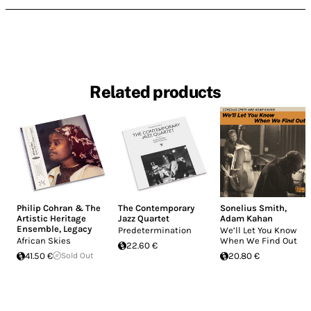
Related products
Philip Cohran & The
The Contemporary
Sonelius Smith
,
Artistic Heritage
Jazz Quartet
Adam Kahan
Ensemble
,
Legacy
Predetermination
We’ll Let You Know
African Skies
When We Find Out
22.60 €
41.50 €
Sold Out
20.80 €