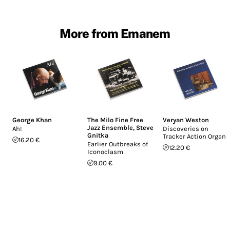
More from Emanem
George Khan
The Milo Fine Free
Veryan Weston
Jazz Ensemble
,
Steve
Ah!
Discoveries on
Gnitka
Tracker Action Organs
16.20 €
Earlier Outbreaks of
12.20 €
Iconoclasm
9.00 €