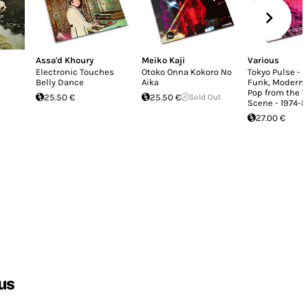
Assa'd Khoury
Meiko Kaji
Various
Electronic Touches
Otoko Onna Kokoro No
Tokyo Pulse - 
Belly Dance
Aika
Funk, Modern 
Pop from the T
25.50 €
25.50 €
Sold Out
Scene - 1974-8
27.00 €
us