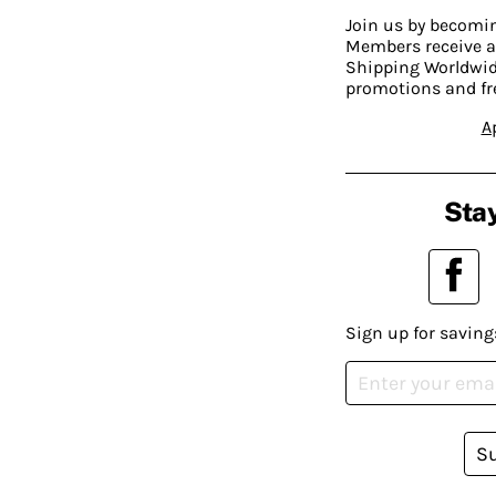
Join us by becom
Members receive a
Shipping Worldwide
promotions and fr
A
Stay
Sign up for saving
S