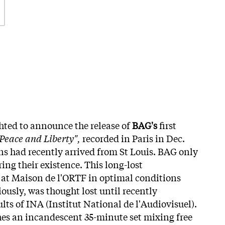
ghted to announce the release of
BAG's
first
 Peace and Liberty",
recorded in Paris in Dec.
s had recently arrived from St Louis. BAG only
ing their existence. This long-lost
 at Maison de l'ORTF in optimal conditions
ously, was thought lost until recently
ts of INA (Institut National de l'Audiovisuel).
es an incandescent 35-minute set mixing free