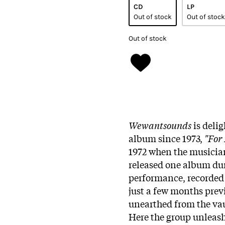
CD
LP
Out of stock
Out of stock
Out of stock
Wewantsounds
is deli
album since 1973,
"For
1972 when the musician
released one album dur
performance, recorded
just a few months previ
unearthed from the vaul
Here the group unleash