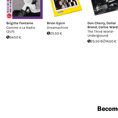
Brigitte Fontaine
Brion Gysin
Don Cherry
,
Dollar
Brand
,
Carlos Ward
Comme a La Radio
Dreamachine
(2LP)
The Third World-
25.50 €
Underground
34.50 €
25.50 €
14.50 €
Becom