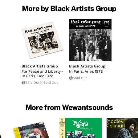
More by Black Artists Group
Black Artists Group
Black Artists Group
For Peace and Liberty -
In Paris, Aries 1973
In Paris, Dec 1972
Sold Out
Sold Out
Sold Out
More from Wewantsounds