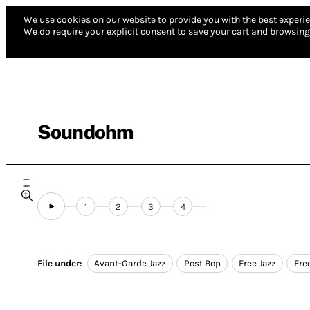
We use cookies on our website to provide you with the best experie
We do require your explicit consent to save your cart and browsing 
Soundohm
1
2
3
4
File under:
Avant-Garde Jazz
Post Bop
Free Jazz
Fre