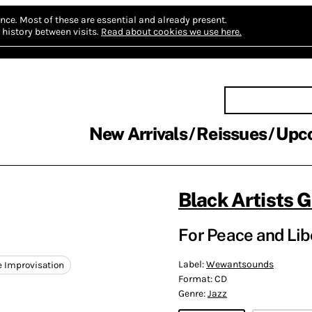
nce.
Most of these are essential and already present.
history between visits.
Read about cookies we use here.
New Arrivals
Reissues
Upc
Black Artists 
For Peace and Libe
Label:
Wewantsounds
e Improvisation
Format:
CD
Genre:
Jazz