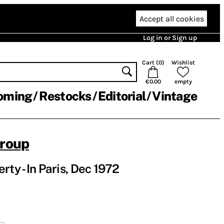
Accept all cookies
Log in or Sign up
Cart (
0
)
Wishlist
€0.00
empty
oming
Restocks
Editorial
Vintage
Group
rty - In Paris, Dec 1972