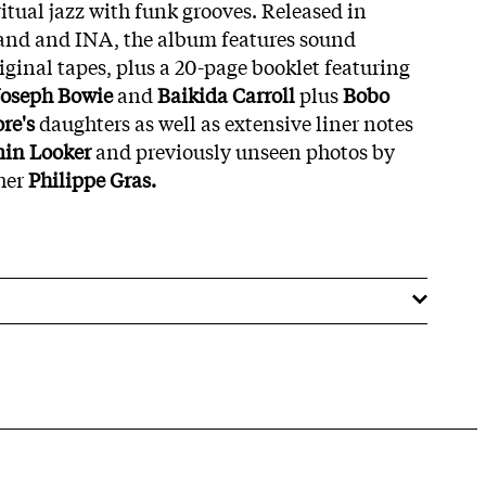
itual jazz with funk grooves. Released in
band and INA, the album features sound
iginal tapes, plus a 20-page booklet featuring
Joseph Bowie
and
Baikida Carroll
plus
Bobo
re's
daughters as well as extensive liner notes
in Looker
and previously unseen photos by
her
Philippe Gras.