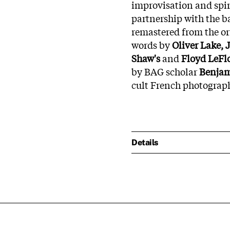
improvisation and spir
partnership with the 
remastered from the or
words by
Oliver Lake, 
Shaw's
and
Floyd LeFlo
by BAG scholar
Benjam
cult French photograp
Details