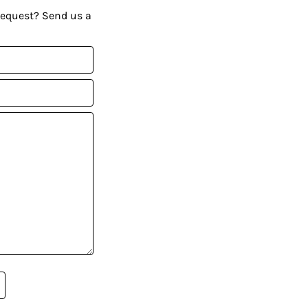
request? Send us a