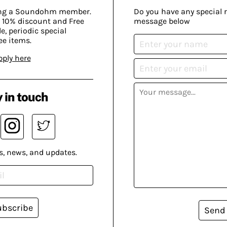
ing a Soundohm member.
Do you have any special 
 10% discount and Free
message below
, periodic special
ee items.
pply here
 in touch
s, news, and updates.
ubscribe
Send