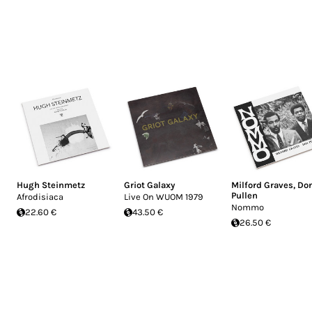
Hugh Steinmetz
Griot Galaxy
Milford Graves
,
Do
Pullen
Afrodisiaca
Live On WUOM 1979
Nommo
22.60 €
43.50 €
26.50 €