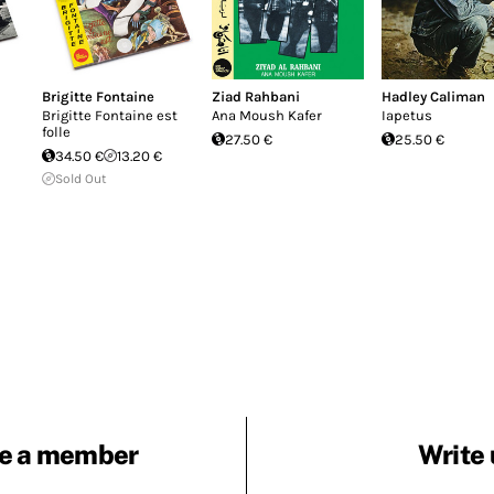
Brigitte Fontaine
Ziad Rahbani
Hadley Caliman
Brigitte Fontaine est
Ana Moush Kafer
Iapetus
folle
27.50 €
25.50 €
34.50 €
13.20 €
Sold Out
e a member
Write 