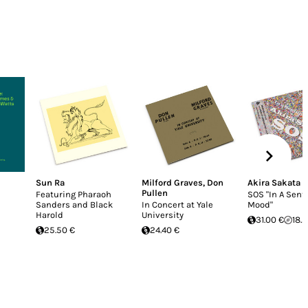
Sun Ra
Milford Graves
,
Don
Akira Sakata
Pullen
Featuring Pharaoh
SOS "In A Sent
Sanders and Black
In Concert at Yale
Mood"
Harold
University
31.00 €
18.
25.50 €
24.40 €