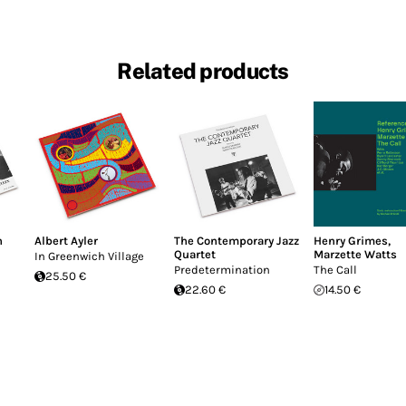
Related products
n
Albert Ayler
The Contemporary Jazz
Henry Grimes
,
Quartet
Marzette Watts
In Greenwich Village
Predetermination
The Call
25.50 €
22.60 €
14.50 €