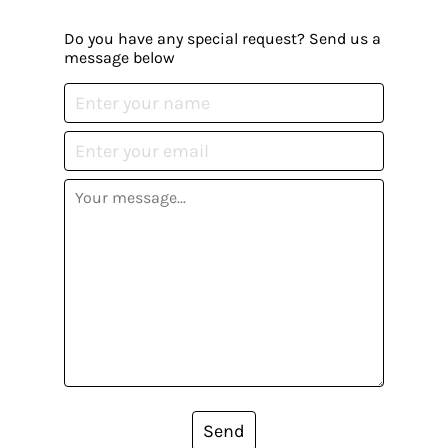
Do you have any special request? Send us a
message below
Send