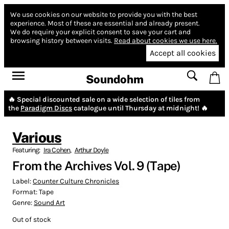
We use cookies on our website to provide you with the best
experience.
Most of these are essential and already present.
We do require your explicit consent to save your cart and
browsing history between visits.
Read about cookies we use here.
Accept all cookies
Soundohm
🔥 Special discounted sale on a wide selection of tiles from
the
Paradigm Discs
catalogue until Thursday at midnight! 🔥
Various
Featuring:
Ira Cohen
,
Arthur Doyle
From the Archives Vol. 9 (Tape)
Label:
Counter Culture Chronicles
Format:
Tape
Genre:
Sound Art
Out of stock