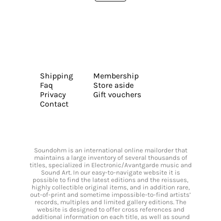
Shipping
Membership
Faq
Store aside
Privacy
Gift vouchers
Contact
Soundohm is an international online mailorder that
maintains a large inventory of several thousands of
titles, specialized in Electronic/Avantgarde music and
Sound Art. In our easy-to-navigate website it is
possible to find the latest editions and the reissues,
highly collectible original items, and in addition rare,
out-of-print and sometime impossible-to-find artists’
records, multiples and limited gallery editions. The
website is designed to offer cross references and
additional information on each title, as well as sound