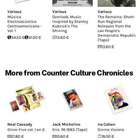
Various
Various
Various
Música
Overlook. Music
The Remains: Short-
Electroacústica
inspired by Stanley
Run Regional
Centroamericana -
Kubrick’s The
Releases from the
Vol. 1
Shining
Lao People's
Democratic Republic
34.50 €
31.00 €
13.60 €
(Tape)
13.60 €
More from Counter Culture Chronicles
Neal Cassady
Jack Micheline
Ira Cohen
Drive-Five vol. 1 en 2.
Erie, PA 1983 (Tape)
Divine Visions
21.80 €
10.60 €
18.00 €