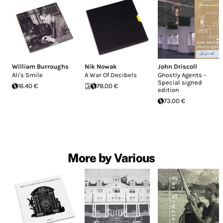
William Burroughs
Nik Nowak
John Driscoll
Ali's Smile
A War Of Decibels
Ghostly Agents -
Special signed
16.40 €
78.00 €
edition
73.00 €
More by Various