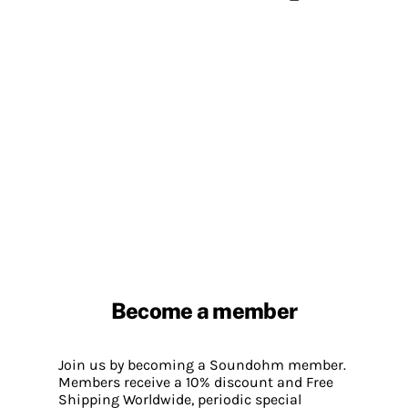
Become a member
Join us by becoming a Soundohm member.
Members receive a 10% discount and Free
Shipping Worldwide, periodic special