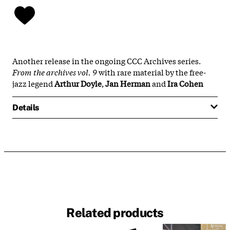
Another release in the ongoing CCC Archives series.
From the archives vol. 9
with rare material by the free-
jazz legend
Arthur Doyle
,
Jan Herman
and
Ira Cohen
Details
Related products