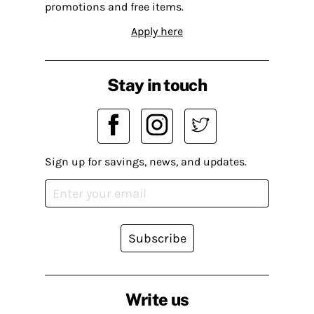
promotions and free items.
Apply here
Stay in touch
Sign up for savings, news, and updates.
Subscribe
Write us