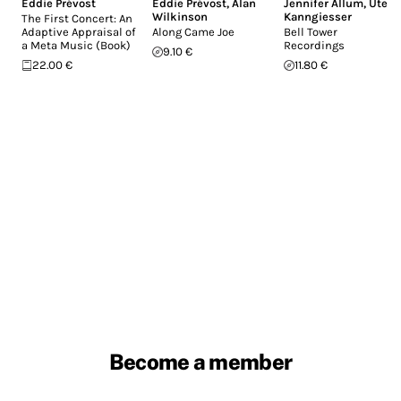
Eddie Prévost
Eddie Prévost
,
Alan
Jennifer Allum
,
Ute
Wilkinson
Kanngiesser
The First Concert: An
Adaptive Appraisal of
Along Came Joe
Bell Tower
a Meta Music (Book)
Recordings
9.10 €
22.00 €
11.80 €
Become a member