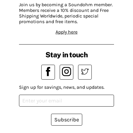
Join us by becoming a Soundohm member.
Members receive a 10% discount and Free
Shipping Worldwide, periodic special
promotions and free items.
Apply here
Stay in touch
Sign up for savings, news, and updates.
Subscribe