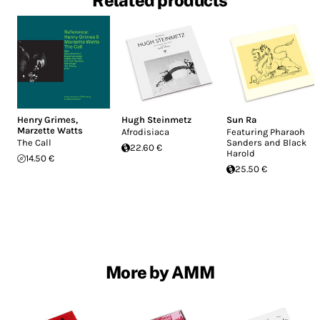
Related products
Henry Grimes
,
Hugh Steinmetz
Sun Ra
Marzette Watts
Afrodisiaca
Featuring Pharaoh
The Call
Sanders and Black
22.60 €
Harold
14.50 €
25.50 €
More by AMM