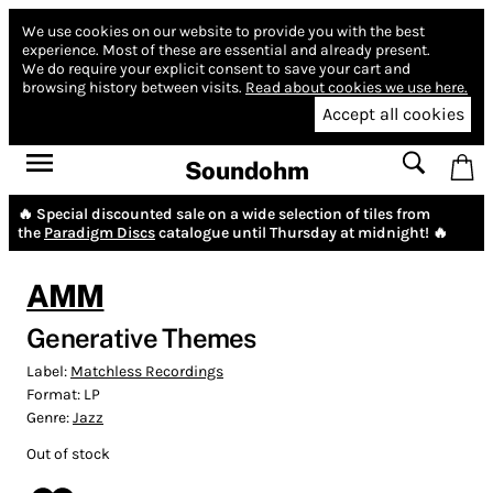
We use cookies on our website to provide you with the best
experience.
Most of these are essential and already present.
We do require your explicit consent to save your cart and
browsing history between visits.
Read about cookies we use here.
Accept all cookies
Soundohm
🔥 Special discounted sale on a wide selection of tiles from
the
Paradigm Discs
catalogue until Thursday at midnight! 🔥
AMM
Generative Themes
Label:
Matchless Recordings
Format:
LP
Genre:
Jazz
Out of stock