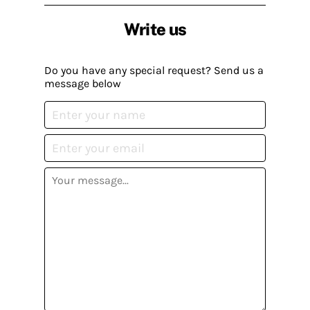
Write us
Do you have any special request? Send us a
message below