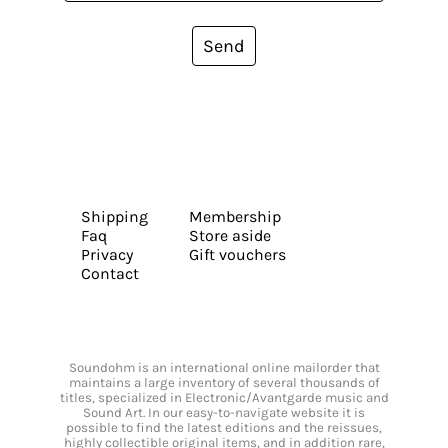
Send
Shipping
Membership
Faq
Store aside
Privacy
Gift vouchers
Contact
Soundohm is an international online mailorder that
maintains a large inventory of several thousands of
titles, specialized in Electronic/Avantgarde music and
Sound Art. In our easy-to-navigate website it is
possible to find the latest editions and the reissues,
highly collectible original items, and in addition rare,