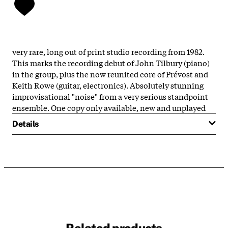
very rare, long out of print studio recording from 1982.
This marks the recording debut of John Tilbury (piano)
in the group, plus the now reunited core of Prévost and
Keith Rowe (guitar, electronics). Absolutely stunning
improvisational "noise" from a very serious standpoint
ensemble. One copy only available, new and unplayed
Details