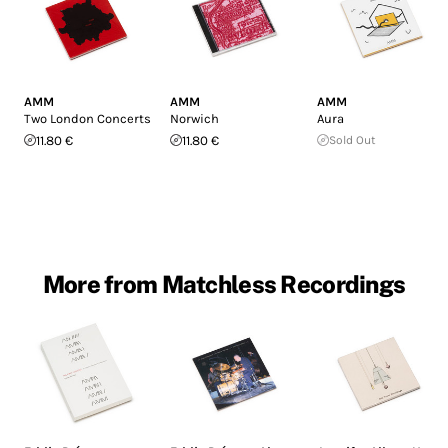
AMM
AMM
AMM
Two London Concerts
Norwich
Aura
11.80 €
11.80 €
Sold Out
More from Matchless Recordings