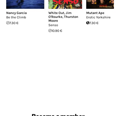
Nancy Garcia
White Out
,
Jim
Mutant Ape
O'Rourke
,
Thurston
Be the Climb
Erotic Yorkshire
Moore
7.30 €
7.30 €
Senso
10.90 €