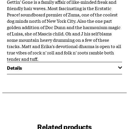
Gettin' Gone is a family affair of like-minded freak and
friendly hair waves. Most fascinating is the Ecstatic
Peace! soundboard premier of Zuma, one of the coolest
dog minds north of New York City. Also the one part
golden addition of Doc Dunn and the harmonium magic
of Luisa, she of Mascis child. Oh and J his self blams
some mountain heavy drumming on a few of these
tracks. Matt and Erika's devotional dharma is open to all
true vibes of rock n' roll and folk n' roots ramble both
tender and tuff.
Details
Related products