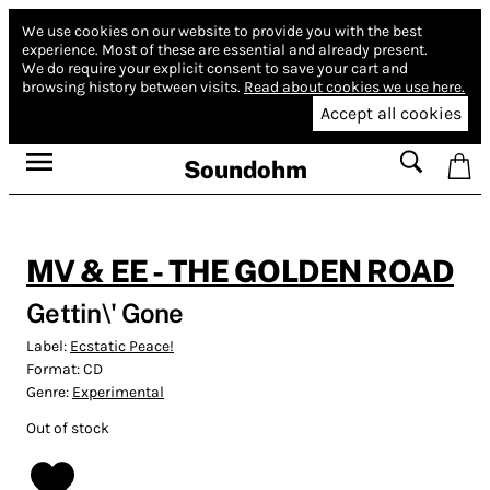
We use cookies on our website to provide you with the best
experience.
Most of these are essential and already present.
We do require your explicit consent to save your cart and
browsing history between visits.
Read about cookies we use here.
Accept all cookies
Soundohm
MV & EE - THE GOLDEN ROAD
Gettin\' Gone
Label:
Ecstatic Peace!
Format:
CD
Genre:
Experimental
Out of stock