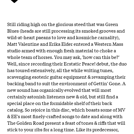
Still riding high on the glorious steed that was Green
Blues (heads are still processing its smoked grooves and
wild-at-heart paeans to love and kosmiche carnality),
Matt Valentine and Erika Elder entered a Western Mass
studio armed with enough fresh material to choke a
whole team of horses. You may ask, 'how can this be?'
Well, since recording their Ecstatic Peace! debut, the duo
has toured extensively, all the while writing tunes,
scavenging esoteric guitar equipment & revamping their
backing band to suit the environment of Gettin' Gone. A
new sound has organically evolved that will most
certainly astonish listeners new & old, but still find a
special place on the formidable shelf of their back
catalog. So rejoice in this disc, which boasts some of MV
& EE's most finely-crafted songs to date and along with
The Golden Road present a feast of tones & riffs that will
stick to your ribs for a long time. Like its predecessor,