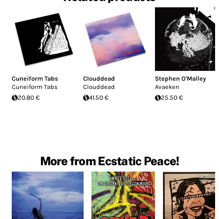
Cuneiform Tabs
Clouddead
Stephen O'Malley
Cuneiform Tabs
Clouddead
Avaeken
20.80 €
41.50 €
25.50 €
More from Ecstatic Peace!