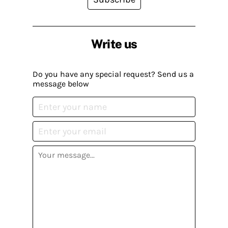
Write us
Do you have any special request? Send us a
message below