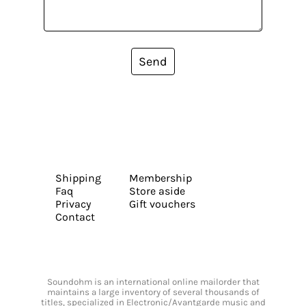
Send
Shipping
Membership
Faq
Store aside
Privacy
Gift vouchers
Contact
Soundohm is an international online mailorder that
maintains a large inventory of several thousands of
titles, specialized in Electronic/Avantgarde music and