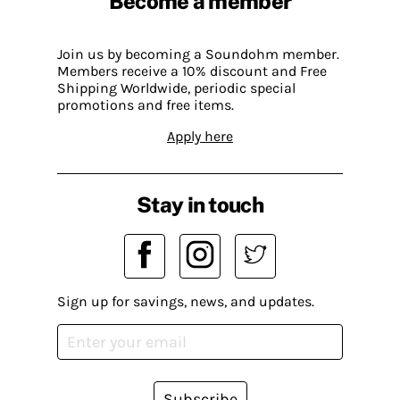
Become a member
Join us by becoming a Soundohm member.
Members receive a 10% discount and Free
Shipping Worldwide, periodic special
promotions and free items.
Apply here
Stay in touch
Sign up for savings, news, and updates.
Subscribe