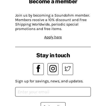
Become a member
Join us by becoming a Soundohm member.
Members receive a 10% discount and Free
Shipping Worldwide, periodic special
promotions and free items.
Apply here
Stay in touch
Sign up for savings, news, and updates.