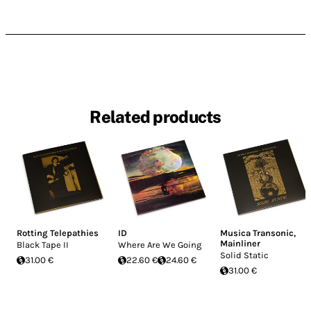
Related products
Rotting Telepathies
ID
Musica Transonic
,
Mainliner
Black Tape II
Where Are We Going
Solid Static
31.00 €
22.60 €
24.60 €
31.00 €