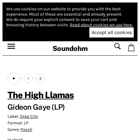
We use cookies on our website to provide you with the best
experience.
Most of these are essential and already present.
We do require your explicit consent to save your cart and
browsing history between visits.
Read about cookies we use here.
Accept all cookies
Soundohm
1
2
The High Llamas
Gideon Gaye (LP)
Label:
Drag City
Format:
LP
Genre:
Psych
In stock