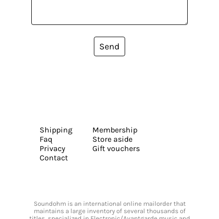
Send
Shipping
Membership
Faq
Store aside
Privacy
Gift vouchers
Contact
Soundohm is an international online mailorder that
maintains a large inventory of several thousands of
titles, specialized in Electronic/Avantgarde music and