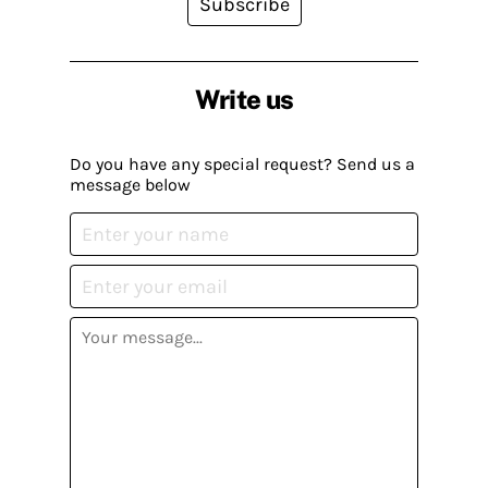
Subscribe
Write us
Do you have any special request? Send us a
message below