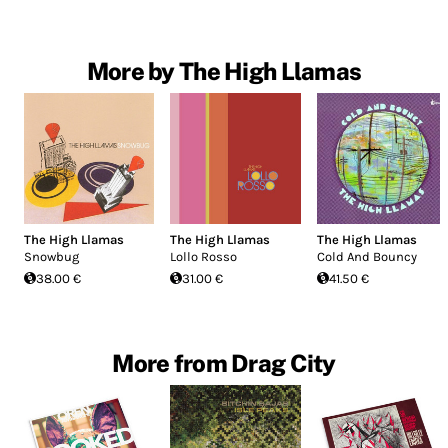
More by The High Llamas
The High Llamas
The High Llamas
The High Llamas
Snowbug
Lollo Rosso
Cold And Bouncy
38.00 €
31.00 €
41.50 €
More from Drag City