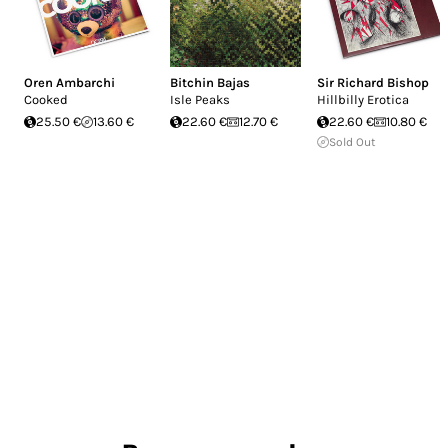
Oren Ambarchi
Bitchin Bajas
Sir Richard Bishop
Cooked
Isle Peaks
Hillbilly Erotica
25.50 €
13.60 €
22.60 €
12.70 €
22.60 €
10.80 €
Sold Out