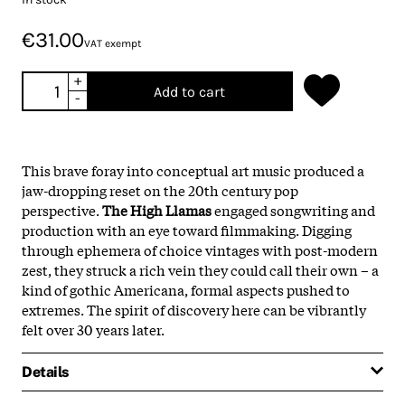
€31.00
VAT exempt
+
Add to cart
-
This brave foray into conceptual art music produced a
jaw-dropping reset on the 20th century pop
perspective.
The High Llamas
engaged songwriting and
production with an eye toward filmmaking. Digging
through ephemera of choice vintages with post-modern
zest, they struck a rich vein they could call their own – a
kind of gothic Americana, formal aspects pushed to
extremes. The spirit of discovery here can be vibrantly
felt over 30 years later.
Details