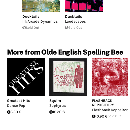
Ducktails
Ducktails
III: Arcade Dynamics
Landscapes
Sold Out
Sold Out
More from Olde English Spelling Bee
Greatest Hits
Squim
FLASHBACK
REPOSITORY
Danse Pop
Zephyrus
Flashback Repository
5.50 €
18.20 €
10.90 €
Sold Out