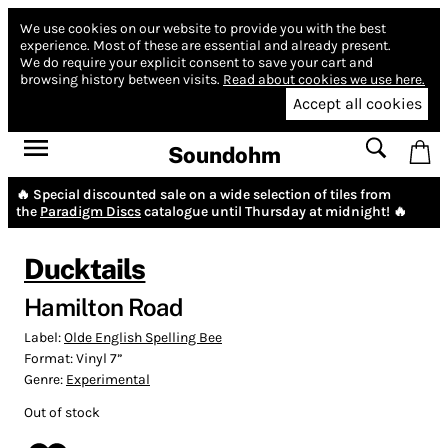
We use cookies on our website to provide you with the best
experience.
Most of these are essential and already present.
We do require your explicit consent to save your cart and
browsing history between visits.
Read about cookies we use here.
Accept all cookies
Soundohm
🔥 Special discounted sale on a wide selection of tiles from
the
Paradigm Discs
catalogue until Thursday at midnight! 🔥
Ducktails
Hamilton Road
Label:
Olde English Spelling Bee
Format:
Vinyl 7”
Genre:
Experimental
Out of stock