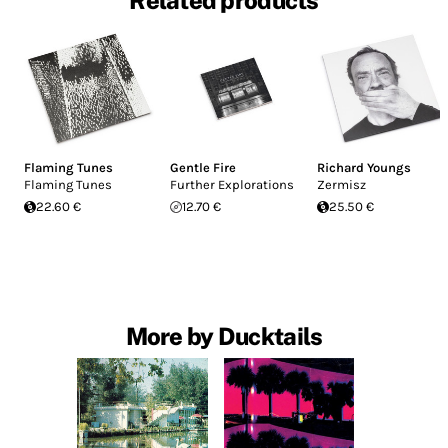
Related products
Flaming Tunes
Gentle Fire
Richard Youngs
Flaming Tunes
Further Explorations
Zermisz
22.60 €
12.70 €
25.50 €
More by Ducktails