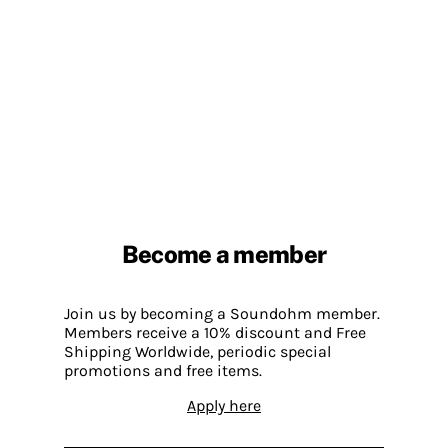
Become a member
Join us by becoming a Soundohm member.
Members receive a 10% discount and Free
Shipping Worldwide, periodic special
promotions and free items.
Apply here