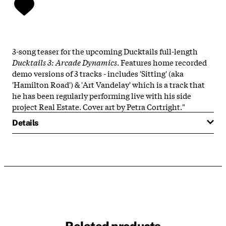
3-song teaser for the upcoming Ducktails full-length
Ducktails 3: Arcade Dynamics
. Features home recorded
demo versions of 3 tracks - includes 'Sitting' (aka
'Hamilton Road') & 'Art Vandelay' which is a track that
he has been regularly performing live with his side
project Real Estate. Cover art by Petra Cortright."
Details