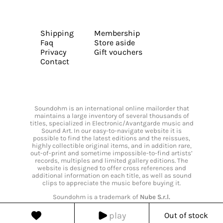
Shipping
Membership
Faq
Store aside
Privacy
Gift vouchers
Contact
Soundohm is an international online mailorder that
maintains a large inventory of several thousands of
titles, specialized in Electronic/Avantgarde music and
Sound Art. In our easy-to-navigate website it is
possible to find the latest editions and the reissues,
highly collectible original items, and in addition rare,
out-of-print and sometime impossible-to-find artists’
records, multiples and limited gallery editions. The
website is designed to offer cross references and
additional information on each title, as well as sound
clips to appreciate the music before buying it.
Soundohm is a trademark of
Nube S.r.l.
play
Out of stock