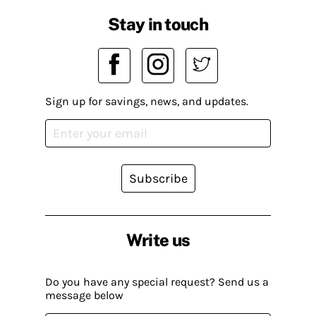
Stay in touch
Sign up for savings, news, and updates.
Subscribe
Write us
Do you have any special request? Send us a
message below