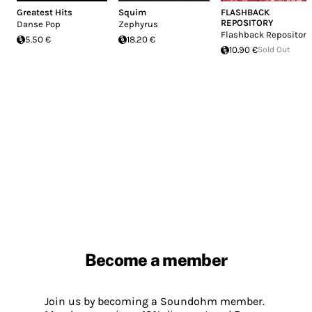
Greatest Hits
Squim
FLASHBACK
REPOSITORY
Danse Pop
Zephyrus
Flashback Repository
5.50 €
18.20 €
10.90 €
Sold Out
Become a member
Join us by becoming a Soundohm member.