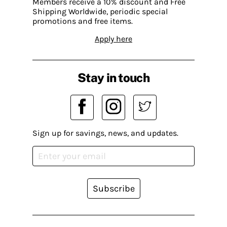
Members receive a 10% discount and Free
Shipping Worldwide, periodic special
promotions and free items.
Apply here
Stay in touch
Sign up for savings, news, and updates.
Subscribe