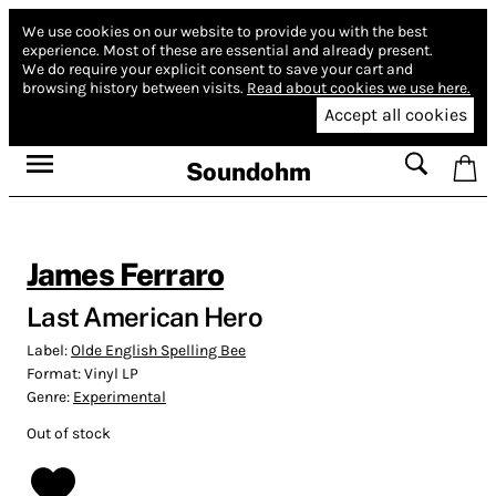
We use cookies on our website to provide you with the best
experience.
Most of these are essential and already present.
We do require your explicit consent to save your cart and
browsing history between visits.
Read about cookies we use here.
Accept all cookies
Soundohm
James Ferraro
Last American Hero
Label:
Olde English Spelling Bee
Format:
Vinyl LP
Genre:
Experimental
Out of stock