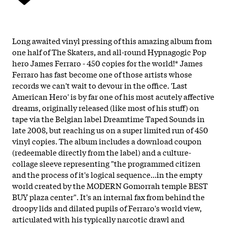
Long awaited vinyl pressing of this amazing album from
one half of The Skaters, and all-round Hypnagogic Pop
hero James Ferraro - 450 copies for the world!* James
Ferraro has fast become one of those artists whose
records we can't wait to devour in the office. 'Last
American Hero' is by far one of his most acutely affective
dreams, originally released (like most of his stuff) on
tape via the Belgian label Dreamtime Taped Sounds in
late 2008, but reaching us on a super limited run of 450
vinyl copies. The album includes a download coupon
(redeemable directly from the label) and a culture-
collage sleeve representing "the programmed citizen
and the process of it's logical sequence...in the empty
world created by the MODERN Gomorrah temple BEST
BUY plaza center". It's an internal fax from behind the
droopy lids and dilated pupils of Ferraro's world view,
articulated with his typically narcotic drawl and