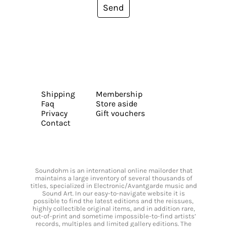
Send
Shipping
Membership
Faq
Store aside
Privacy
Gift vouchers
Contact
Soundohm is an international online mailorder that
maintains a large inventory of several thousands of
titles, specialized in Electronic/Avantgarde music and
Sound Art. In our easy-to-navigate website it is
possible to find the latest editions and the reissues,
highly collectible original items, and in addition rare,
out-of-print and sometime impossible-to-find artists’
records, multiples and limited gallery editions. The