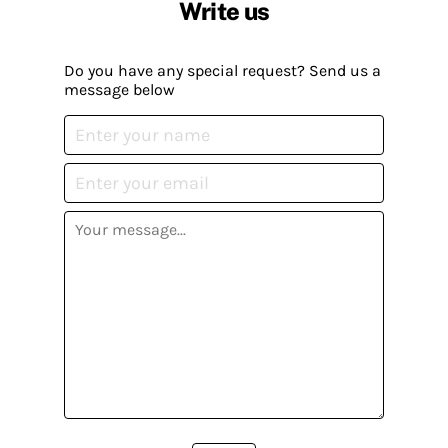
Write us
Do you have any special request? Send us a
message below