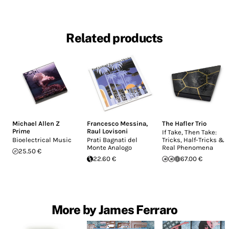
Related products
Michael Allen Z
Francesco Messina
,
The Hafler Trio
Prime
Raul Lovisoni
If Take, Then Take:
Bioelectrical Music
Prati Bagnati del
Tricks, Half-Tricks &
Monte Analogo
Real Phenomena
25.50 €
22.60 €
67.00 €
More by James Ferraro