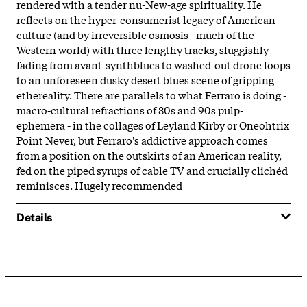
rendered with a tender nu-New-age spirituality. He
reflects on the hyper-consumerist legacy of American
culture (and by irreversible osmosis - much of the
Western world) with three lengthy tracks, sluggishly
fading from avant-synthblues to washed-out drone loops
to an unforeseen dusky desert blues scene of gripping
ethereality. There are parallels to what Ferraro is doing -
macro-cultural refractions of 80s and 90s pulp-
ephemera - in the collages of Leyland Kirby or Oneohtrix
Point Never, but Ferraro's addictive approach comes
from a position on the outskirts of an American reality,
fed on the piped syrups of cable TV and crucially clichéd
reminisces. Hugely recommended
Details