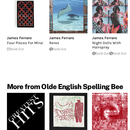
James Ferraro
James Ferraro
James Ferraro
Four Pieces For Mirai
Rerex
Night Dolls With
Hairspray
Sold Out
Sold Out
Sold Out
Sold Out
More from Olde English Spelling Bee