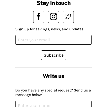
Stay in touch
Sign up for savings, news, and updates.
Subscribe
Write us
Do you have any special request? Send us a
message below