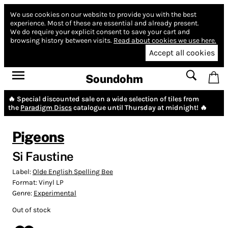
We use cookies on our website to provide you with the best
experience.
Most of these are essential and already present.
We do require your explicit consent to save your cart and
browsing history between visits.
Read about cookies we use here.
Accept all cookies
Soundohm
🔥 Special discounted sale on a wide selection of tiles from
the
Paradigm Discs
catalogue until Thursday at midnight! 🔥
Pigeons
Si Faustine
Label:
Olde English Spelling Bee
Format:
Vinyl LP
Genre:
Experimental
Out of stock