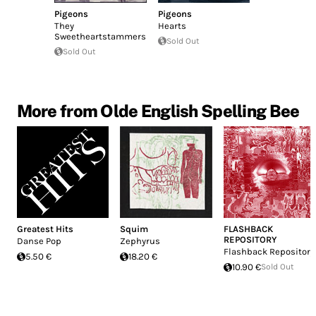
Pigeons
Pigeons
They
Hearts
Sweetheartstammers
Sold Out
Sold Out
More from Olde English Spelling Bee
Greatest Hits
Squim
FLASHBACK
REPOSITORY
Danse Pop
Zephyrus
Flashback Repository
5.50 €
18.20 €
10.90 €
Sold Out