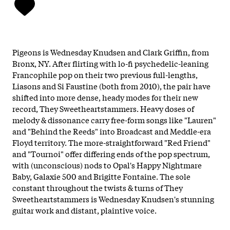
Pigeons is Wednesday Knudsen and Clark Griffin, from
Bronx, NY. After flirting with lo-fi psychedelic-leaning
Francophile pop on their two previous full-lengths,
Liasons and Si Faustine (both from 2010), the pair have
shifted into more dense, heady modes for their new
record, They Sweetheartstammers. Heavy doses of
melody & dissonance carry free-form songs like "Lauren"
and "Behind the Reeds" into Broadcast and Meddle-era
Floyd territory. The more-straightforward "Red Friend"
and "Tournoi" offer differing ends of the pop spectrum,
with (unconscious) nods to Opal's Happy Nightmare
Baby, Galaxie 500 and Brigitte Fontaine. The sole
constant throughout the twists & turns of They
Sweetheartstammers is Wednesday Knudsen's stunning
guitar work and distant, plaintive voice.