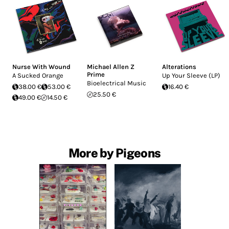
Nurse With Wound
Michael Allen Z
Alterations
Prime
A Sucked Orange
Up Your Sleeve (LP)
Bioelectrical Music
38.00 €
53.00 €
16.40 €
25.50 €
49.00 €
14.50 €
More by Pigeons