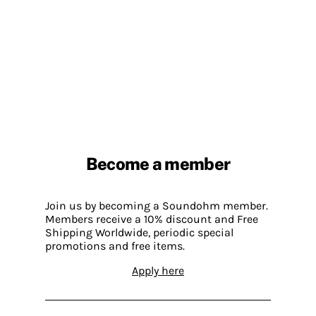
Become a member
Join us by becoming a Soundohm member.
Members receive a 10% discount and Free
Shipping Worldwide, periodic special
promotions and free items.
Apply here