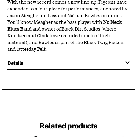
With the new record comes a new line-up: Pigeons have
expanded to a four-piece for performances, anchored by
Jason Meagher on bass and Nathan Bowles on drums.
You'll know Meagher as the bass player with
No Neck
Blues Band
and owner of Black Dirt Studios (where
Knudsen and Clark have recorded much of their
material), and Bowles as part of the Black Twig Pickers
and latterday
Pelt
.
Details
Related products