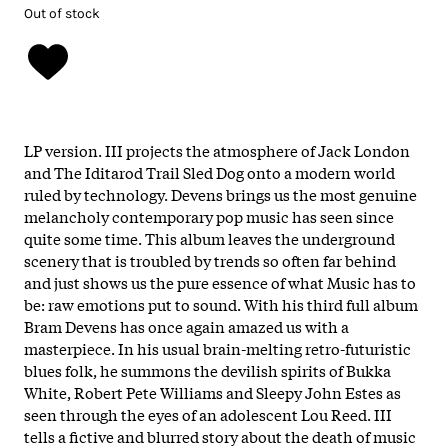
Out of stock
LP version. III projects the atmosphere of Jack London
and The Iditarod Trail Sled Dog onto a modern world
ruled by technology. Devens brings us the most genuine
melancholy contemporary pop music has seen since
quite some time. This album leaves the underground
scenery that is troubled by trends so often far behind
and just shows us the pure essence of what Music has to
be: raw emotions put to sound. With his third full album
Bram Devens has once again amazed us with a
masterpiece. In his usual brain-melting retro-futuristic
blues folk, he summons the devilish spirits of Bukka
White, Robert Pete Williams and Sleepy John Estes as
seen through the eyes of an adolescent Lou Reed. III
tells a fictive and blurred story about the death of music