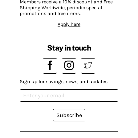
Members receive a 10% discount and Free
Shipping Worldwide, periodic special
promotions and free items.
Apply here
Stay in touch
Sign up for savings, news, and updates.
Subscribe