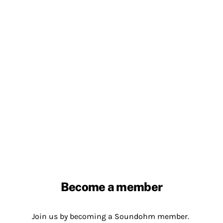
Become a member
Join us by becoming a Soundohm member.