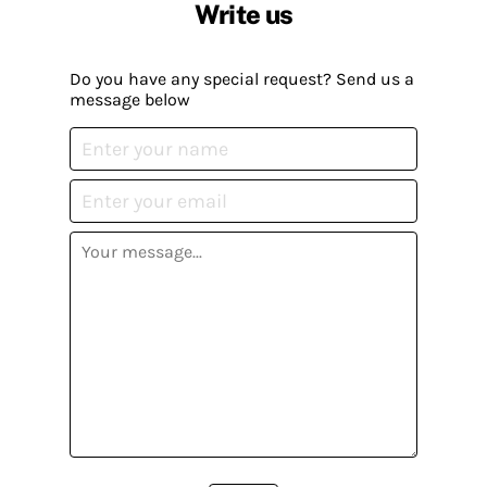
Write us
Do you have any special request? Send us a
message below