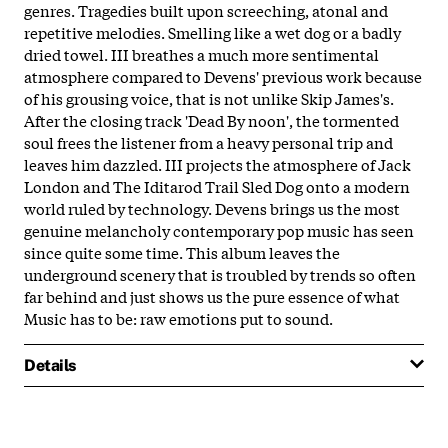
genres. Tragedies built upon screeching, atonal and
repetitive melodies. Smelling like a wet dog or a badly
dried towel. III breathes a much more sentimental
atmosphere compared to Devens' previous work because
of his grousing voice, that is not unlike Skip James's.
After the closing track 'Dead By noon', the tormented
soul frees the listener from a heavy personal trip and
leaves him dazzled. III projects the atmosphere of Jack
London and The Iditarod Trail Sled Dog onto a modern
world ruled by technology. Devens brings us the most
genuine melancholy contemporary pop music has seen
since quite some time. This album leaves the
underground scenery that is troubled by trends so often
far behind and just shows us the pure essence of what
Music has to be: raw emotions put to sound.
Details