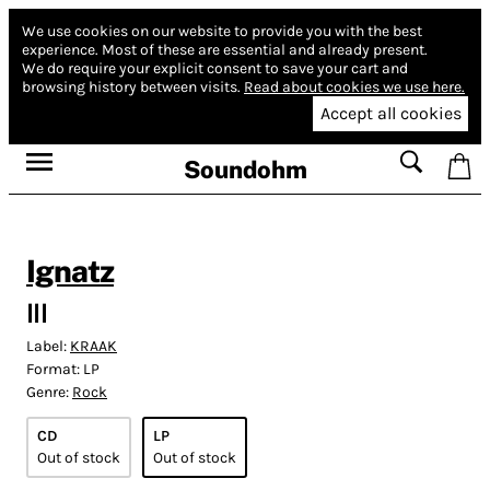
We use cookies on our website to provide you with the best
experience.
Most of these are essential and already present.
We do require your explicit consent to save your cart and
browsing history between visits.
Read about cookies we use here.
Accept all cookies
Soundohm
Ignatz
III
Label:
KRAAK
Format:
LP
Genre:
Rock
CD
LP
Out of stock
Out of stock