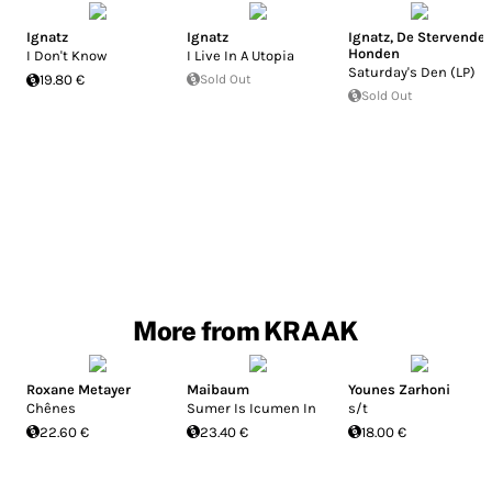
Ignatz
Ignatz
Ignatz
,
De Stervende
Honden
I Don't Know
I Live In A Utopia
Saturday's Den (LP)
19.80 €
Sold Out
Sold Out
More from KRAAK
Roxane Metayer
Maibaum
Younes Zarhoni
Chênes
Sumer Is Icumen In
s/t
22.60 €
23.40 €
18.00 €