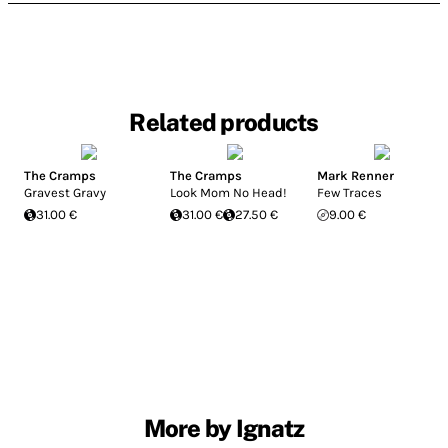
Related products
The Cramps
The Cramps
Mark Renner
Gravest Gravy
Look Mom No Head!
Few Traces
31.00 €
31.00 €
27.50 €
9.00 €
More by Ignatz