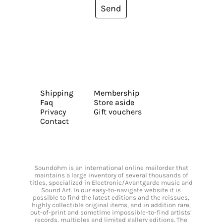
Send
Shipping
Membership
Faq
Store aside
Privacy
Gift vouchers
Contact
Soundohm is an international online mailorder that
maintains a large inventory of several thousands of
titles, specialized in Electronic/Avantgarde music and
Sound Art. In our easy-to-navigate website it is
possible to find the latest editions and the reissues,
highly collectible original items, and in addition rare,
out-of-print and sometime impossible-to-find artists’
records, multiples and limited gallery editions. The