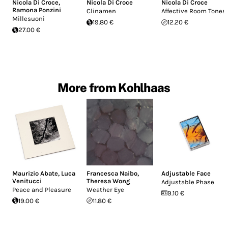
Nicola Di Croce
,
Nicola Di Croce
Nicola Di Croce
Ramona Ponzini
Clinamen
Affective Room Tones
Millesuoni
19.80 €
12.20 €
27.00 €
More from Kohlhaas
Maurizio Abate
,
Luca
Francesca Naibo
,
Adjustable Face
Venitucci
Theresa Wong
Adjustable Phase
Peace and Pleasure
Weather Eye
9.10 €
19.00 €
11.80 €