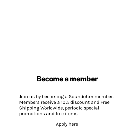
Become a member
Join us by becoming a Soundohm member.
Members receive a 10% discount and Free
Shipping Worldwide, periodic special
promotions and free items.
Apply here