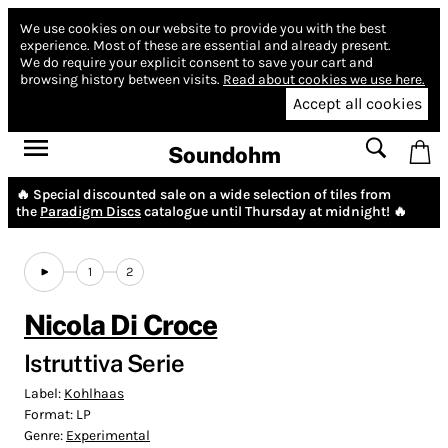
We use cookies on our website to provide you with the best
experience.
Most of these are essential and already present.
We do require your explicit consent to save your cart and
browsing history between visits.
Read about cookies we use here.
Accept all cookies
Soundohm
🔥 Special discounted sale on a wide selection of tiles from
the
Paradigm Discs
catalogue until Thursday at midnight! 🔥
1
2
Nicola Di Croce
Istruttiva Serie
Label:
Kohlhaas
Format:
LP
Genre:
Experimental