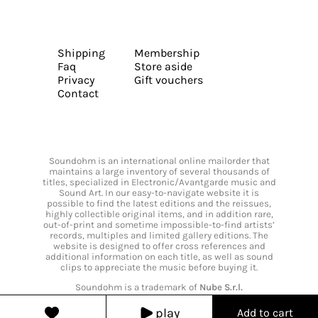
Shipping
Membership
Faq
Store aside
Privacy
Gift vouchers
Contact
Soundohm is an international online mailorder that
maintains a large inventory of several thousands of
titles, specialized in Electronic/Avantgarde music and
Sound Art. In our easy-to-navigate website it is
possible to find the latest editions and the reissues,
highly collectible original items, and in addition rare,
out-of-print and sometime impossible-to-find artists’
records, multiples and limited gallery editions. The
website is designed to offer cross references and
additional information on each title, as well as sound
clips to appreciate the music before buying it.
Soundohm is a trademark of
Nube S.r.l.
play
Add to cart