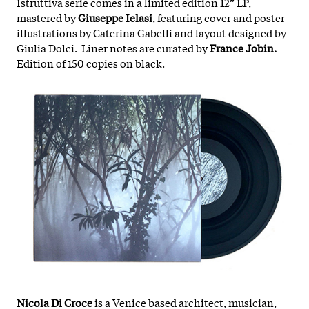
Istruttiva serie comes in a limited edition 12” LP,
mastered by
Giuseppe Ielasi
, featuring cover and poster
illustrations by Caterina Gabelli and layout designed by
Giulia Dolci.
Liner notes are curated by
France Jobin.
Edition of 150 copies on black.
Nicola Di Croce
is a Venice based architect, musician,