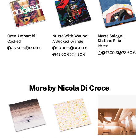
Oren Ambarchi
Nurse With Wound
Marta Salogni
,
Stefano Pilia
Cooked
A Sucked Orange
Phren
25.50 €
13.60 €
53.00 €
38.00 €
47.00 €
23.60 €
49.00 €
14.50 €
More by Nicola Di Croce