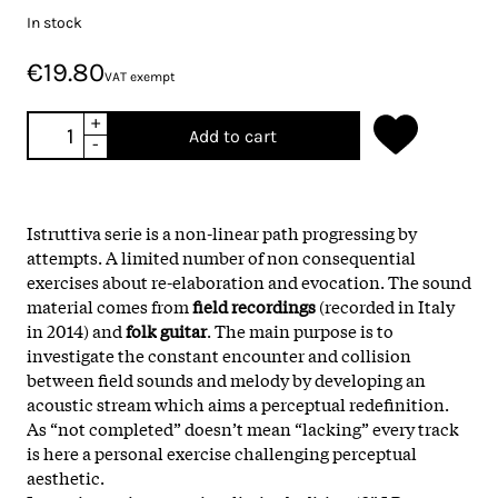
In stock
€19.80
VAT exempt
+
Add to cart
-
Istruttiva serie is a non-linear path progressing by
attempts. A limited number of non consequential
exercises about re-elaboration and evocation. The sound
material comes from
field recordings
(recorded in Italy
in 2014) and
folk guitar
. The main purpose is to
investigate the constant encounter and collision
between field sounds and melody by developing an
acoustic stream which aims a perceptual redefinition.
As “not completed” doesn’t mean “lacking” every track
is here a personal exercise challenging perceptual
aesthetic.