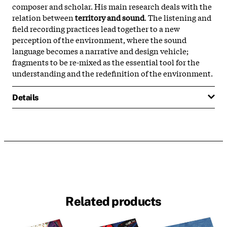
composer and scholar. His main research deals with the
relation between
territory and sound
. The listening and
field recording practices lead together to a new
perception of the environment, where the sound
language becomes a narrative and design vehicle;
fragments to be re-mixed as the essential tool for the
understanding and the redefinition of the environment.
Details
Related products