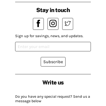
Stay in touch
Sign up for savings, news, and updates.
Subscribe
Write us
Do you have any special request? Send us a
message below