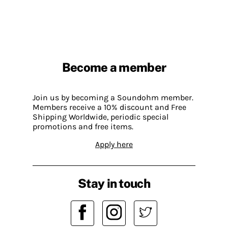
Become a member
Join us by becoming a Soundohm member.
Members receive a 10% discount and Free
Shipping Worldwide, periodic special
promotions and free items.
Apply here
Stay in touch