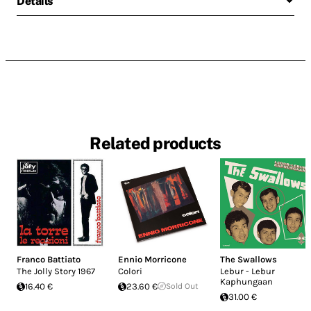
Details
Related products
Franco Battiato
Ennio Morricone
The Swallows
The Jolly Story 1967
Colori
Lebur - Lebur
Kaphungaan
16.40 €
23.60 €
Sold Out
31.00 €