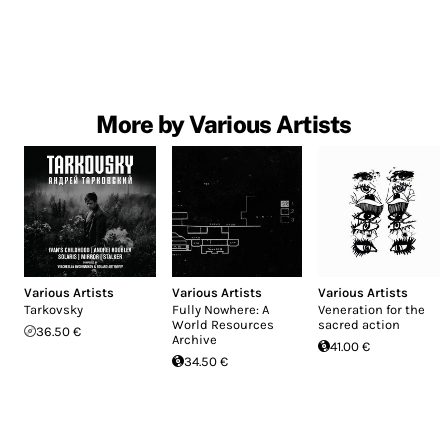
More by Various Artists
Various Artists
Various Artists
Various Artists
Tarkovsky
Fully Nowhere: A
Veneration for the
World Resources
sacred action
36.50 €
Archive
41.00 €
34.50 €