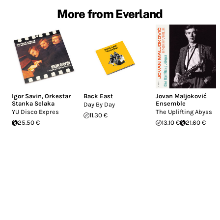
More from Everland
Igor Savin
,
Orkestar
Back East
Jovan Maljoković
Stanka Selaka
Ensemble
Day By Day
YU Disco Expres
The Uplifting Abyss
11.30 €
25.50 €
13.10 €
21.60 €