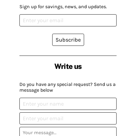
Sign up for savings, news, and updates.
Subscribe
Write us
Do you have any special request? Send us a
message below