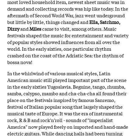
most loved household item, newest sheet music was in
demand and collecting records was hip like today. In the
aftermath of Second World War, jazz went underground
but little by little, things changed and
Ella, Satchmo,
Dizzy
and
Miles
came to visit, among others. Music
festivals shaped the music for entertainment and variety
of popular styles
showed influences from all over the
world. In the early sixties, one particular rhythm
crashed on the coast of the Adriatic Sea: the rhythm of
bossa nova!
In the whirlwind of various musical styles, Latin
American music still played important part of the scene
in the early sixties Yugoslavia. Beguine, tango, rhumba,
samba, calypso, mambo and cha-cha-cha all found their
place on the festivals inspired by famous Sanremo,
festival of Italian popular song that largely shaped the
musical taste of Europe. It was the era of instrumental
rock, R & B and rock'n'roll - sounds of "imperialist
America" now played freely on imported and hand-made
electric guitars. While dancing halls had been turning