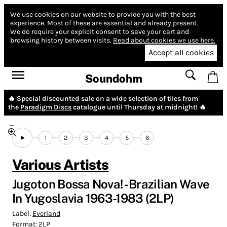
We use cookies on our website to provide you with the best
experience.
Most of these are essential and already present.
We do require your explicit consent to save your cart and
browsing history between visits.
Read about cookies we use here.
Accept all cookies
Soundohm
🔥 Special discounted sale on a wide selection of tiles from
the
Paradigm Discs
catalogue until Thursday at midnight! 🔥
1
2
3
4
5
6
Various Artists
Jugoton Bossa Nova! - Brazilian Wave
In Yugoslavia 1963-1983 (2LP)
Label:
Everland
Format:
2LP