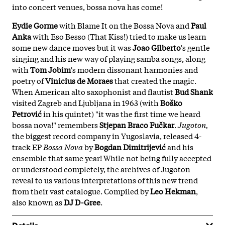
into concert venues, bossa nova has come!
Eydie Gorme
with Blame It on the Bossa Nova and
Paul
Anka
with Eso Besso (That Kiss!) tried to make us learn
some new dance moves but it was
Joao Gilberto
's gentle
singing and his new way of playing samba songs, along
with
Tom Jobim
's modern dissonant harmonies and
poetry of
Vinicius de Moraes
that created the magic.
When American alto saxophonist and flautist
Bud Shank
visited Zagreb and Ljubljana in 1963 (with
Boško
Petrović
in his quintet) "it was the first time we heard
bossa nova!" remembers
Stjepan Braco Fučkar
.
Jugoton,
the biggest record company in Yugoslavia, released 4-
track EP
Bossa Nova
by
Bogdan Dimitrijević
and his
ensemble that same year! While not being fully accepted
or understood completely, the archives of Jugoton
reveal to us various interpretations of this new trend
from their vast catalogue. Compiled by
Leo Hekman
,
also known as
DJ D-Gree
.