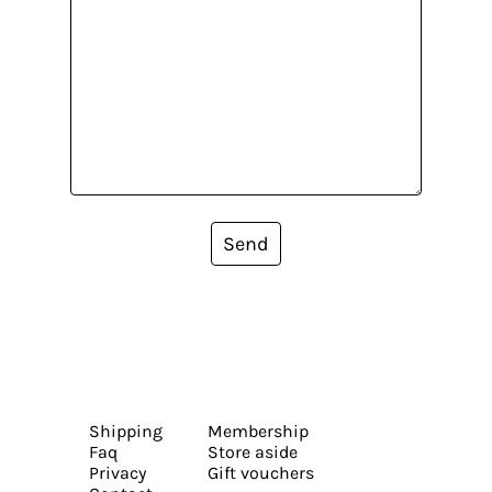
Send
Shipping
Membership
Faq
Store aside
Privacy
Gift vouchers