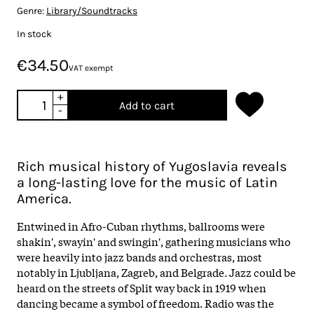
Genre:
Library/Soundtracks
In stock
€34.50
VAT exempt
+
Add to cart
-
Rich musical history of Yugoslavia reveals
a long-lasting love for the music of Latin
America.
Entwined in Afro-Cuban rhythms, ballrooms were
shakin', swayin' and swingin', gathering musicians who
were heavily into jazz bands and orchestras, most
notably in Ljubljana, Zagreb, and Belgrade. Jazz could be
heard on the streets of Split way back in 1919 when
dancing became a symbol of freedom. Radio was the