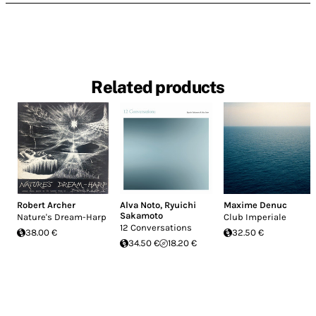
Related products
Robert Archer
Alva Noto
,
Ryuichi
Maxime Denuc
Sakamoto
Nature's Dream-Harp
Club Imperiale
12 Conversations
38.00 €
32.50 €
34.50 €
18.20 €