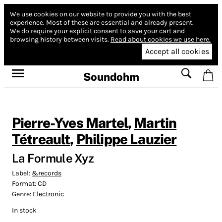
We use cookies on our website to provide you with the best
experience.
Most of these are essential and already present.
We do require your explicit consent to save your cart and
browsing history between visits.
Read about cookies we use here.
Accept all cookies
Soundohm
Pierre-Yves Martel
,
Martin
Tétreault
,
Philippe Lauzier
La Formule Xyz
Label:
&records
Format:
CD
Genre:
Electronic
In stock