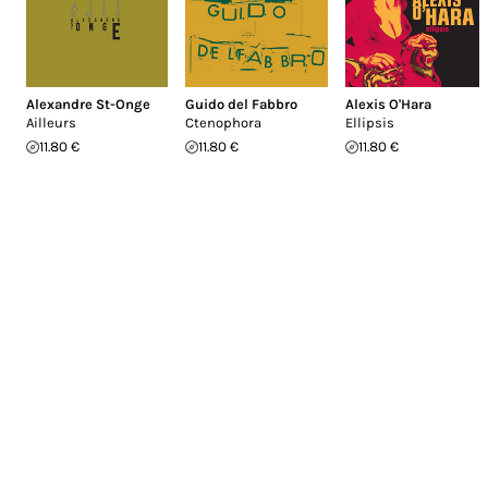
Alexandre St-Onge
Guido del Fabbro
Alexis O'Hara
Ailleurs
Ctenophora
Ellipsis
11.80 €
11.80 €
11.80 €