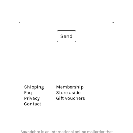
Send
Shipping
Membership
Faq
Store aside
Privacy
Gift vouchers
Contact
Soundohm is an international online mailorder that