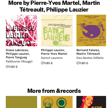
More by Pierre-Yves Martel, Martin
Tétreault, Philippe Lauzier
Diane Labrosse
,
Philippe Lauzier
,
Bernard Falaise
,
Philippe Lauzier
,
Pierre-Yves Martel
Martin Tétreault
Pierre Tanguay
Sainct Laurens
Des Gestes Défaits
Palétuvier (Rouge)
11.80 €
11.80 €
11.80 €
More from &records