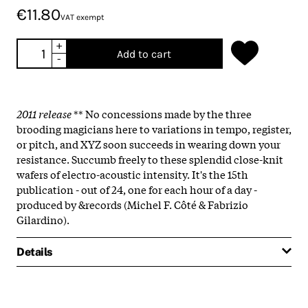
€11.80
VAT exempt
+
Add to cart
-
2011 release
** No concessions made by the three
brooding magicians here to variations in tempo, register,
or pitch, and XYZ soon succeeds in wearing down your
resistance. Succumb freely to these splendid close-knit
wafers of electro-acoustic intensity. It's the 15th
publication - out of 24, one for each hour of a day -
produced by &records (Michel F. Côté & Fabrizio
Gilardino).
Details