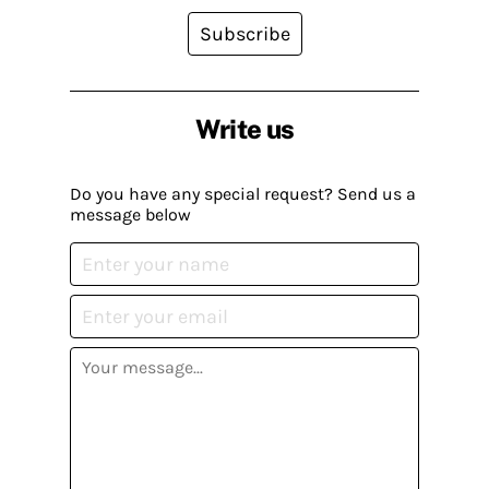
Subscribe
Write us
Do you have any special request? Send us a
message below