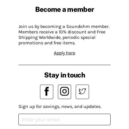
Become a member
Join us by becoming a Soundohm member.
Members receive a 10% discount and Free
Shipping Worldwide, periodic special
promotions and free items.
Apply here
Stay in touch
Sign up for savings, news, and updates.