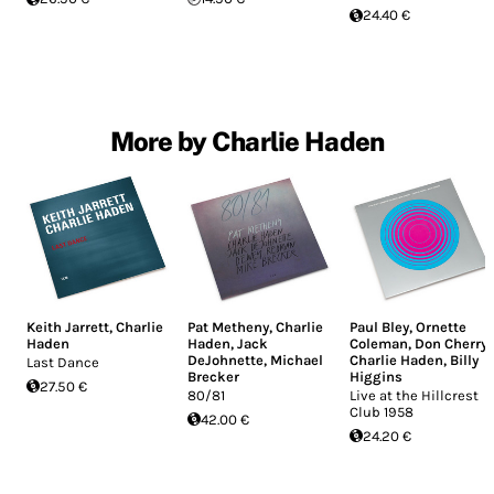
24.40 €
More by Charlie Haden
Keith Jarrett
,
Charlie
Pat Metheny
,
Charlie
Paul Bley
,
Ornette
Haden
Haden
,
Jack
Coleman
,
Don Cherry
,
DeJohnette
,
Michael
Charlie Haden
,
Billy
Last Dance
Brecker
Higgins
27.50 €
80/81
Live at the Hillcrest
Club 1958
42.00 €
24.20 €