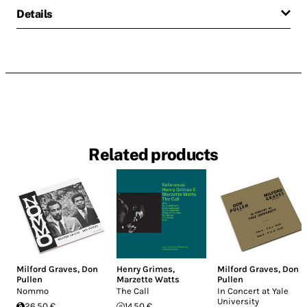
Details
Related products
Milford Graves
,
Don
Henry Grimes
,
Milford Graves
,
Don
Pullen
Marzette Watts
Pullen
Nommo
The Call
In Concert at Yale
University
26.50 €
14.50 €