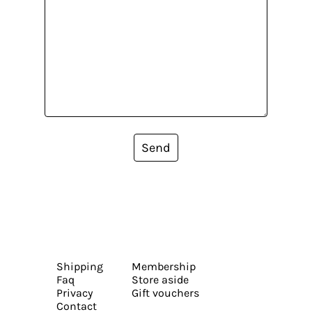
Send
Shipping
Membership
Faq
Store aside
Privacy
Gift vouchers
Contact