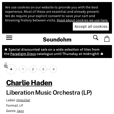
We use cookies on our website to provide you with the best
experience.
Most of these are essential and already present.
We do require your explicit consent to save your cart and
browsing history between visits.
Read about cookies we use here.
Accept all cookies
Soundohm
🔥 Special discounted sale on a wide selection of tiles from
the
Paradigm Discs
catalogue until Thursday at midnight! 🔥
1
2
3
4
Charlie Haden
Liberation Music Orchestra (LP)
Label:
Impulse!
Format:
LP
Genre:
Jazz