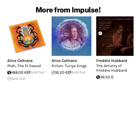
More from Impulse!
Alice Coltrane
Alice Coltrane
Freddie Hubbard
Ptah, The El Daoud
Kirtan: Turiya Sings
The Artistry of
Freddie Hubbard
488.00 €
Sold Out
16.20 €
Sold Out
36.50 €
Sold Out