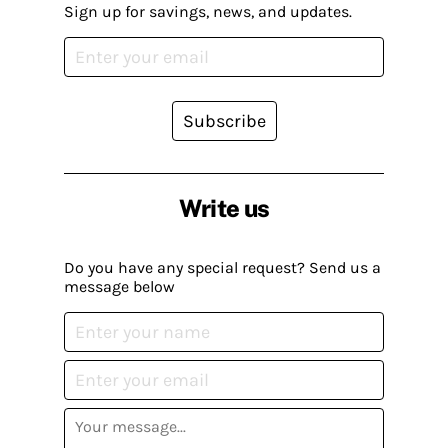
Sign up for savings, news, and updates.
Subscribe
Write us
Do you have any special request? Send us a
message below