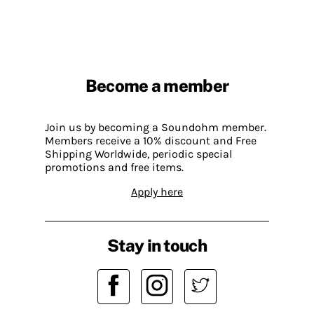
Become a member
Join us by becoming a Soundohm member.
Members receive a 10% discount and Free
Shipping Worldwide, periodic special
promotions and free items.
Apply here
Stay in touch