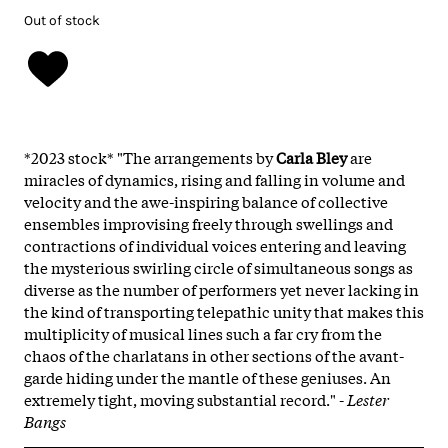
Out of stock
*2023 stock* "The arrangements by
Carla Bley
are
miracles of dynamics, rising and falling in volume and
velocity and the awe-inspiring balance of collective
ensembles improvising freely through swellings and
contractions of individual voices entering and leaving
the mysterious swirling circle of simultaneous songs as
diverse as the number of performers yet never lacking in
the kind of transporting telepathic unity that makes this
multiplicity of musical lines such a far cry from the
chaos of the charlatans in other sections of the avant-
garde hiding under the mantle of these geniuses. An
extremely tight, moving substantial record." -
Lester
Bangs