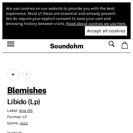
We use cookies on our website to provide you with the best
experience.
Most of these are essential and already present.
We do require your explicit consent to save your cart and
browsing history between visits.
Read about cookies we use here.
Accept all cookies
Soundohm
1
Blemishes
Libido (Lp)
Label:
Ana Ott
Format:
LP
Genre:
Jazz
In stock