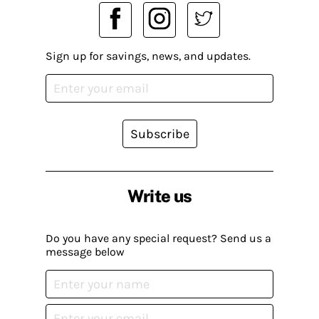
Sign up for savings, news, and updates.
Subscribe
Write us
Do you have any special request? Send us a
message below