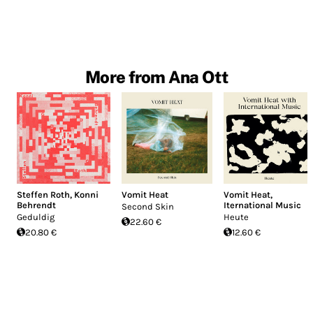
More from Ana Ott
Steffen Roth
,
Konni
Vomit Heat
Vomit Heat
,
Behrendt
Iternational Music
Second Skin
Geduldig
Heute
22.60 €
20.80 €
12.60 €