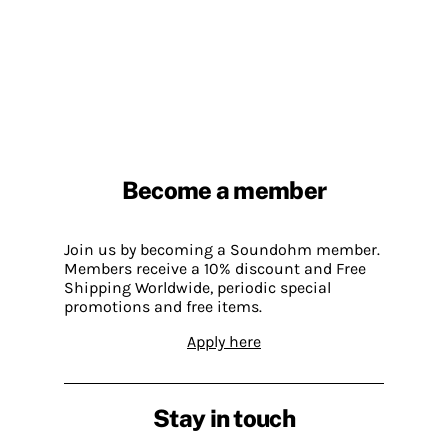
Become a member
Join us by becoming a Soundohm member.
Members receive a 10% discount and Free
Shipping Worldwide, periodic special
promotions and free items.
Apply here
Stay in touch