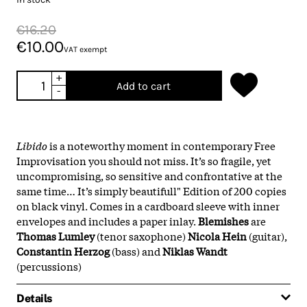
€16.20
€10.00
VAT exempt
+
Add to cart
-
Libido
is a noteworthy moment in contemporary Free
Improvisation you should not miss. It’s so fragile, yet
uncompromising, so sensitive and confrontative at the
same time… It’s simply beautifull" Edition of 200 copies
on black vinyl. Comes in a cardboard sleeve with inner
envelopes and includes a paper inlay.
Blemishes
are
Thomas Lumley
(tenor saxophone)
Nicola Hein
(guitar),
Constantin Herzog
(bass) and
Niklas Wandt
(percussions)
Details