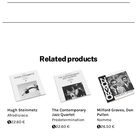
Related products
Hugh Steinmetz
The Contemporary
Milford Graves
,
Don
Jazz Quartet
Pullen
Afrodisiaca
Predetermination
Nommo
22.60 €
22.60 €
26.50 €