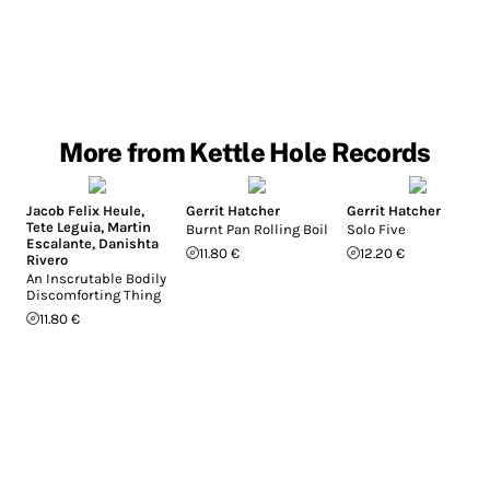
More from Kettle Hole Records
Jacob Felix Heule
,
Gerrit Hatcher
Gerrit Hatcher
Tete Leguia
,
Martin
Burnt Pan Rolling Boil
Solo Five
Escalante
,
Danishta
11.80 €
12.20 €
Rivero
An Inscrutable Bodily
Discomforting Thing
11.80 €