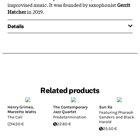
improvised music. It was founded by saxophonist
Gerrit
Hatcher
in 2019.
Details
Related products
Henry Grimes
,
The Contemporary
Sun Ra
Marzette Watts
Jazz Quartet
Featuring Pharaoh
The Call
Predetermination
Sanders and Black
Harold
14.50 €
22.60 €
25.50 €