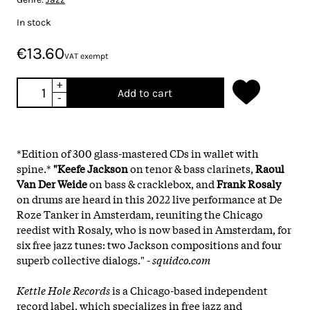
In stock
€13.60
VAT exempt
+
Add to cart
-
*Edition of 300 glass-mastered CDs in wallet with
spine.*
"Keefe Jackson
on tenor & bass clarinets,
Raoul
Van Der Weide
on bass & cracklebox, and
Frank Rosaly
on drums are heard in this 2022 live performance at De
Roze Tanker in Amsterdam, reuniting the Chicago
reedist with Rosaly, who is now based in Amsterdam, for
six free jazz tunes: two Jackson compositions and four
superb collective dialogs." -
squidco.com
Kettle Hole Records
is a Chicago-based independent
record label, which specializes in free jazz and