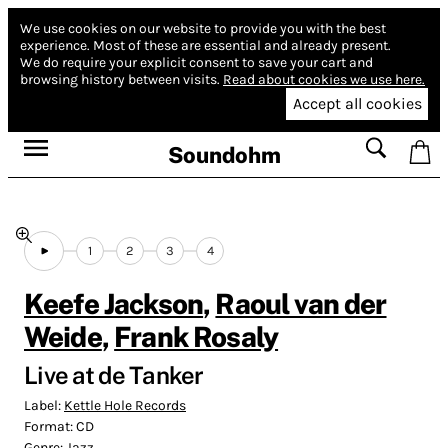
We use cookies on our website to provide you with the best
experience.
Most of these are essential and already present.
We do require your explicit consent to save your cart and
browsing history between visits.
Read about cookies we use here.
Accept all cookies
Soundohm
1
2
3
4
Keefe Jackson
,
Raoul van der
Weide
,
Frank Rosaly
Live at de Tanker
Label:
Kettle Hole Records
Format:
CD
Genre:
Jazz