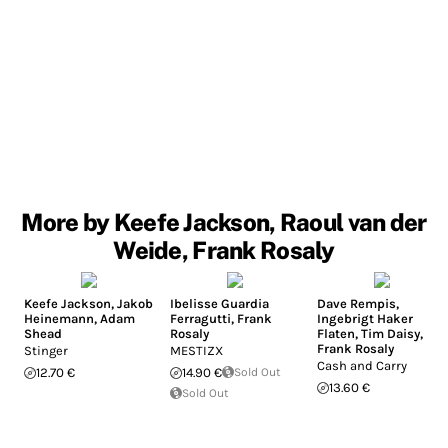
More by Keefe Jackson, Raoul van der
Weide, Frank Rosaly
Keefe Jackson
,
Jakob
Ibelisse Guardia
Dave Rempis
,
Heinemann
,
Adam
Ferragutti
,
Frank
Ingebrigt Haker
Shead
Rosaly
Flaten
,
Tim Daisy
,
Frank Rosaly
Stinger
MESTIZX
Cash and Carry
12.70 €
14.90 €
Sold Out
13.60 €
Sold Out