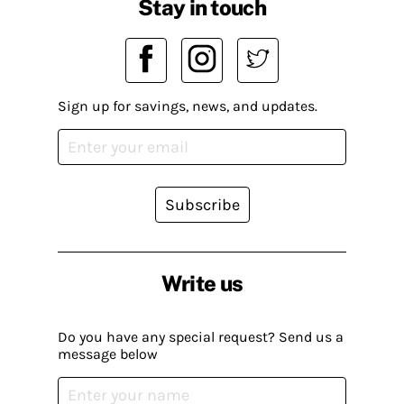
Stay in touch
Sign up for savings, news, and updates.
Subscribe
Write us
Do you have any special request? Send us a
message below