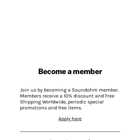
Become a member
Join us by becoming a Soundohm member.
Members receive a 10% discount and Free
Shipping Worldwide, periodic special
promotions and free items.
Apply here