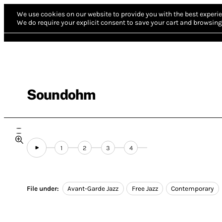
We use cookies on our website to provide you with the best experie
We do require your explicit consent to save your cart and browsing 
Soundohm
1
2
3
4
File under:
Avant-Garde Jazz
Free Jazz
Contemporary