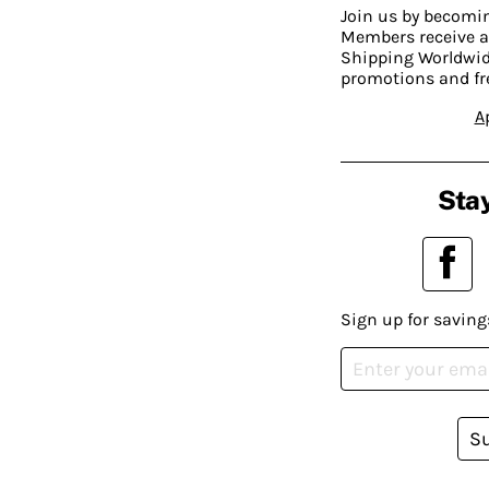
Join us by becom
Members receive a
Shipping Worldwide
promotions and fr
A
Stay
Sign up for saving
S