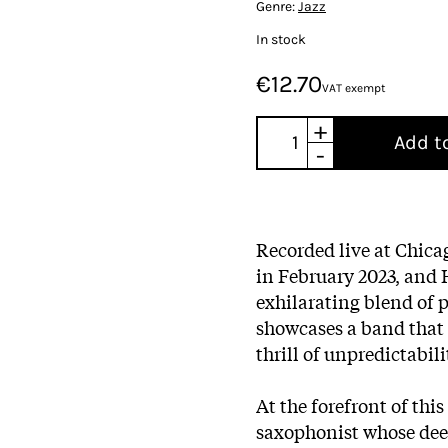
Genre:
Jazz
In stock
€12.70
VAT exempt
+
Add t
-
Recorded live at Chica
in February 2023, and 
exhilarating blend of 
showcases a band that 
thrill of unpredictabili
At the forefront of thi
saxophonist whose dee