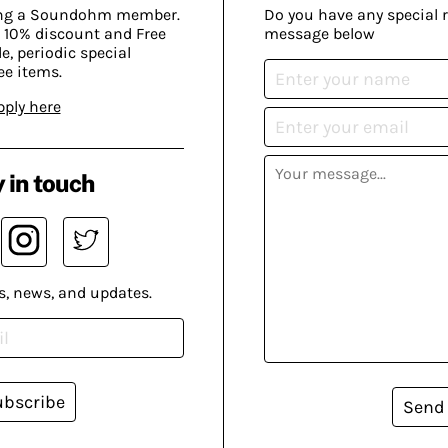
ing a Soundohm member.
Do you have any special 
 10% discount and Free
message below
, periodic special
ee items.
pply here
 in touch
s, news, and updates.
ubscribe
Send