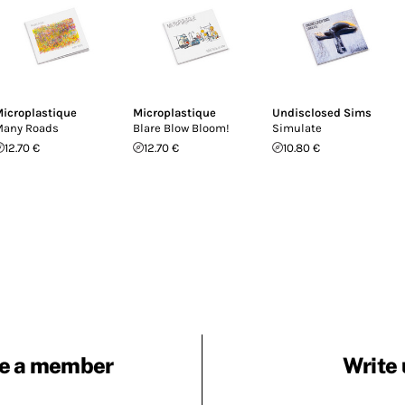
icroplastique
Microplastique
Undisclosed Sims
any Roads
Blare Blow Bloom!
Simulate
12.70 €
12.70 €
10.80 €
e a member
Write 