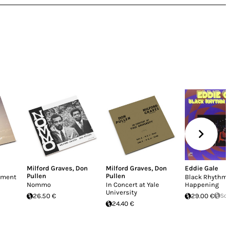
Milford Graves
,
Don
Milford Graves
,
Don
Eddie Gale
Pullen
Pullen
enment
Black Rhythm
Nommo
In Concert at Yale
Happening
University
26.50 €
29.00 €
Sol
24.40 €