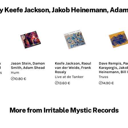
y Keefe Jackson, Jakob Heinemann, Ada
n
Jason Stein
,
Damon
Keefe Jackson
,
Raoul
Dave Rempis
,
Pa
d
Smith
,
Adam Shead
van der Weide
,
Frank
Karayorgis
,
Jako
Rosaly
Heinemann
,
Bill
es
Hum
Live at de Tanker
Truss
10.80 €
13.60 €
14.90 €
More from Irritable Mystic Records