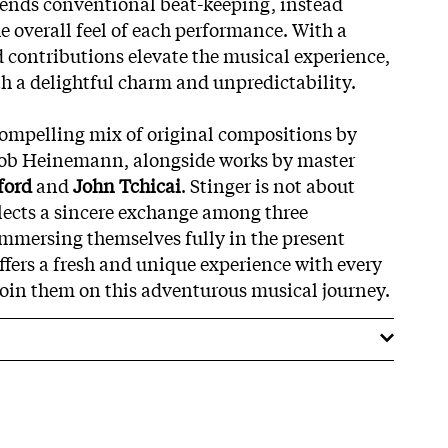
cends conventional beat-keeping, instead
e overall feel of each performance. With a
d contributions elevate the musical experience,
th a delightful charm and unpredictability.
ompelling mix of original compositions by
ob Heinemann, alongside works by master
ford
and
John Tchicai
. Stinger is not about
flects a sincere exchange among three
mmersing themselves fully in the present
ers a fresh and unique experience with every
 join them on this adventurous musical journey.