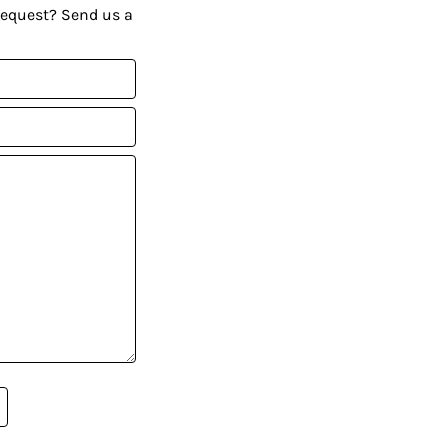
request? Send us a