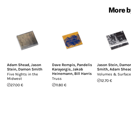
More b
Adam Shead
,
Jason
Dave Rempis
,
Pandelis
Jason Stein
,
Damo
Stein
,
Damon Smith
Karayorgis
,
Jakob
Smith
,
Adam Shea
Heinemann
,
Bill Harris
Five Nights in the
Volumes & Surfac
Midwest
Truss
12.70 €
27.00 €
11.80 €