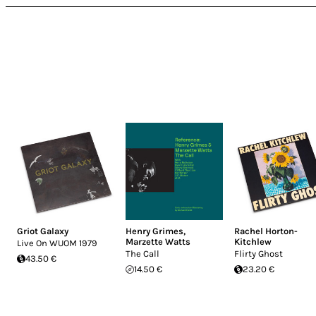
Griot Galaxy
Henry Grimes
,
Rachel Horton-
Marzette Watts
Kitchlew
Live On WUOM 1979
The Call
Flirty Ghost
43.50 €
14.50 €
23.20 €