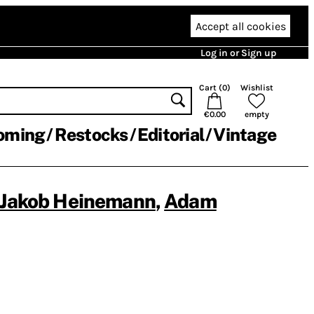
Accept all cookies
Log in or Sign up
Cart (
0
)
Wishlist
€0.00
empty
oming
Restocks
Editorial
Vintage
Jakob Heinemann
,
Adam