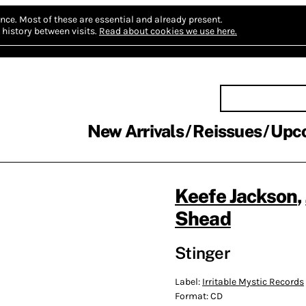
nce.
Most of these are essential and already present.
history between visits.
Read about cookies we use here.
New Arrivals
Reissues
Upc
Keefe Jackson
,
Shead
Stinger
Label:
Irritable Mystic Records
Format:
CD