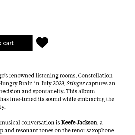
o cart
go’s renowned listening rooms, Constellation
Hungry Brain in July 2023,
Stinger
captures an
precision and spontaneity. This album
has fine-tuned its sound while embracing the
ty.
s musical conversation is
Keefe Jackson
, a
p and resonant tones on the tenor saxophone