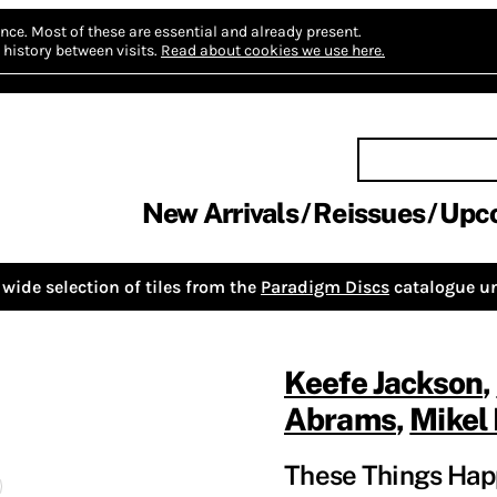
nce.
Most of these are essential and already present.
history between visits.
Read about cookies we use here.
New Arrivals
Reissues
Upc
wide selection of tiles from the
Paradigm Discs
catalogue un
Keefe Jackson
,
Abrams
,
Mikel 
These Things Hap