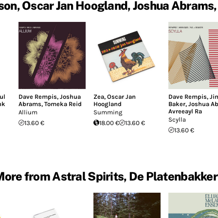
son, Oscar Jan Hoogland, Joshua Abrams, 
ul
Dave Rempis
,
Joshua
Zea
,
Oscar Jan
Dave Rempis
,
Ji
nk
Abrams
,
Tomeka Reid
Hoogland
Baker
,
Joshua A
Avreeayl Ra
Allium
Summing
Scylla
13.60 €
18.00 €
13.60 €
13.60 €
ore from Astral Spirits, De Platenbakker