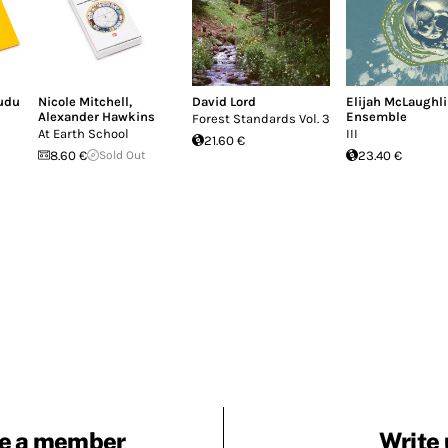
udu
Nicole Mitchell
,
David Lord
Elijah McLaughl
Alexander Hawkins
Ensemble
Forest Standards Vol. 3
At Earth School
III
21.60 €
8.60 €
Sold Out
23.40 €
e a member
Write 