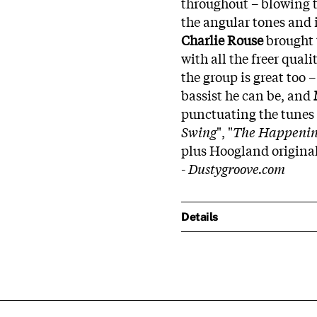
throughout – blowing te
the angular tones and i
Charlie Rouse
brought 
with all the freer quali
the group is great too 
bassist he can be, and
punctuating the tunes n
Swing
", "
The Happenin
plus Hoogland original
-
Dustygroove.com
Details