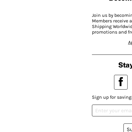
Join us by becom
Members receive a
Shipping Worldwide
promotions and fr
A
Stay
Sign up for saving
S