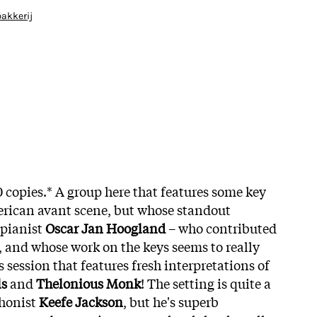
bakkerij
0 copies.* A group here that features some key
ican avant scene, but whose standout
pianist
Oscar Jan Hoogland
– who contributed
t, and whose work on the keys seems to really
s session that features fresh interpretations of
ls
and
Thelonious Monk
! The setting is quite a
phonist
Keefe Jackson
, but he's superb