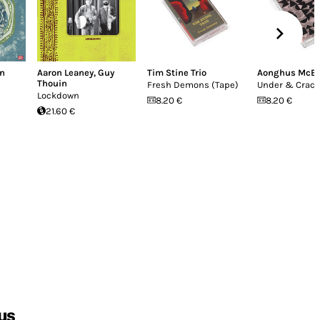
in
Aaron Leaney
,
Guy
Tim Stine Trio
Aonghus McE
Thouin
Fresh Demons (Tape)
Under & Crac
Lockdown
8.20 €
8.20 €
21.60 €
us