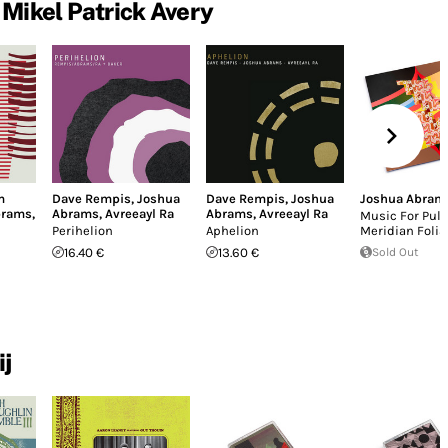
Mikel Patrick Avery
m
Dave Rempis
,
Joshua
Dave Rempis
,
Joshua
Joshua Abram
brams
,
Abrams
,
Avreeayl Ra
Abrams
,
Avreeayl Ra
Music For Pul
Perihelion
Aphelion
Meridian Folia
16.40 €
13.60 €
Sold Out
ij