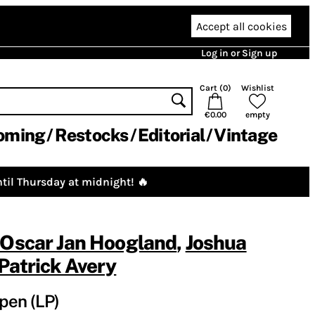
Accept all cookies
Log in or Sign up
Cart (
0
)
Wishlist
€0.00
empty
oming
Restocks
Editorial
Vintage
til Thursday at midnight! 🔥
Oscar Jan Hoogland
,
Joshua
Patrick Avery
pen (LP)