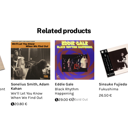
Related products
Sonelius Smith
,
Adam
Eddie Gale
Sinsuke Fujieda
Kahan
ent
Black Rhythm
Fukushima
We’ll Let You Know
Happening
26.50 €
When We Find Out
29.00 €
Sold Out
20.80 €