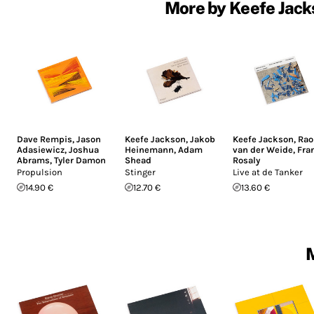
More by Keefe Jack
Dave Rempis
,
Jason
Keefe Jackson
,
Jakob
Keefe Jackson
,
Rao
Adasiewicz
,
Joshua
Heinemann
,
Adam
van der Weide
,
Fra
Abrams
,
Tyler Damon
Shead
Rosaly
Propulsion
Stinger
Live at de Tanker
14.90 €
12.70 €
13.60 €
M