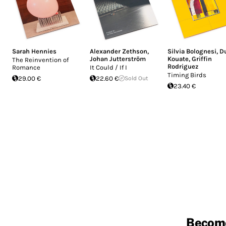
Sarah Hennies
Alexander Zethson
,
Silvia Bolognesi
,
D
Johan Jutterström
Kouate
,
Griffin
The Reinvention of
Rodriguez
Romance
It Could / If I
Timing Birds
29.00 €
22.60 €
Sold Out
23.40 €
Becom