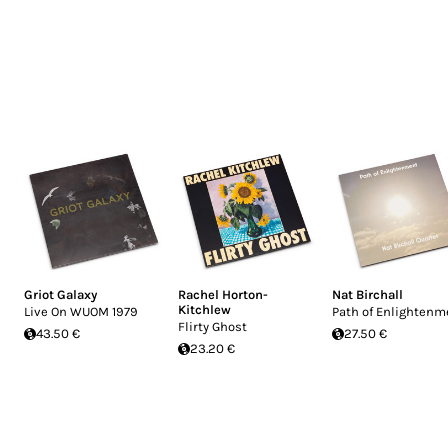
Griot Galaxy
Rachel Horton-
Nat Birchall
Kitchlew
Live On WUOM 1979
Path of Enlightenm
Flirty Ghost
43.50 €
27.50 €
23.20 €