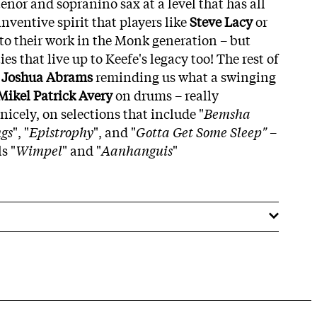
nor and sopranino sax at a level that has all
nventive spirit that players like
Steve Lacy
or
to their work in the Monk generation – but
ties that live up to Keefe's legacy too! The rest of
–
Joshua Abrams
reminding us what a swinging
Mikel Patrick Avery
on drums – really
icely, on selections that include "
Bemsha
gs
", "
Epistrophy
", and "
Gotta Get Some Sleep"
–
s "
Wimpel
" and "
Aanhanguis
"