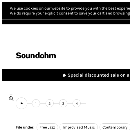
We use cookies on our website to provide you with the best experie
We do require your explicit consent to save your cart and browsing 
Soundohm
🔥 Special discounted sale on a 
1
2
3
4
File under:
Free Jazz
Improvised Music
Contemporary