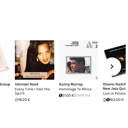
 Group
Ishmael Reed
Sunny Murray
Otomo Yoshihi
New Jazz Quin
Every Time I Feel the
Hommage To Africa
Spirit
Live In Poland
31.00 €
Sold Out
18.20 €
163.00 €