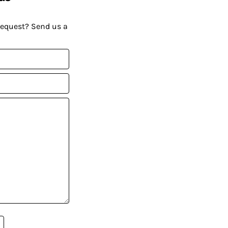
request? Send us a