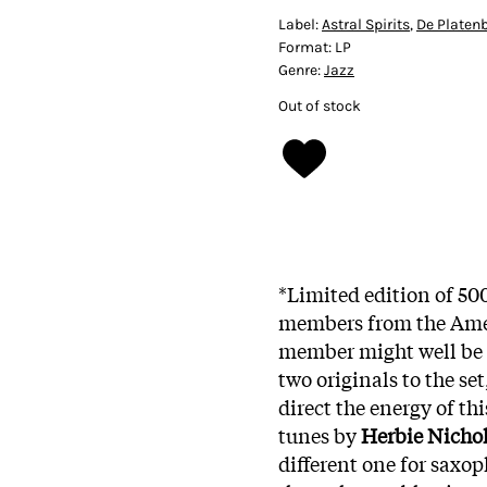
Label:
Astral Spirits
,
De Platen
Format:
LP
Genre:
Jazz
Out of stock
*Limited edition of 50
members from the Amer
member might well be 
two originals to the se
direct the energy of thi
tunes by
Herbie Nicho
different one for saxo