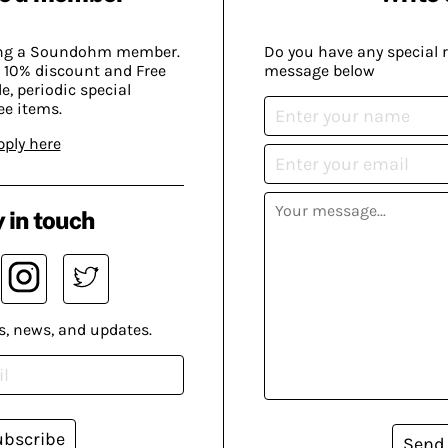
ing a Soundohm member.
Do you have any special 
 10% discount and Free
message below
, periodic special
ee items.
pply here
 in touch
s, news, and updates.
ubscribe
Send