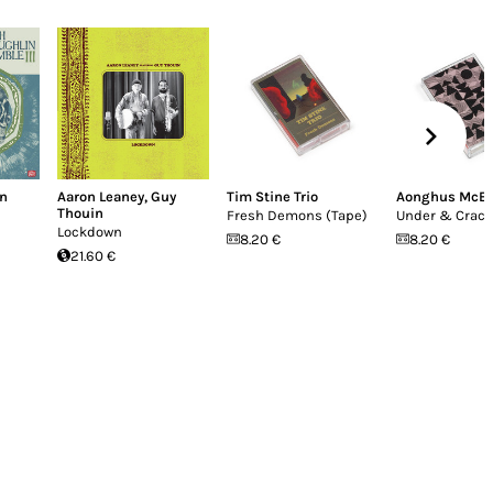
in
Aaron Leaney
,
Guy
Tim Stine Trio
Aonghus McE
Thouin
Fresh Demons (Tape)
Under & Crac
Lockdown
8.20 €
8.20 €
21.60 €