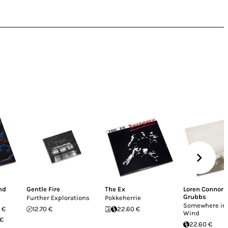
nd
Gentle Fire
The Ex
Loren Connors
Grubbs
Further Explorations
Pokkeherrie
Somewhere in 
 €
12.70 €
22.60 €
Wind
 €
22.60 €