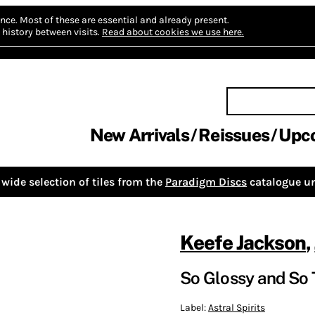
nce.
Most of these are essential and already present.
history between visits.
Read about cookies we use here.
New Arrivals
Reissues
Upc
wide selection of tiles from the
Paradigm Discs
catalogue un
Keefe Jackson
,
So Glossy and So 
Label:
Astral Spirits