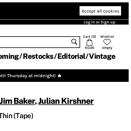
Accept all cookies
Log in or Sign up
Cart (
0
)
Wishlist
€0.00
empty
oming
Restocks
Editorial
Vintage
til Thursday at midnight! 🔥
Jim Baker
,
Julian Kirshner
Thin (Tape)