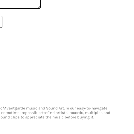
onic/Avantgarde music and Sound Art. In our easy-to-navigate
and sometime impossible-to-find artists’ records, multiples and
 sound clips to appreciate the music before buying it.