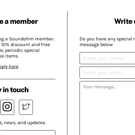
e a member
Write 
ing a Soundohm member.
Do you have any special 
 10% discount and Free
message below
, periodic special
ee items.
pply here
 in touch
s, news, and updates.