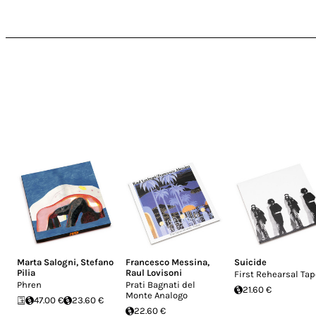
Marta Salogni
,
Stefano
Francesco Messina
,
Suicide
Pilia
Raul Lovisoni
First Rehearsal Ta
Phren
Prati Bagnati del
21.60 €
Monte Analogo
47.00 €
23.60 €
22.60 €