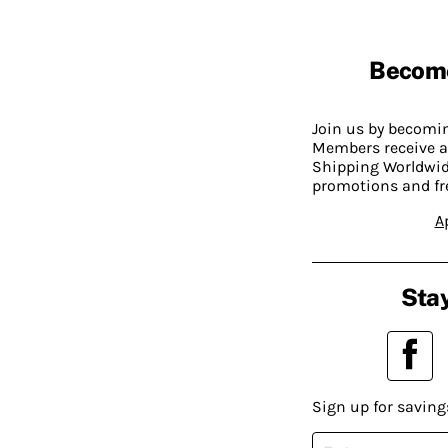
Becom
Join us by becom
Members receive a
Shipping Worldwide
promotions and fr
A
Stay
Sign up for saving