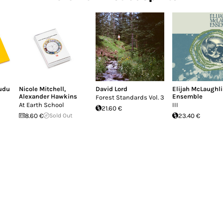
udu
Nicole Mitchell
,
David Lord
Elijah McLaughl
Alexander Hawkins
Ensemble
Forest Standards Vol. 3
At Earth School
III
21.60 €
8.60 €
Sold Out
23.40 €