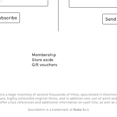
ubscribe
Send
Membership
Store aside
Gift vouchers
s a large inventory of several thousands of titles, specialized in Electr
ssues, highly collectible original items, and in addition rare, out-of-print 
offer cross references and additional information on each title, as well as
Soundohm is a trademark of
Nube S.r.l.