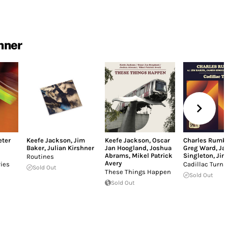
hner
eter
Keefe Jackson
,
Jim
Keefe Jackson
,
Oscar
Charles Rumb
Baker
,
Julian Kirshner
Jan Hoogland
,
Joshua
Greg Ward
,
Ja
Abrams
,
Mikel Patrick
Singleton
,
Jim
Routines
Avery
ries
Cadillac Turns
Sold Out
These Things Happen
Sold Out
Sold Out