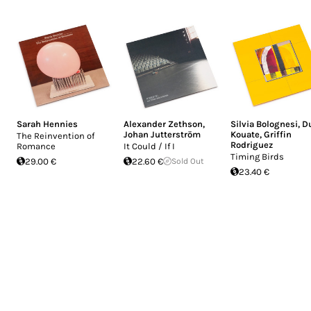
Sarah Hennies
Alexander Zethson
,
Silvia Bolognesi
,
D
Johan Jutterström
Kouate
,
Griffin
The Reinvention of
Rodriguez
Romance
It Could / If I
Timing Birds
29.00 €
22.60 €
Sold Out
23.40 €