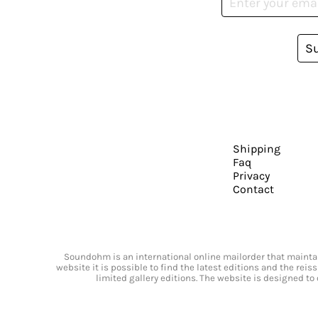
S
Shipping
Faq
Privacy
Contact
Soundohm is an international online mailorder that maintain
website it is possible to find the latest editions and the rei
limited gallery editions. The website is designed to 