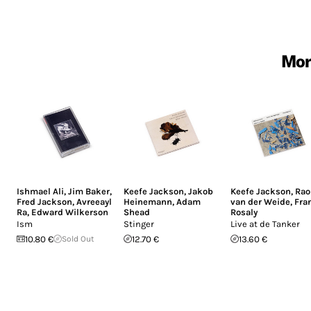
Mor
Ishmael Ali
,
Jim Baker
,
Keefe Jackson
,
Jakob
Keefe Jackson
,
Rao
Fred Jackson
,
Avreeayl
Heinemann
,
Adam
van der Weide
,
Fra
Ra
,
Edward Wilkerson
Shead
Rosaly
Ism
Stinger
Live at de Tanker
10.80 €
Sold Out
12.70 €
13.60 €