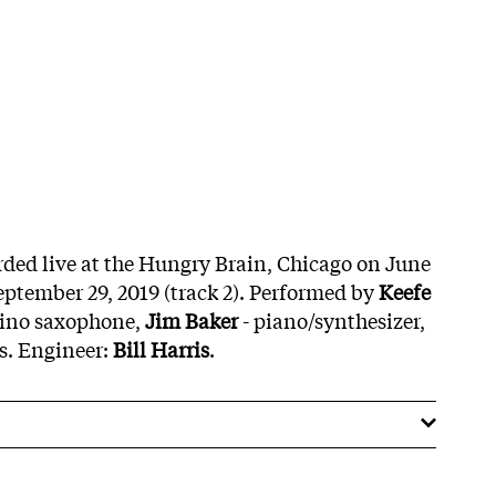
orded live at the Hungry Brain, Chicago on June
September 29, 2019 (track 2). Performed by
Keefe
nino saxophone,
Jim Baker
- piano/synthesizer,
s. Engineer:
Bill Harris
.