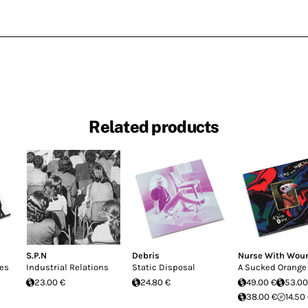
Related products
S.P.N
Debris
Nurse With Wou
pes
Industrial Relations
Static Disposal
A Sucked Orange
23.00 €
24.80 €
49.00 €
53.00
38.00 €
14.50