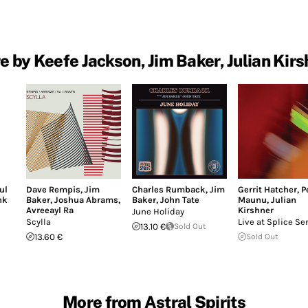
e by Keefe Jackson, Jim Baker, Julian Kirs
ul
Dave Rempis
,
Jim
Charles Rumback
,
Jim
Gerrit Hatcher
,
P
nk
Baker
,
Joshua Abrams
,
Baker
,
John Tate
Maunu
,
Julian
Avreeayl Ra
Kirshner
June Holiday
Scylla
Live at Splice Se
13.10 €
Sold Out
13.60 €
Sold Out
More from Astral Spirits