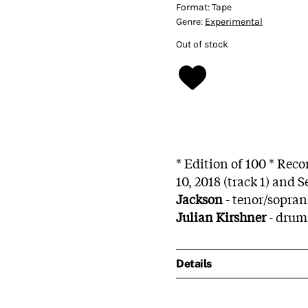
Format:
Tape
Genre:
Experimental
Out of stock
* Edition of 100 * Rec
10, 2018 (track 1) and 
Jackson
- tenor/sopra
Julian Kirshner
- drum
Details