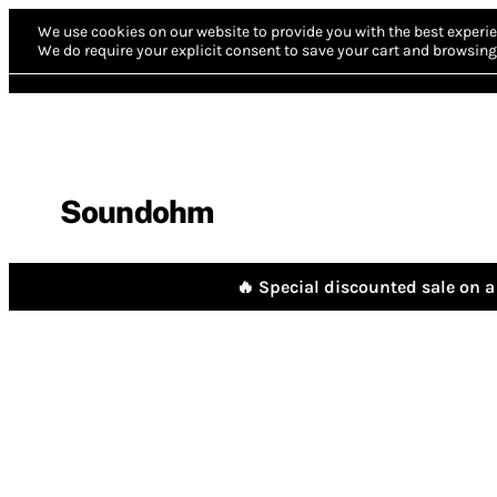
We use cookies on our website to provide you with the best experie
We do require your explicit consent to save your cart and browsing 
Soundohm
🔥 Special discounted sale on a 