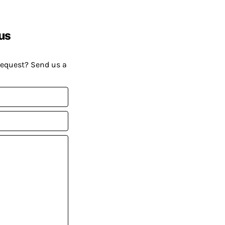
us
request? Send us a