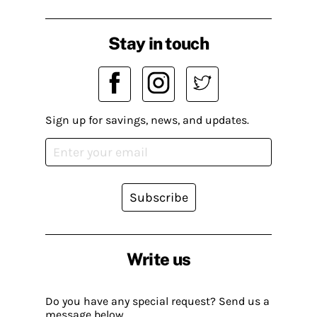
Stay in touch
Sign up for savings, news, and updates.
Subscribe
Write us
Do you have any special request? Send us a
message below