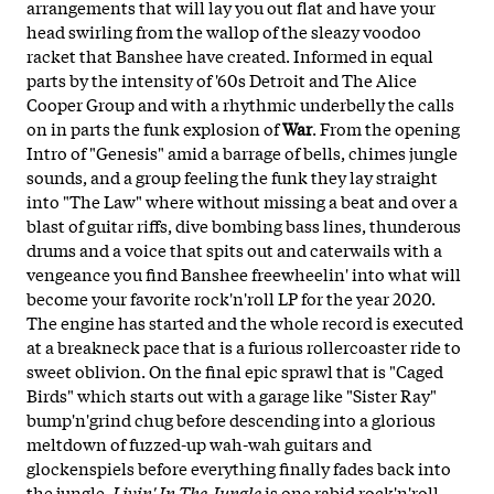
arrangements that will lay you out flat and have your
head swirling from the wallop of the sleazy voodoo
racket that Banshee have created. Informed in equal
parts by the intensity of '60s Detroit and The Alice
Cooper Group and with a rhythmic underbelly the calls
on in parts the funk explosion of
War
. From the opening
Intro of "Genesis" amid a barrage of bells, chimes jungle
sounds, and a group feeling the funk they lay straight
into "The Law" where without missing a beat and over a
blast of guitar riffs, dive bombing bass lines, thunderous
drums and a voice that spits out and caterwails with a
vengeance you find Banshee freewheelin' into what will
become your favorite rock'n'roll LP for the year 2020.
The engine has started and the whole record is executed
at a breakneck pace that is a furious rollercoaster ride to
sweet oblivion. On the final epic sprawl that is "Caged
Birds" which starts out with a garage like "Sister Ray"
bump'n'grind chug before descending into a glorious
meltdown of fuzzed-up wah-wah guitars and
glockenspiels before everything finally fades back into
the jungle.
Livin' In The Jungle
is one rabid rock'n'roll