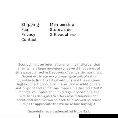
Shipping
Membership
Faq
Store aside
Privacy
Gift vouchers
Contact
Soundohm is an international online mailorder that
maintains a large inventory of several thousands of
titles, specialized in Electronic/Avantgarde music and
Sound Art. In our easy-to-navigate website it is
possible to find the latest editions and the reissues,
highly collectible original items, and in addition rare,
out-of-print and sometime impossible-to-find artists’
records, multiples and limited gallery editions. The
website is designed to offer cross references and
additional information on each title, as well as sound
clips to appreciate the music before buying it.
Soundohm is a trademark of
Nube S.r.l.