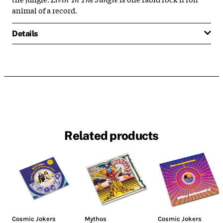
animal of a record.
Details
Related products
Cosmic Jokers
Mythos
Cosmic Jokers