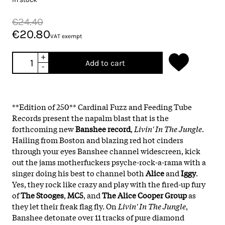
€24.40
€20.80
VAT exempt
+
Add to cart
-
**Edition of 250**
Cardinal Fuzz and Feeding Tube
Records present the napalm blast that is the
forthcoming new
Banshee record
,
Livin' In The Jungle
.
Hailing from Boston and blazing red hot cinders
through your eyes Banshee channel widescreen, kick
out the jams motherfuckers psyche-rock-a-rama with a
singer doing his best to channel both
Alice
and
Iggy
.
Yes, they rock like crazy and play with the fired-up fury
of
The Stooges
,
MC5
, and
The Alice Cooper Group
as
they let their freak flag fly. On
Livin' In The Jungle
,
Banshee detonate over 11 tracks of pure diamond