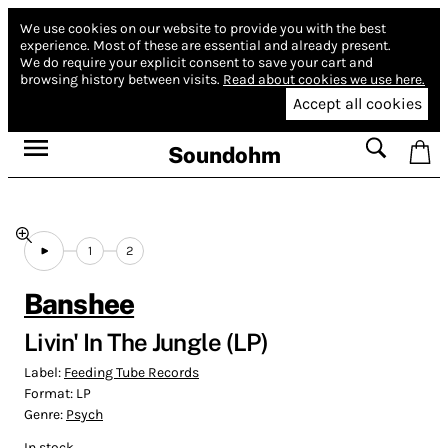
We use cookies on our website to provide you with the best
experience.
Most of these are essential and already present.
We do require your explicit consent to save your cart and
browsing history between visits.
Read about cookies we use here.
Accept all cookies
Soundohm
1
2
Banshee
Livin' In The Jungle (LP)
Label:
Feeding Tube Records
Format:
LP
Genre:
Psych
In stock