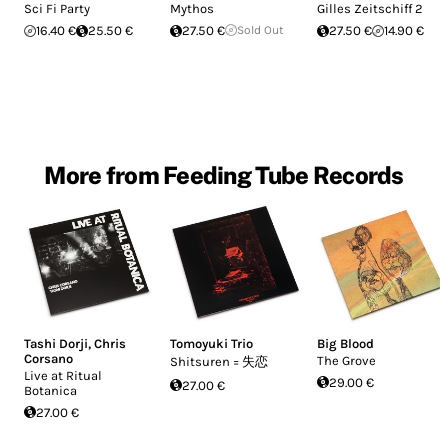
Sci Fi Party
Mythos
Gilles Zeitschiff 2
16.40 €
25.50 €
27.50 €
Sold Out
27.50 €
14.90 €
More from Feeding Tube Records
Tashi Dorji
,
Chris
Tomoyuki Trio
Big Blood
Corsano
The Grove
Shitsuren = 失恋
Live at Ritual
29.00 €
27.00 €
Botanica
27.00 €