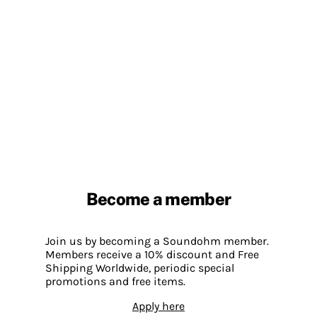
Become a member
Join us by becoming a Soundohm member.
Members receive a 10% discount and Free
Shipping Worldwide, periodic special
promotions and free items.
Apply here