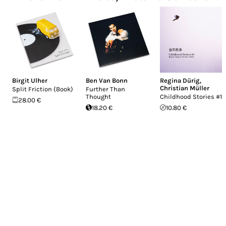
Birgit Ulher
Ben Van Bonn
Regina Dürig
,
Christian Müller
Split Friction (Book)
Further Than
Thought
Childhood Stories #1
28.00 €
18.20 €
10.80 €