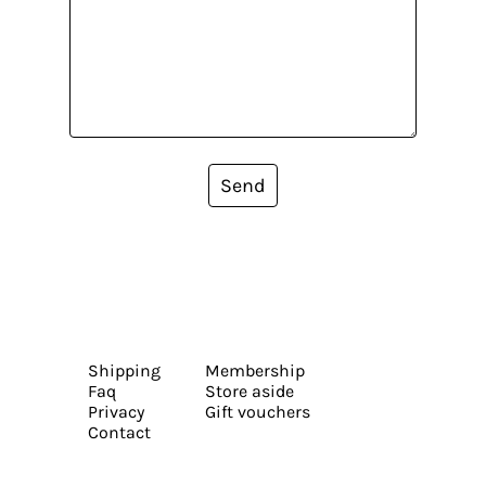
Send
Shipping
Membership
Faq
Store aside
Privacy
Gift vouchers
Contact