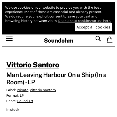
We use cookies on our website to provide you with the best
experience.
Most of these are essential and already present.
We do require your explicit consent to save your cart and
browsing history between visits.
Read about cookies we use here.
Accept all cookies
Soundohm
Vittorio Santoro
Man Leaving Harbour On a Ship (In a
Room) - LP
Label:
Private
,
Vittorio Santoro
Format:
LP
Genre:
Sound Art
In stock