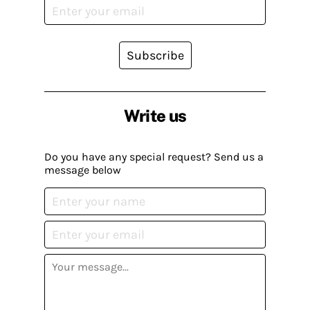
Subscribe
Write us
Do you have any special request? Send us a
message below