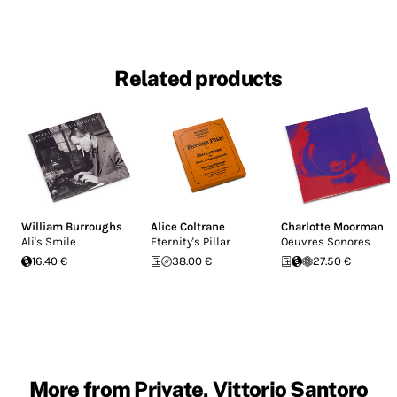
Related products
William Burroughs
Alice Coltrane
Charlotte Moorman
Ali's Smile
Eternity's Pillar
Oeuvres Sonores
16.40 €
38.00 €
27.50 €
More from Private, Vittorio Santoro