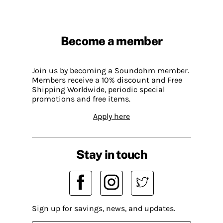
Become a member
Join us by becoming a Soundohm member.
Members receive a 10% discount and Free
Shipping Worldwide, periodic special
promotions and free items.
Apply here
Stay in touch
Sign up for savings, news, and updates.