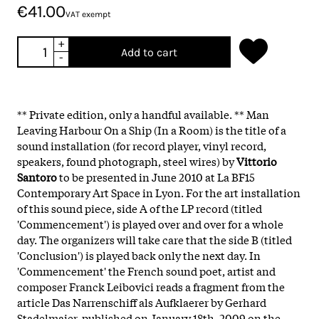
€41.00
VAT exempt
+
Add to cart
-
** Private edition, only a handful available. ** Man
Leaving Harbour On a Ship (In a Room) is the title of a
sound installation (for record player, vinyl record,
speakers, found photograph, steel wires) by
Vittorio
Santoro
to be presented in June 2010 at La BF15
Contemporary Art Space in Lyon. For the art installation
of this sound piece, side A of the LP record (titled
'Commencement') is played over and over for a whole
day. The organizers will take care that the side B (titled
'Conclusion') is played back only the next day. In
'Commencement' the French sound poet, artist and
composer Franck Leibovici reads a fragment from the
article Das Narrenschiff als Aufklaerer by Gerhard
Stadelmaier, published on January 18th, 2009 on the