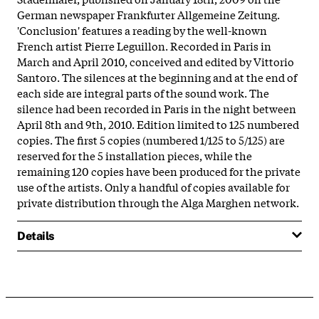
German newspaper Frankfurter Allgemeine Zeitung.
'Conclusion' features a reading by the well-known
French artist Pierre Leguillon. Recorded in Paris in
March and April 2010, conceived and edited by Vittorio
Santoro. The silences at the beginning and at the end of
each side are integral parts of the sound work. The
silence had been recorded in Paris in the night between
April 8th and 9th, 2010. Edition limited to 125 numbered
copies. The first 5 copies (numbered 1/125 to 5/125) are
reserved for the 5 installation pieces, while the
remaining 120 copies have been produced for the private
use of the artists. Only a handful of copies available for
private distribution through the Alga Marghen network.
Details