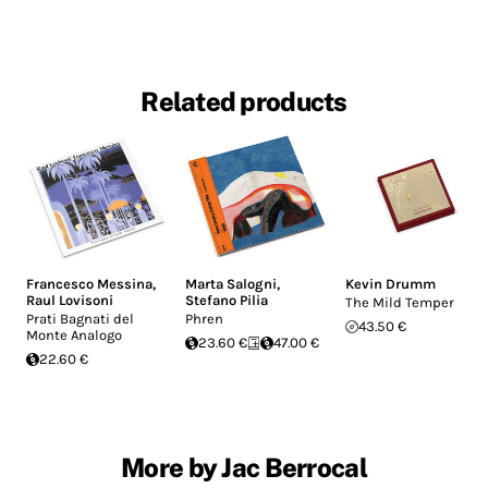
Related products
Francesco Messina
,
Marta Salogni
,
Kevin Drumm
Raul Lovisoni
Stefano Pilia
The Mild Temper
Prati Bagnati del
Phren
43.50 €
Monte Analogo
23.60 €
47.00 €
22.60 €
More by Jac Berrocal