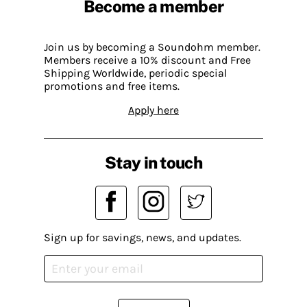
Become a member
Join us by becoming a Soundohm member.
Members receive a 10% discount and Free
Shipping Worldwide, periodic special
promotions and free items.
Apply here
Stay in touch
Sign up for savings, news, and updates.