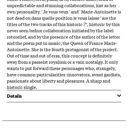
unpredictable and stunning collaborations, just as her
own personality. ' Je vous veux ' and ' Marie-Antoinette is
not dead ou dans quelle position je vous laisse ' are the
titles of the two tracks of this historic 7'', historic by this
never seen before collaboration initiated by the label
rotorelief, and by the presence of the author of the letter
and the poem put in music, the Queen of France Marie-
Antoinette. She is the fourth protagonist of the project.
Out of time and out of eras, this concept is definitely
away from a passeist royalism or a vain nostalgy. It only
wants to put forward these personages who, strangely,
have common particularities :innovators, avant gardists,
passionate about liberty and pleasures. A sharp and
historic single.
Details