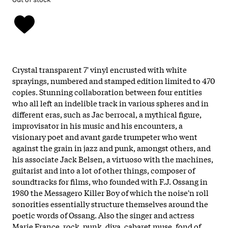
Crystal transparent 7' vinyl encrusted with white
sprayings, numbered and stamped edition limited to 470
copies. Stunning collaboration between four entities
who all left an indelible track in various spheres and in
different eras, such as Jac berrocal, a mythical figure,
improvisator in his music and his encounters, a
visionary poet and avant garde trumpeter who went
against the grain in jazz and punk, amongst others, and
his associate Jack Belsen, a virtuoso with the machines,
guitarist and into a lot of other things, composer of
soundtracks for films, who founded with F.J. Ossang in
1980 the Messagero Killer Boy of which the noise'n roll
sonorities essentially structure themselves around the
poetic words of Ossang. Also the singer and actress
Marie France, rock, punk, diva, cabaret muse, fond of