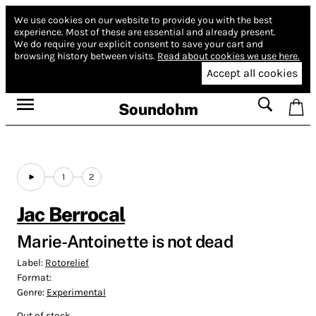
We use cookies on our website to provide you with the best
experience.
Most of these are essential and already present.
We do require your explicit consent to save your cart and
browsing history between visits.
Read about cookies we use here.
Accept all cookies
Soundohm
1
2
Jac Berrocal
Marie-Antoinette is not dead
Label:
Rotorelief
Format:
Genre:
Experimental
Out of stock