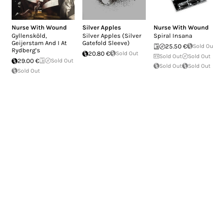
Nurse With Wound
Silver Apples
Nurse With Wound
Gyllensköld,
Silver Apples (Silver
Spiral Insana
Geijerstam And I At
Gatefold Sleeve)
25.50 €
Sold Out
Rydberg’s
20.80 €
Sold Out
Sold Out
Sold Out
29.00 €
Sold Out
Sold Out
Sold Out
Sold Out