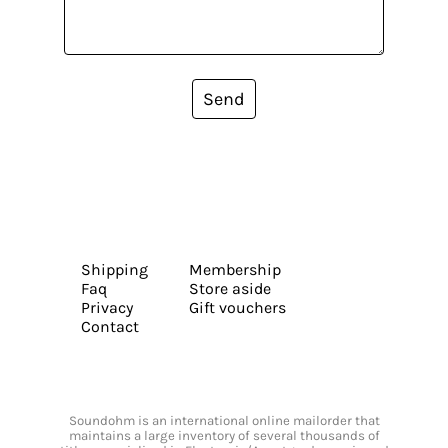
Send
Shipping
Membership
Faq
Store aside
Privacy
Gift vouchers
Contact
Soundohm is an international online mailorder that
maintains a large inventory of several thousands of