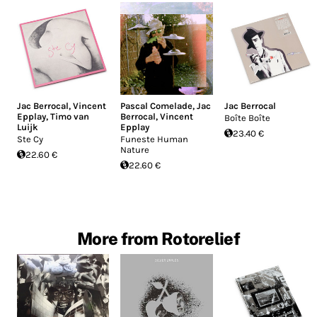
Jac Berrocal
,
Vincent
Pascal Comelade
,
Jac
Jac Berrocal
Epplay
,
Timo van
Berrocal
,
Vincent
Boîte Boîte
Luijk
Epplay
23.40 €
Ste Cy
Funeste Human
Nature
22.60 €
22.60 €
More from Rotorelief