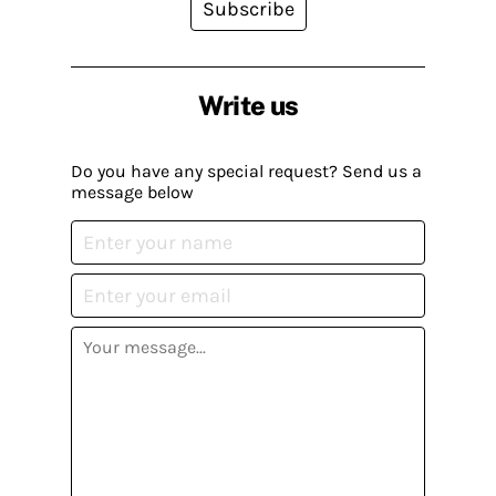
Subscribe
Write us
Do you have any special request? Send us a
message below