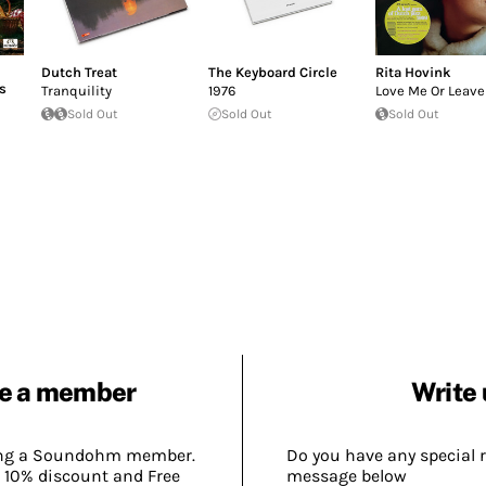
Dutch Treat
The Keyboard Circle
Rita Hovink
s
Tranquility
1976
Love Me Or Leav
Sold Out
Sold Out
Sold Out
e a member
Write 
ing a Soundohm member.
Do you have any special 
 10% discount and Free
message below