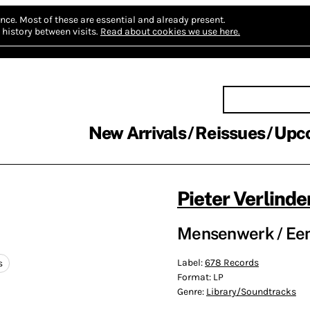
nce.
Most of these are essential and already present.
history between visits.
Read about cookies we use here.
New Arrivals
Reissues
Upc
Pieter Verlinde
Mensenwerk / Een 
Label:
678 Records
s
Format:
LP
Genre:
Library/Soundtracks