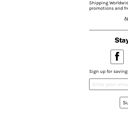
Shipping Worldwide
promotions and fr
A
Stay
Sign up for saving
S