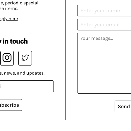
, periodic special
ee items.
pply here
 in touch
s, news, and updates.
ubscribe
Send