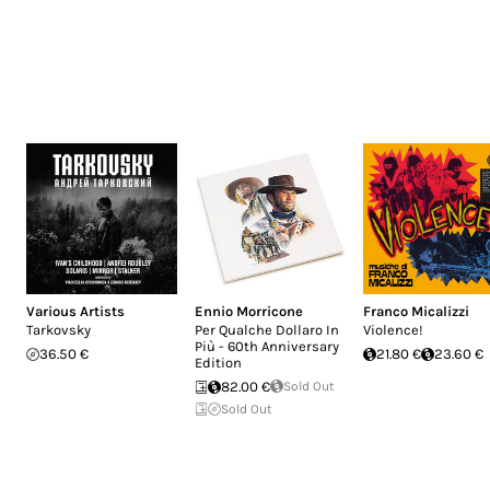
Various Artists
Ennio Morricone
Franco Micalizzi
Tarkovsky
Per Qualche Dollaro In
Violence!
Più - 60th Anniversary
36.50 €
21.80 €
23.60 €
Edition
82.00 €
Sold Out
Sold Out