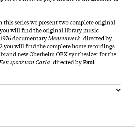
 this series we present two complete original
you will find the original library music
h 1976 documentary
Mensenwerk,
directed by
2 you will find the complete home recordings
 brand new Oberheim OBX synthesizer for the
Een spoor van Carla
, directed by
Paul