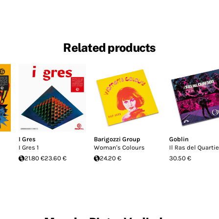
Related products
I Gres
Barigozzi Group
Goblin
I Gres 1
Woman's Colours
Il Ras del Quarti
21.80 €
23.60 €
24.20 €
30.50 €