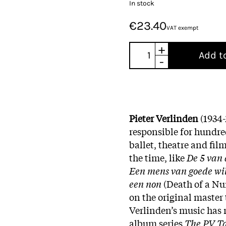
In stock
€23.40
VAT exempt
+
Add t
-
Pieter Verlinden
(1934
responsible for hundred
ballet, theatre and fil
the time, like
De 5 van 
Een mens van goede wi
een non
(Death of a Nun
on the original master 
Verlinden’s music has
album series
The PV T