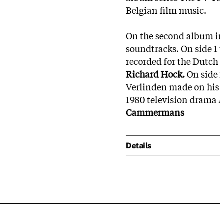
Belgian film music.
On the second album in
soundtracks. On side 1 
recorded for the Dutc
Richard Hock.
On side 
Verlinden made on his
1980 television drama
Cammermans
Details