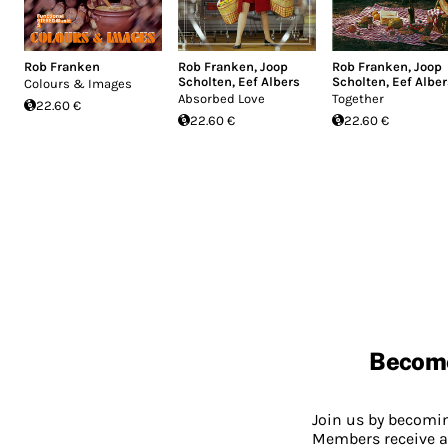
Rob Franken
Rob Franken
,
Joop
Rob Franken
,
Joop
Scholten
,
Eef Albers
Scholten
,
Eef Alber
Colours & Images
Absorbed Love
Together
22.60 €
22.60 €
22.60 €
Becom
Join us by becom
Members receive a