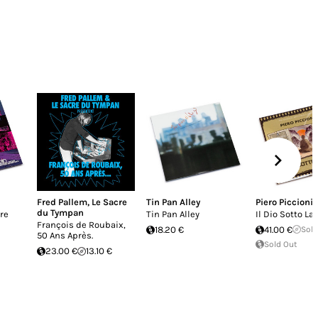
Fred Pallem
,
Le Sacre
Tin Pan Alley
Piero Piccioni
du Tympan
ere
Tin Pan Alley
Il Dio Sotto La 
François de Roubaix,
18.20 €
41.00 €
Sold
50 Ans Après.
Sold Out
23.00 €
13.10 €