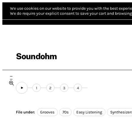
We use cookies on our website to provide you with the best experie
We do require your explicit consent to save your cart and browsing 
Soundohm
1
2
3
4
File under:
Grooves
70s
Easy Listening
Synthesizer