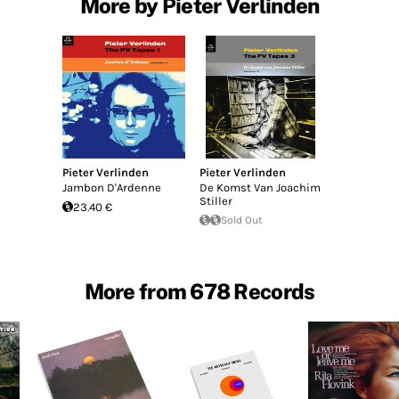
More by Pieter Verlinden
Pieter Verlinden
Pieter Verlinden
Jambon D'Ardenne
De Komst Van Joachim
Stiller
23.40 €
Sold Out
More from 678 Records