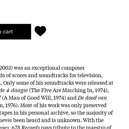
o cart
-2002) was an exceptional composer
s of scores and soundtracks for television,
m. Only some of his soundtracks were released at
de 4-daagse
(The Five Are Marching In, 1974),
l
(A Man of Good Will, 1974) and
De dood van
, 1976). Most of his work was only preserved
tapes in his personal archive, so the majority of
 never been heard and is unknown. With the
apes
,
678 Records
pays tribute to the maestro of