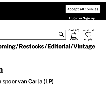
Accept all cookies
Log in or Sign up
Cart (
0
)
Wishlist
€0.00
empty
oming
Restocks
Editorial
Vintage
n
spoor van Carla (LP)