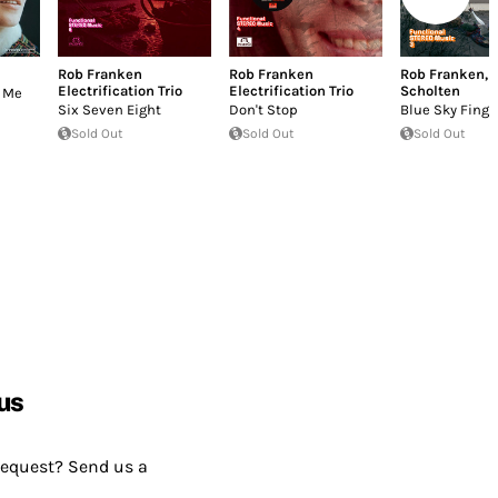
Rob Franken
Rob Franken
Rob Franken
,
Electrification Trio
Electrification Trio
Scholten
e Me
Six Seven Eight
Don't Stop
Blue Sky Finge
Sold Out
Sold Out
Sold Out
us
request? Send us a