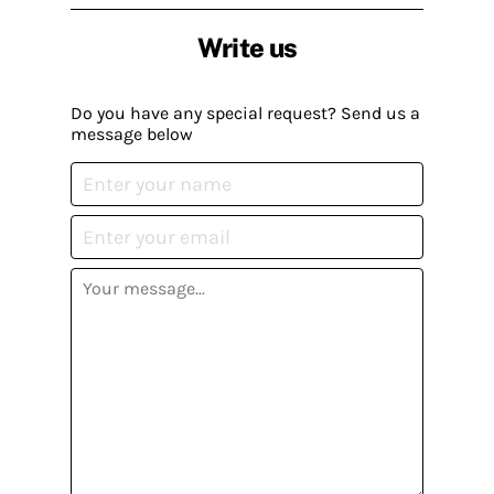
Write us
Do you have any special request? Send us a
message below