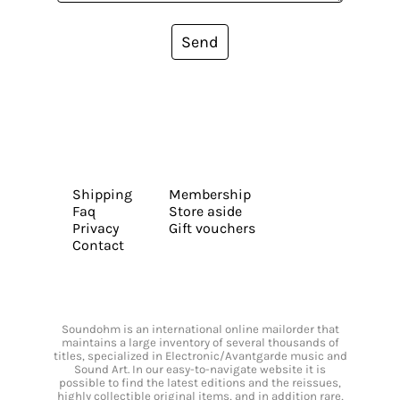
Send
Shipping
Membership
Faq
Store aside
Privacy
Gift vouchers
Contact
Soundohm is an international online mailorder that
maintains a large inventory of several thousands of
titles, specialized in Electronic/Avantgarde music and
Sound Art. In our easy-to-navigate website it is
possible to find the latest editions and the reissues,
highly collectible original items, and in addition rare,