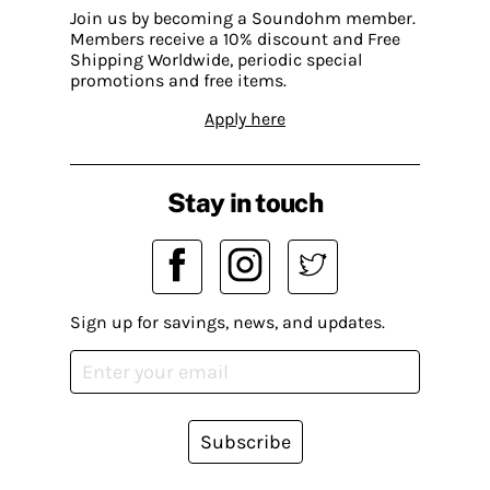
Join us by becoming a Soundohm member.
Members receive a 10% discount and Free
Shipping Worldwide, periodic special
promotions and free items.
Apply here
Stay in touch
Sign up for savings, news, and updates.
Subscribe