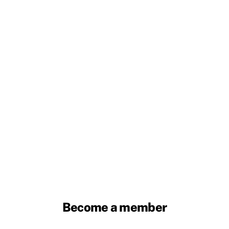
Become a member