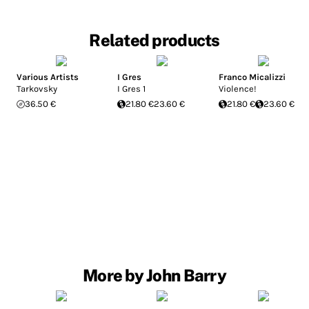
Related products
Various Artists
I Gres
Franco Micalizzi
Tarkovsky
I Gres 1
Violence!
36.50 €
21.80 €
23.60 €
21.80 €
23.60 €
More by John Barry