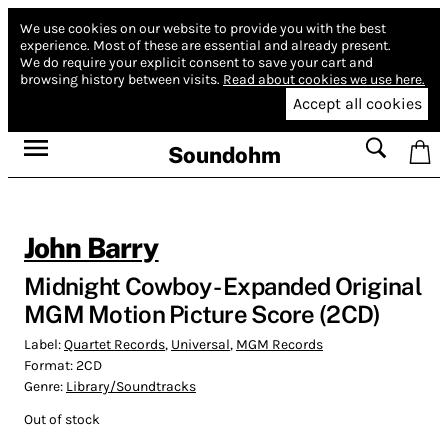
We use cookies on our website to provide you with the best
experience.
Most of these are essential and already present.
We do require your explicit consent to save your cart and
browsing history between visits.
Read about cookies we use here.
Accept all cookies
Soundohm
John Barry
Midnight Cowboy - Expanded Original
MGM Motion Picture Score (2CD)
Label:
Quartet Records
,
Universal
,
MGM Records
Format:
2CD
Genre:
Library/Soundtracks
Out of stock