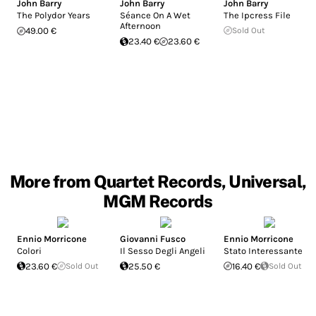
John Barry
John Barry
John Barry
The Polydor Years
Séance On A Wet
The Ipcress File
Afternoon
49.00 €
Sold Out
23.40 €
23.60 €
More from Quartet Records, Universal,
MGM Records
Ennio Morricone
Giovanni Fusco
Ennio Morricone
Colori
Il Sesso Degli Angeli
Stato Interessante
23.60 €
Sold Out
25.50 €
16.40 €
Sold Out