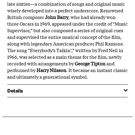
late sixties—a combination of songs and original music
wisely developed into a perfect underscore. Renowned
British composer
John Barry
, who had already won
three Oscars in 1969, appeared under the credit of “Music
Supervisor,” but also composed a series of original cues
and supervised the entire musical concept of the film,
along with legendary American producer Phil Ramone.
The song “Everybody’s Talkin’,” written by Fred Neil in
1966, was selected as a main theme for the film, newly
recorded with arrangements by
George Tipton
and
performed by
Harry Nilsson
. It became an instant classic
and ultimately a generational symbol.
Details