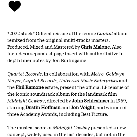
*2022 stock* Official reissue of the iconic
Capitol
album
remixed from the original multi-tracks masters.
Produced, Mixed and Mastered by
Chris Malone
. Also
includes a separate 4-page insert with authoritative in-
depth liner notes by Jon Burlingame
Quartet Records
, in collaboration with
Metro-Goldwyn-
Mayer, Capitol Records, Universal Music Enterprises
and
the
Phil Ramone
estate, present the official LP reissue of
the iconic soundtrack album for the landmark film
Midnight Cowboy
, directed by
John Schlesinger
in 1969,
starring
Dustin Hoffman
and
Jon Voight
, and winner of
three Academy Awards, including Best Picture.
The musical score of
Midnight Cowboy
presented a new
concept, widely used in the last decades, but not in the