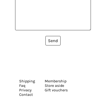
Send
Shipping
Membership
Faq
Store aside
Privacy
Gift vouchers
Contact