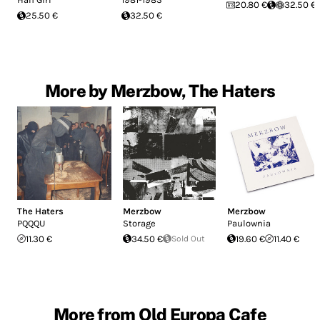
20.80 €
32.50 €
25.50 €
32.50 €
More by Merzbow, The Haters
The Haters
Merzbow
Merzbow
PQQQU
Storage
Paulownia
11.30 €
34.50 €
Sold Out
19.60 €
11.40 €
More from Old Europa Cafe