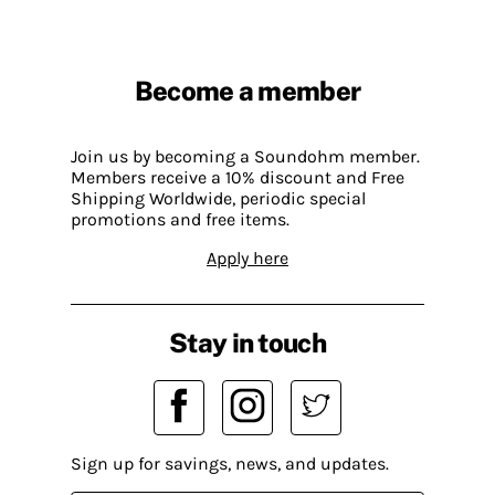
Become a member
Join us by becoming a Soundohm member.
Members receive a 10% discount and Free
Shipping Worldwide, periodic special
promotions and free items.
Apply here
Stay in touch
Sign up for savings, news, and updates.