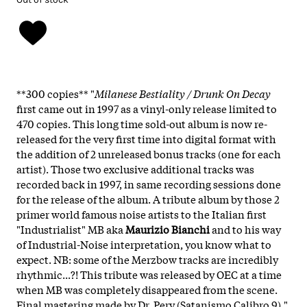
**300 copies** "
Milanese Bestiality / Drunk On Decay
first came out in 1997 as a vinyl-only release limited to
470 copies. This long time sold-out album is now re-
released for the very first time into digital format with
the addition of 2 unreleased bonus tracks (one for each
artist). Those two exclusive additional tracks was
recorded back in 1997, in same recording sessions done
for the release of the album. A tribute album by those 2
primer world famous noise artists to the Italian first
"Industrialist" MB aka
Maurizio Bianchi
and to his way
of Industrial-Noise interpretation, you know what to
expect. NB: some of the Merzbow tracks are incredibly
rhythmic...?! This tribute was released by OEC at a time
when MB was completely disappeared from the scene.
Final mastering made by Dr. Pery (Satanismo Calibro 9)."