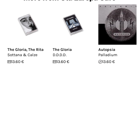
The Gloria
,
The Rita
The Gloria
Autopsia
Sottana & Calze
D.D.D.D.
Palladium
13.60 €
13.60 €
13.60 €