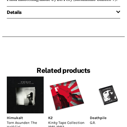
Details
Related products
Himukalt
K2
Deathpile
Torn Asunder: The
Kinky Tape Collection
G.R.
Half Girl
1981-1983