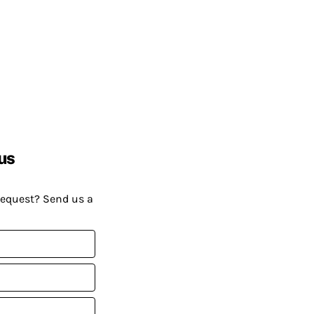
us
request? Send us a