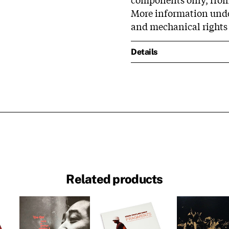
More information unde
and mechanical rights
Details
Related products