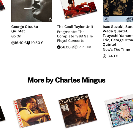
George Otsuka
The Cecil Taylor Unit
Isao Suzuki
,
Sun
Quintet
Wada Quartet
,
Fragments: The
Tsuyoshi Yamam
Go On
Complete 1969 Salle
Trio
,
George Ots
Pleyel Concerts
16.40 €
40.50 €
Quintet
56.00 €
Sold Out
Now's The Time
16.40 €
More by Charles Mingus