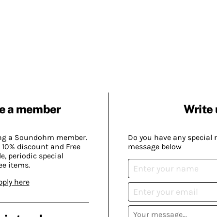
e a member
Write 
ing a Soundohm member.
Do you have any special 
 10% discount and Free
message below
, periodic special
ee items.
pply here