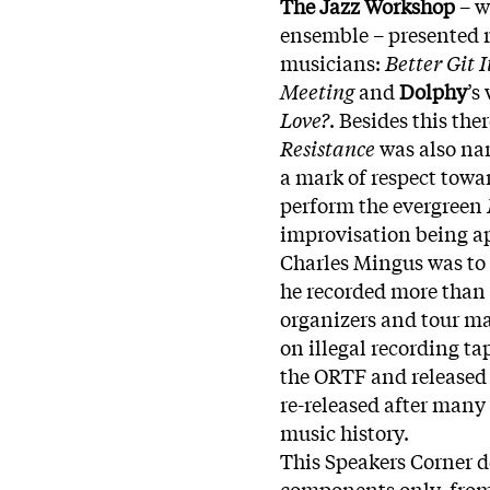
The Jazz Workshop
– w
ensemble – presented re
musicians:
Better Git I
Meeting
and
Dolphy
’s
Love?
. Besides this the
Resistance
was also n
a mark of respect towa
perform the evergreen
improvisation being ap
Charles Mingus was to 
he recorded more than 
organizers and tour ma
on illegal recording ta
the ORTF and released o
re-released after many
music history.
This Speakers Corner 
components only, from 