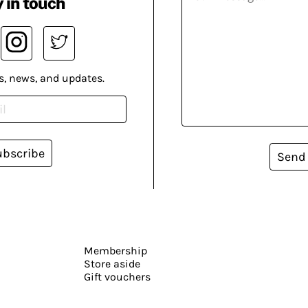
 in touch
s, news, and updates.
ubscribe
Send
Membership
Store aside
Gift vouchers