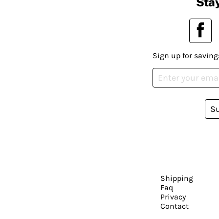
Stay
Sign up for saving
S
Shipping
Faq
Privacy
Contact