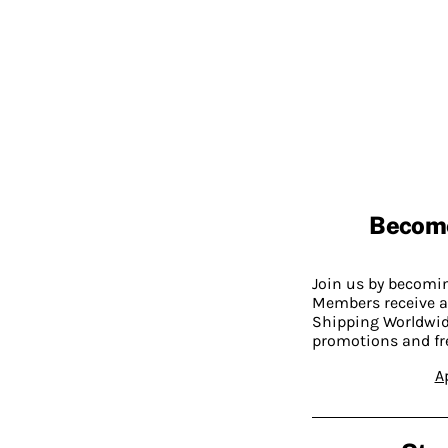
Becom
Join us by becom
Members receive a
Shipping Worldwide
promotions and fr
A