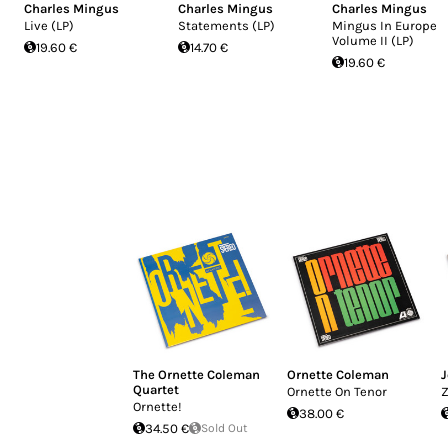
Charles Mingus
Charles Mingus
Charles Mingus
Live (LP)
Statements (LP)
Mingus In Europe
Volume II (LP)
19.60 €
14.70 €
19.60 €
The Ornette Coleman
Ornette Coleman
J
Quartet
Ornette On Tenor
Z
Ornette!
38.00 €
34.50 €
Sold Out