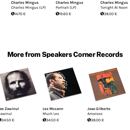
Charles Mingus
Charles Mingus
Charles Mingus
Charles Mingus (LP)
Portrait (LP)
Tonight At Noon
14.70 €
19.60 €
38.00 €
More from Speakers Corner Records
oe Zawinul
Les Mccann
Joao Gilberto
awinul
Much Les
Amoroso
34.50 €
34.50 €
38.00 €