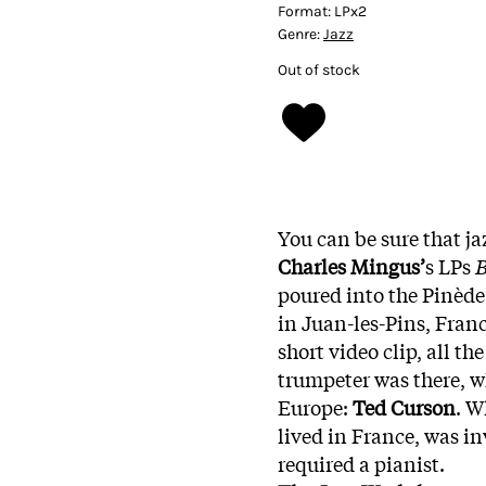
Format:
LPx2
Genre:
Jazz
Out of stock
You can be sure that ja
Charles Mingus’
s LPs
B
poured into the Pinède
in Juan-les-Pins, Franc
short video clip, all th
trumpeter was there, 
Europe:
Ted Curson
. W
lived in France, was in
required a pianist.