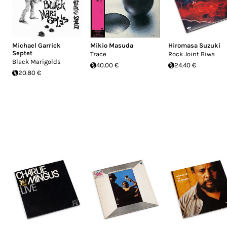
Michael Garrick
Mikio Masuda
Hiromasa Suzuki
Septet
Trace
Rock Joint Biwa
Black Marigolds
40.00 €
24.40 €
20.80 €