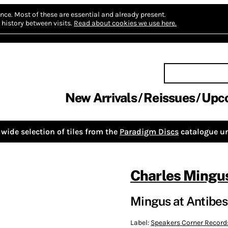
nce.
Most of these are essential and already present.
history between visits.
Read about cookies we use here.
New Arrivals
Reissues
Upc
wide selection of tiles from the
Paradigm Discs
catalogue un
Charles Mingu
Mingus at Antibes
Label:
Speakers Corner Record