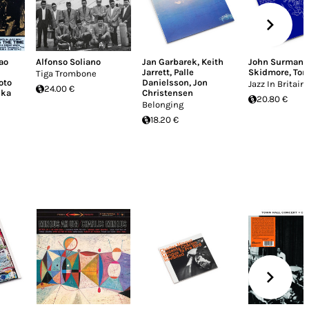
ao
Alfonso Soliano
Jan Garbarek
,
Keith
John Surman
,
Jarrett
,
Palle
Skidmore
,
Ton
Tiga Trombone
oto
Danielsson
,
Jon
Jazz In Britain 
24.00 €
uka
Christensen
20.80 €
Belonging
18.20 €