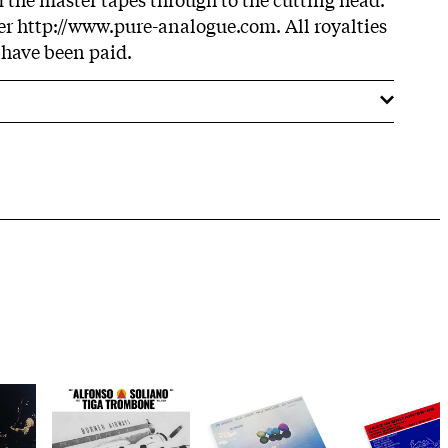
r http://www.pure-analogue.com. All royalties
 have been paid.