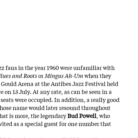
zz fans in the year 1960 were unfamiliar with
lues and Roots
or
Mingus Ah-Um
when they
 Gould Arena at the Antibes Jazz Festival held
e on 13 July. At any rate, as can be seen in a
e seats were occupied. In addition, a really good
whose name would later resound throughout
hat is more, the legendary
Bud Powell
, who
vited as a special guest for one number that