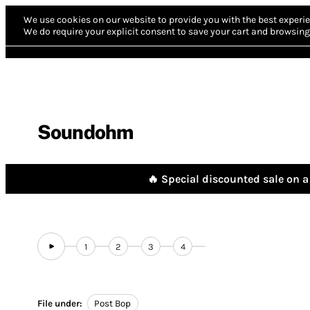
We use cookies on our website to provide you with the best experie
We do require your explicit consent to save your cart and browsing 
Soundohm
🔥 Special discounted sale on a 
1
2
3
4
File under:
Post Bop