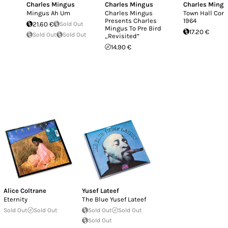
Charles Mingus
Charles Mingus
Charles Ming
Mingus Ah Um
Charles Mingus
Town Hall Conc
Presents Charles
1964
21.60 €
Sold Out
Mingus To Pre Bird
17.20 €
Sold Out
Sold Out
„Revisited“
14.90 €
Alice Coltrane
Yusef Lateef
Eternity
The Blue Yusef Lateef
Sold Out
Sold Out
Sold Out
Sold Out
Sold Out