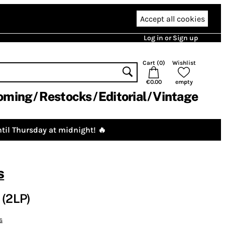
Accept all cookies
Log in or Sign up
Cart (
0
)
Wishlist
€0.00
empty
oming
Restocks
Editorial
Vintage
til Thursday at midnight! 🔥
s
 (2LP)
s