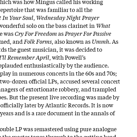
hich was how Mingus called his working
pertoire that was familiar to all the
t In Your Soul
,
Wednesday Night Prayer
 wonderful solo on the bass clarinet in
What
re was
Cry For Freedom
as
Prayer For Passive
amed, and
Folk Forms
, also known as
Ummh
. As
rds the guest musician, it was decided to
I’ll Remember April
, with Powell’s
plauded enthusiastically by the audience.
play in numerous concerts in the 60s and 70s;
two-dozen official LPs, accused several concert
nagers of extortionate robbery, and trampled
pes. But the present live recording was made by
fficially later by Atlantic Records. It is now
 years and is a rare document in the annals of
double LP was remastered using pure analogue
the master tapes through to the cutting head.