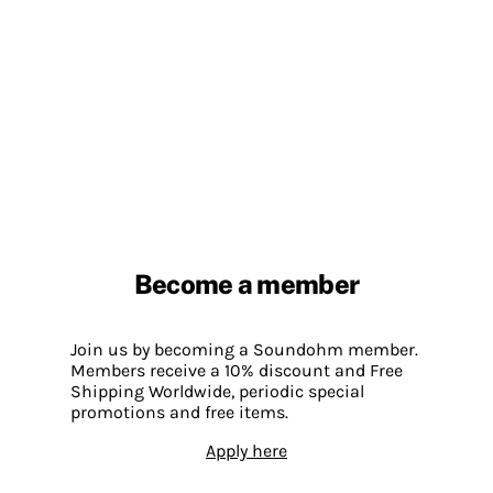
Become a member
Join us by becoming a Soundohm member.
Members receive a 10% discount and Free
Shipping Worldwide, periodic special
promotions and free items.
Apply here