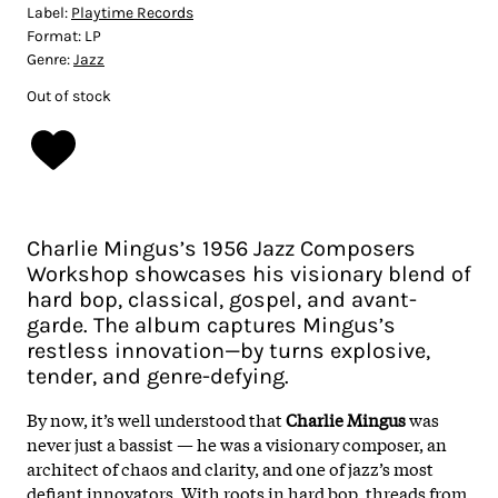
Label:
Playtime Records
Format:
LP
Genre:
Jazz
Out of stock
Charlie Mingus’s 1956 Jazz Composers
Workshop showcases his visionary blend of
hard bop, classical, gospel, and avant-
garde. The album captures Mingus’s
restless innovation—by turns explosive,
tender, and genre-defying.
By now, it’s well understood that
Charlie Mingus
was
never just a bassist — he was a visionary composer, an
architect of chaos and clarity, and one of jazz’s most
defiant innovators. With roots in hard bop, threads from