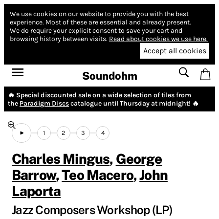
We use cookies on our website to provide you with the best
experience.
Most of these are essential and already present.
We do require your explicit consent to save your cart and
browsing history between visits.
Read about cookies we use here.
Accept all cookies
Soundohm
🔥 Special discounted sale on a wide selection of tiles from
the
Paradigm Discs
catalogue until Thursday at midnight! 🔥
1
2
3
4
Charles Mingus
,
George
Barrow
,
Teo Macero
,
John
Laporta
Jazz Composers Workshop (LP)