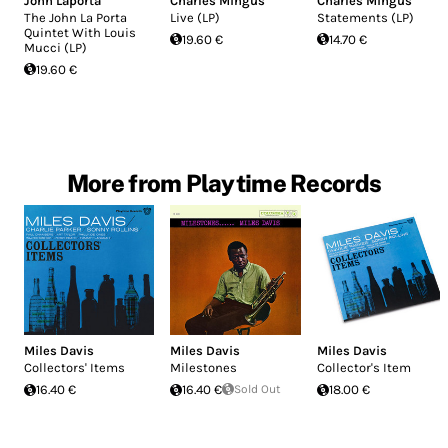
John Laporta
Charles Mingus
Charles Mingus
The John La Porta
Live (LP)
Statements (LP)
Quintet With Louis
19.60 €
14.70 €
Mucci (LP)
19.60 €
More from Playtime Records
Miles Davis
Miles Davis
Miles Davis
Collectors' Items
Milestones
Collector's Item
16.40 €
16.40 €
Sold Out
18.00 €