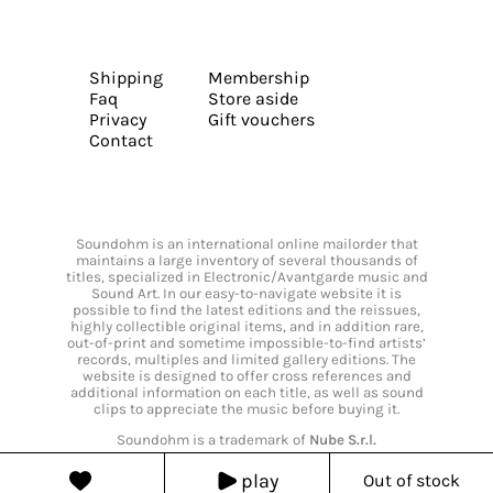
Shipping
Membership
Faq
Store aside
Privacy
Gift vouchers
Contact
Soundohm is an international online mailorder that
maintains a large inventory of several thousands of
titles, specialized in Electronic/Avantgarde music and
Sound Art. In our easy-to-navigate website it is
possible to find the latest editions and the reissues,
highly collectible original items, and in addition rare,
out-of-print and sometime impossible-to-find artists’
records, multiples and limited gallery editions. The
website is designed to offer cross references and
additional information on each title, as well as sound
clips to appreciate the music before buying it.
Soundohm is a trademark of
Nube S.r.l.
play
Out of stock