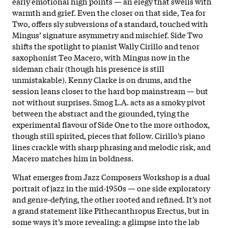
early emotional high points — an elegy that swells with
warmth and grief. Even the closer on that side, Tea for
Two, offers sly subversions of a standard, touched with
Mingus’ signature asymmetry and mischief. Side Two
shifts the spotlight to pianist Wally Cirillo and tenor
saxophonist Teo Macero, with Mingus now in the
sideman chair (though his presence is still
unmistakable). Kenny Clarke is on drums, and the
session leans closer to the hard bop mainstream — but
not without surprises. Smog L.A. acts as a smoky pivot
between the abstract and the grounded, tying the
experimental flavour of Side One to the more orthodox,
though still spirited, pieces that follow. Cirillo’s piano
lines crackle with sharp phrasing and melodic risk, and
Macero matches him in boldness.
What emerges from Jazz Composers Workshop is a dual
portrait of jazz in the mid-1950s — one side exploratory
and genre-defying, the other rooted and refined. It’s not
a grand statement like Pithecanthropus Erectus, but in
some ways it’s more revealing: a glimpse into the lab