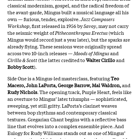
classical modernism, gospel, and the radical freedom of
the avant-garde, Mingus built a musical language all his
own — furious, tender, explosive.
Jazz Composers
Workshop
, first released in 1956 by
Savoy
, may not carry
the seismic weight of
Pithecanthropus Erectus
(which
Mingus would record just a year later), but the sparks are
already flying. These sessions were originally spread
across two 10-inch releases —
Moods of Mingus
and
Cirillo & Scott
(the latter credited to
Walter Cirillo
and
Bobby Scott
).
Side One is a Mingus-led masterclass, featuring
Teo
Macero, John LaPorta, George Barrow, Mal Waldron,
and
Rudy Nichols
. The opening track, Purple Heart, feels like
an overture to Mingus’ later triumphs — sophisticated,
sweeping, yet still gritty. LaPorta’s clarinet weaves
between bop rhythms and contemporary classical
textures. Gregarian Chant begins with a reflective bass
line that evolves into a complex ensemble piece. And
Eulogy for Rudy Williams stands out as one of Mingus’