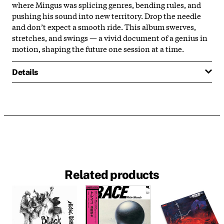
where Mingus was splicing genres, bending rules, and
pushing his sound into new territory. Drop the needle
and don’t expect a smooth ride. This album swerves,
stretches, and swings — a vivid document of a genius in
motion, shaping the future one session at a time.
Details
Related products