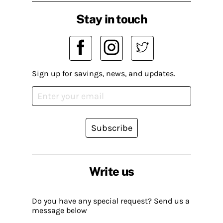
Stay in touch
Sign up for savings, news, and updates.
Subscribe
Write us
Do you have any special request? Send us a
message below