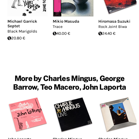
Michael Garrick
Mikio Masuda
Hiromasa Suzuki
Septet
Trace
Rock Joint Biwa
Black Marigolds
40.00 €
24.40 €
20.80 €
More by Charles Mingus, George
Barrow, Teo Macero, John Laporta