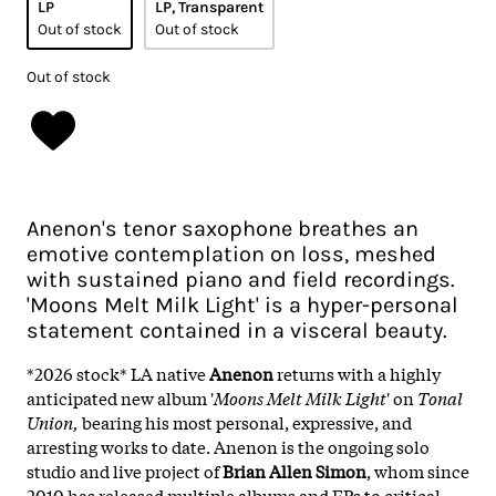
LP
LP, Transparent
Out of stock
Out of stock
Out of stock
Anenon's tenor saxophone breathes an
emotive contemplation on loss, meshed
with sustained piano and field recordings.
'Moons Melt Milk Light' is a hyper-personal
statement contained in a visceral beauty.
*2026 stock* LA native
Anenon
returns with a highly
anticipated new album '
Moons Melt Milk Light
' on
Tonal
Union,
bearing his most personal, expressive, and
arresting works to date. Anenon is the ongoing solo
studio and live project of
Brian Allen Simon
, whom since
2010 has released multiple albums and EPs to critical