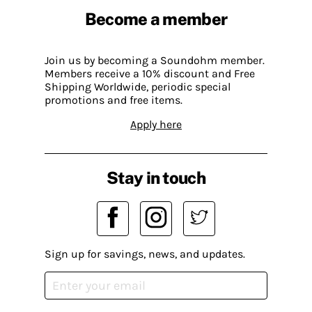
Become a member
Join us by becoming a Soundohm member.
Members receive a 10% discount and Free
Shipping Worldwide, periodic special
promotions and free items.
Apply here
Stay in touch
Sign up for savings, news, and updates.