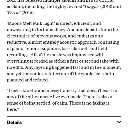
acclaim, including the highly revered '
Tongue
' (2018) and
'
Petrol
' (2016).
'Moons Melt Milk Light' is direct, efficient, and
unwavering in its immediacy. Anenon departs from the
electronics of previous works, and embarks on a
reductive, almost entirely acoustic approach consisting
of piano, tenor saxophone, bass clarinet, and field
recordings. All of the music was improvised with
everything recorded as either a first or second take with
no edits. Any layering happened fast and in the moment,
and yet the sonic architecture of the whole feels both
planned and refined.
"I feel a kinetic and messy honesty that doesn't exist in
any of the other music I've ever made. There is also a
sense of being settled, of calm. There is no faking it
here."
Details