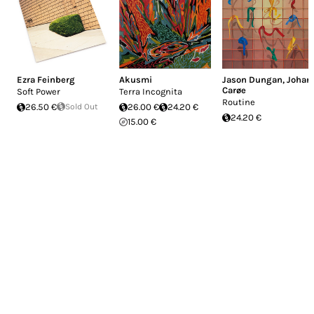
Ezra Feinberg
Akusmi
Jason Dungan
,
Johan
Carøe
Soft Power
Terra Incognita
Routine
26.50 €
Sold Out
26.00 €
24.20 €
24.20 €
15.00 €