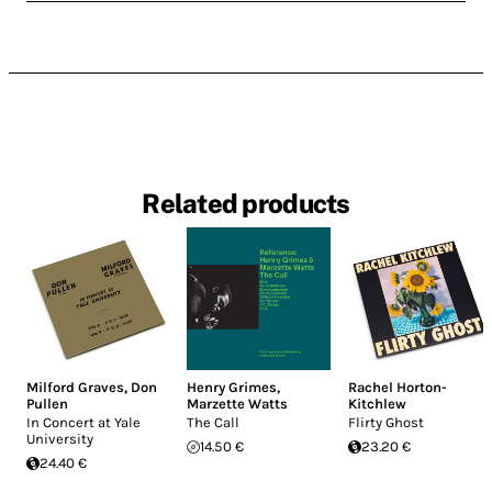
Related products
Milford Graves
,
Don
Henry Grimes
,
Rachel Horton-
Pullen
Marzette Watts
Kitchlew
In Concert at Yale
The Call
Flirty Ghost
University
14.50 €
23.20 €
24.40 €