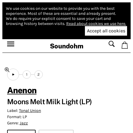
We use cookies on our website to provide you with the best
experience.
Most of these are essential and already present.
We do require your explicit consent to save your cart and
browsing history between visits.
Read about cookies we use here.
Accept all cookies
Soundohm
1
2
Anenon
Moons Melt Milk Light (LP)
Label:
Tonal Union
Format:
LP
Genre:
Jazz