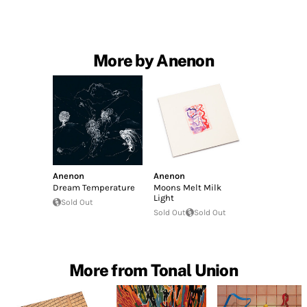
More by Anenon
Anenon
Anenon
Dream Temperature
Moons Melt Milk
Light
Sold Out
Sold Out
Sold Out
More from Tonal Union