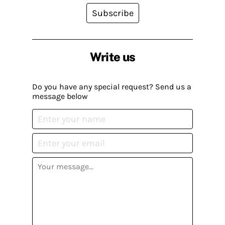
Subscribe
Write us
Do you have any special request? Send us a
message below