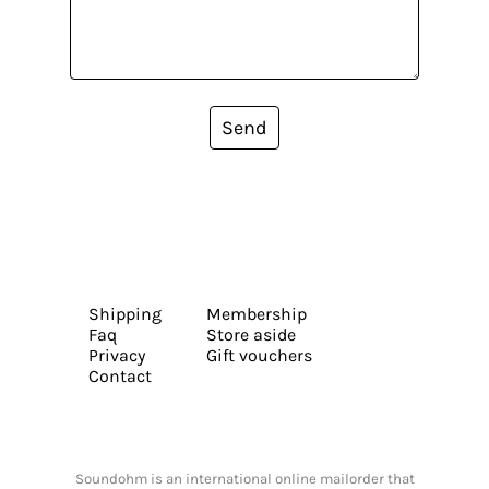
Send
Shipping
Membership
Faq
Store aside
Privacy
Gift vouchers
Contact
Soundohm is an international online mailorder that