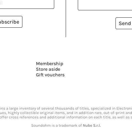
ubscribe
Send
Membership
Store aside
Gift vouchers
s a large inventory of several thousands of titles, specialized in Electr
ssues, highly collectible original items, and in addition rare, out-of-print 
offer cross references and additional information on each title, as well as
Soundohm is a trademark of
Nube S.r.l.