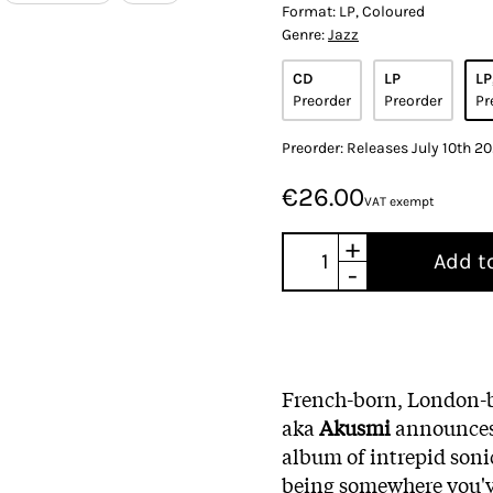
Format:
LP, Coloured
Genre:
Jazz
CD
LP
LP
Preorder
Preorder
Pr
Preorder: Releases July 10th 2
€26.00
VAT exempt
+
Add t
-
French-born, London-
aka
Akusmi
announces 
album of intrepid sonic
being somewhere you've