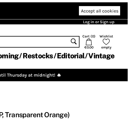
Accept all cookies
Log in or Sign up
Cart (
0
)
Wishlist
€0.00
empty
oming
Restocks
Editorial
Vintage
til Thursday at midnight! 🔥
LP, Transparent Orange)