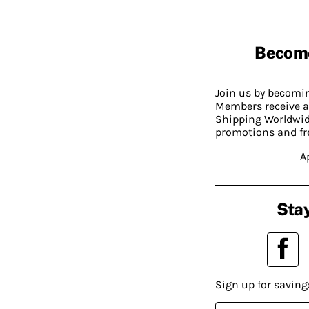
Becom
Join us by becom
Members receive a
Shipping Worldwide
promotions and fr
A
Stay
Sign up for saving