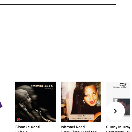
Sisonke Xonti
Ishmael Reed
Sunny Murray
uKholo
Every Time I Feel the
Hommage To Af