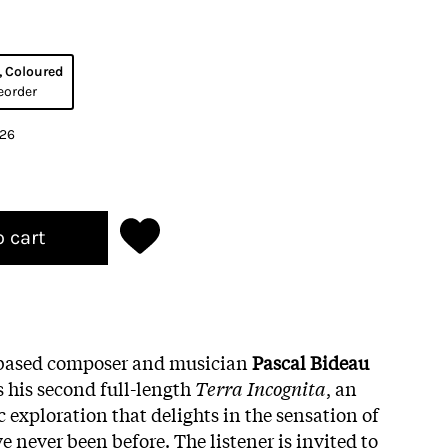
, Coloured
eorder
026
o cart
based composer and musician
Pascal Bideau
his second full-length
Terra Incognita
, an
 exploration that delights in the sensation of
 never been before. The listener is invited to