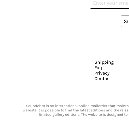
S
Shipping
Faq
Privacy
Contact
Soundohm is an international online mailorder that maintain
website it is possible to find the latest editions and the rei
limited gallery editions. The website is designed to 