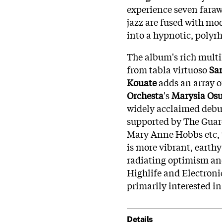
experience seven faraw
jazz are fused with mo
into a hypnotic, polyr
The album's rich multi
from tabla virtuoso
Sa
Kouate
adds an array o
Orchesta
's
Marysia Os
widely acclaimed deb
supported by The Guard
Mary Anne Hobbs etc, t
is more vibrant, earth
radiating optimism and
Highlife and Electroni
primarily interested in
Details