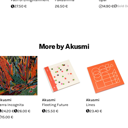
27.50 €
26.50 €
14.90 €
Sold O
More by Akusmi
Akusmi
Akusmi
Akusmi
erra Incognita
Fleeting Future
Lines
24.20 €
26.00 €
25.50 €
23.40 €
15.00 €