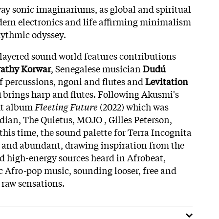
ay sonic imaginariums, as global and spiritual
dern electronics and life affirming minimalism
hythmic odyssey.
layered sound world features contributions
rathy Korwar
, Senegalese musician
Dudú
f percussions, ngoni and flutes and
Levitation
u
brings harp and flutes. Following Akusmi's
ut album
Fleeting Future
(2022) which was
ian, The Quietus, MOJO , Gilles Peterson,
his time, the sound palette for Terra Incognita
y and abundant, drawing inspiration from the
 high-energy sources heard in Afrobeat,
c Afro-pop music, sounding looser, free and
 raw sensations.