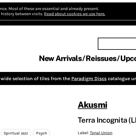
nce.
Most of these are essential and already present.
history between visits.
Read about cookies we use here.
New Arrivals
Reissues
Upc
wide selection of tiles from the
Paradigm Discs
catalogue un
Akusmi
Terra Incognita (
Label:
Tonal Union
Spiritual Jazz
Psych