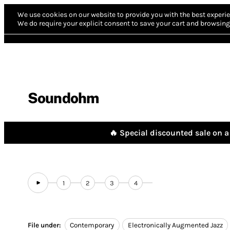
We use cookies on our website to provide you with the best experie
We do require your explicit consent to save your cart and browsing 
Soundohm
🔥 Special discounted sale on a 
1
2
3
4
File under:
Contemporary
Electronically Augmented Jazz