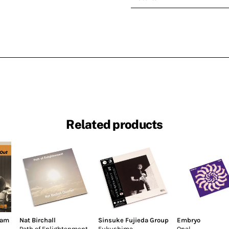
Related products
dam
Nat Birchall
Sinsuke Fujieda Group
Embryo
Path of Enlightenment
Fukushima
Opal