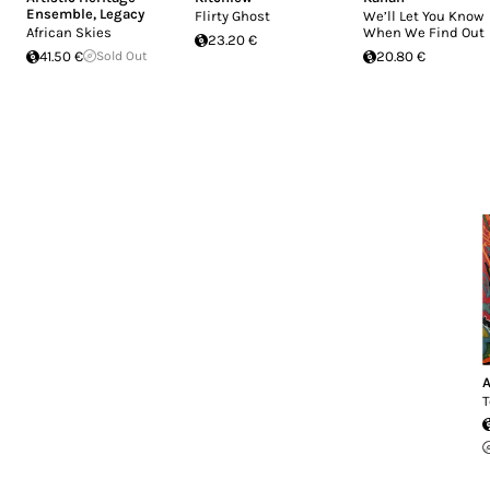
Ensemble
,
Legacy
Flirty Ghost
We’ll Let You Know
African Skies
When We Find Out
23.20 €
41.50 €
Sold Out
20.80 €
T