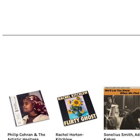
Philip Cohran & The
Rachel Horton-
Sonelius Smith
,
A
Artistic Heritage
Kitchlew
Kahan