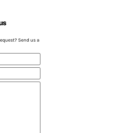
us
request? Send us a