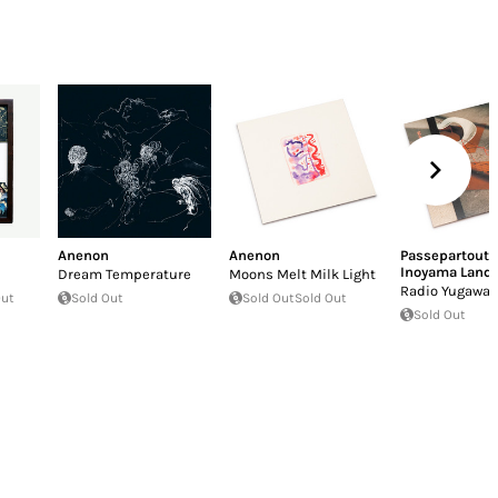
Anenon
Anenon
Passepartout 
Inoyama Land
Dream Temperature
Moons Melt Milk Light
Radio Yugawar
Out
Sold Out
Sold Out
Sold Out
Sold Out