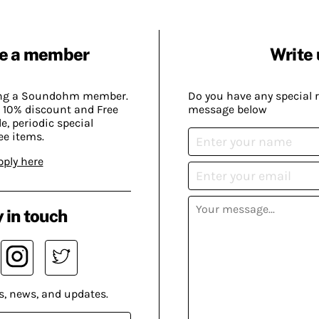
e a member
Write 
ing a Soundohm member.
Do you have any special 
 10% discount and Free
message below
, periodic special
ee items.
pply here
 in touch
s, news, and updates.