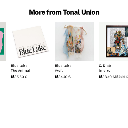
More from Tonal Union
Blue Lake
Blue Lake
C. Diab
The Animal
Weft
Imerro
25.50 €
24.40 €
23.40 €
Sold 