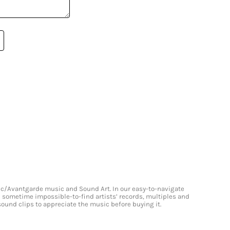
onic/Avantgarde music and Sound Art. In our easy-to-navigate
and sometime impossible-to-find artists’ records, multiples and
 sound clips to appreciate the music before buying it.