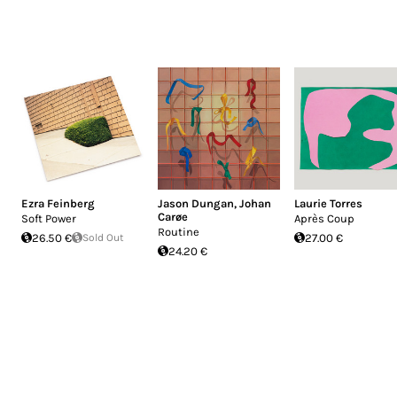
Ezra Feinberg
Jason Dungan
,
Johan
Laurie Torres
Carøe
Soft Power
Après Coup
Routine
26.50 €
Sold Out
27.00 €
24.20 €