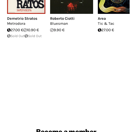
Demetrio Stratos
Roberto Ciotti
Area
Metrodora
Bluesman
Tic & Tac
27.00 €
10.90 €
9.90 €
27.00 €
Sold Out
Sold Out
Become a member