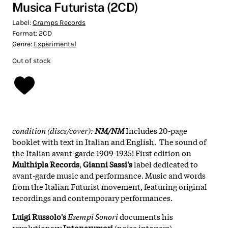
Musica Futurista (2CD)
Label:
Cramps Records
Format:
2CD
Genre:
Experimental
Out of stock
condition (discs/cover):
NM/NM
Includes 20-page
booklet with text in Italian and English. The sound of
the Italian avant-garde 1909-1935! First edition on
Multhipla Records
,
Gianni Sassi's
label dedicated to
avant-garde music and performance. Music and words
from the Italian Futurist movement, featuring original
recordings and contemporary performances.
Luigi Russolo's
Esempi Sonori
documents his
revolutionary
Intonarumori
(noise intoners) –