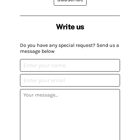
Write us
Do you have any special request? Send us a
message below