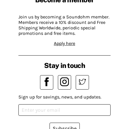
Join us by becoming a Soundohm member.
Members receive a 10% discount and Free
Shipping Worldwide, periodic special
promotions and free items.
Apply here
Stay in touch
Sign up for savings, news, and updates.
Subscribe