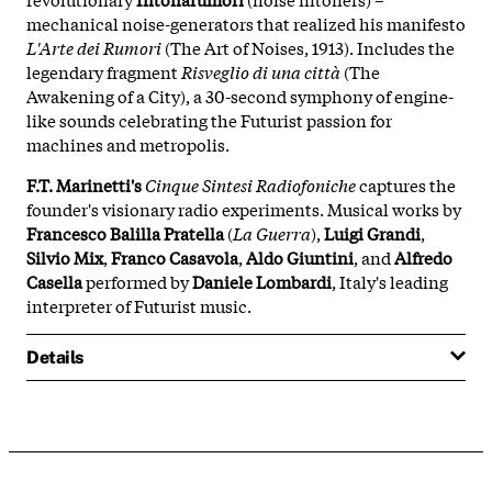
mechanical noise-generators that realized his manifesto
L'Arte dei Rumori
(The Art of Noises, 1913). Includes the
legendary fragment
Risveglio di una città
(The
Awakening of a City), a 30-second symphony of engine-
like sounds celebrating the Futurist passion for
machines and metropolis.
F.T. Marinetti's
Cinque Sintesi Radiofoniche
captures the
founder's visionary radio experiments. Musical works by
Francesco Balilla Pratella
(
La Guerra
),
Luigi Grandi
,
Silvio Mix
,
Franco Casavola
,
Aldo Giuntini
, and
Alfredo
Casella
performed by
Daniele Lombardi
, Italy's leading
interpreter of Futurist music.
Details