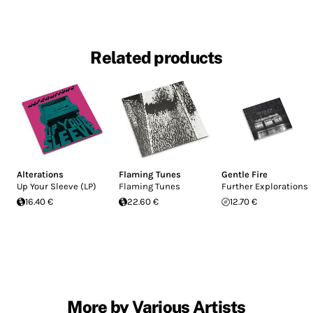
Related products
Alterations
Flaming Tunes
Gentle Fire
Up Your Sleeve (LP)
Flaming Tunes
Further Explorations
16.40 €
22.60 €
12.70 €
More by Various Artists