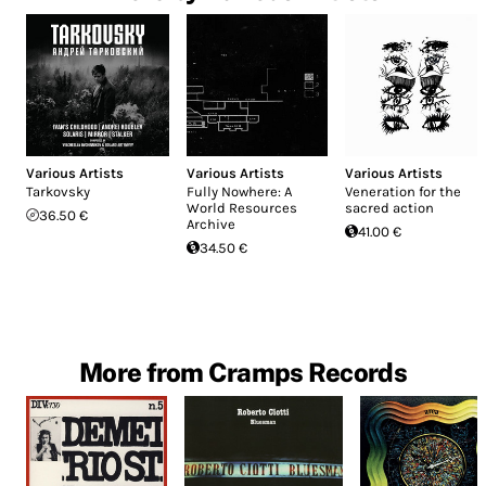
Various Artists
Various Artists
Various Artists
Tarkovsky
Fully Nowhere: A
Veneration for the
World Resources
sacred action
36.50 €
Archive
41.00 €
34.50 €
More from Cramps Records