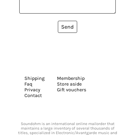
Send
Shipping
Membership
Faq
Store aside
Privacy
Gift vouchers
Contact
Soundohm is an international online mailorder that
maintains a large inventory of several thousands of
titles, specialized in Electronic/Avantgarde music and