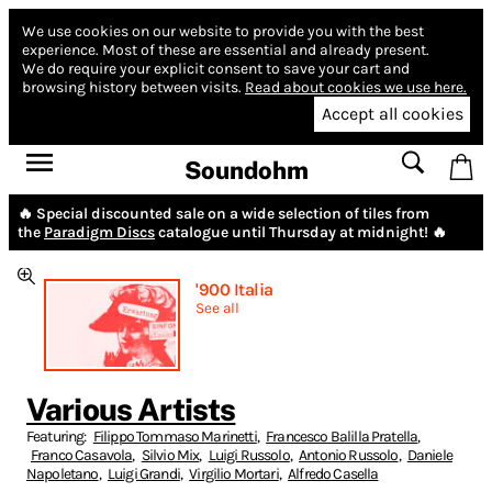
We use cookies on our website to provide you with the best
experience.
Most of these are essential and already present.
We do require your explicit consent to save your cart and
browsing history between visits.
Read about cookies we use here.
Accept all cookies
Soundohm
🔥 Special discounted sale on a wide selection of tiles from
the
Paradigm Discs
catalogue until Thursday at midnight! 🔥
'900 Italia
See all
Various Artists
Featuring:
Filippo Tommaso Marinetti
,
Francesco Balilla Pratella
,
Franco Casavola
,
Silvio Mix
,
Luigi Russolo
,
Antonio Russolo
,
Daniele
Napoletano
,
Luigi Grandi
,
Virgilio Mortari
,
Alfredo Casella