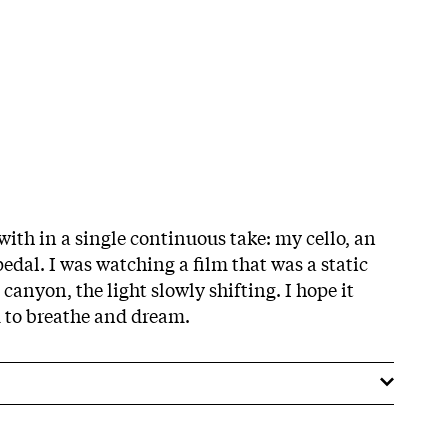
with in a single continuous take: my cello, an
edal. I was watching a film that was a static
 canyon, the light slowly shifting. I hope it
m to breathe and dream.