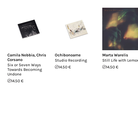
Camila Nebbia
,
Chris
Ochibonoame
Marta Warelis
Corsano
Studio Recording
Still Life with Lem
Six or Seven Ways
14.50 €
14.50 €
Towards Becoming
Undone
14.50 €