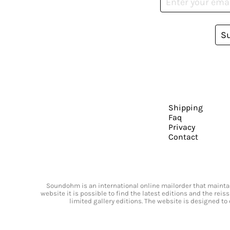
S
Shipping
Faq
Privacy
Contact
Soundohm is an international online mailorder that maintain
website it is possible to find the latest editions and the rei
limited gallery editions. The website is designed to 