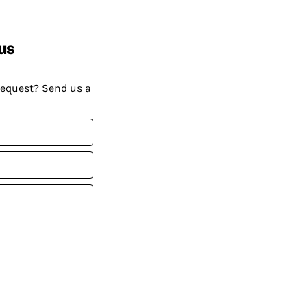
us
request? Send us a