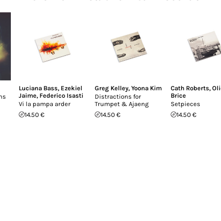
Luciana Bass
,
Ezekiel
Greg Kelley
,
Yoona Kim
Cath Roberts
,
Oli
Jaime
,
Federico Isasti
Brice
ons
Distractions for
Vi la pampa arder
Trumpet & Ajaeng
Setpieces
14.50 €
14.50 €
14.50 €