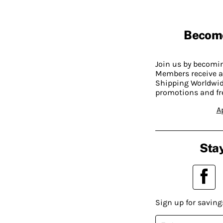
Becom
Join us by becom
Members receive a
Shipping Worldwide
promotions and fr
A
Stay
Sign up for saving