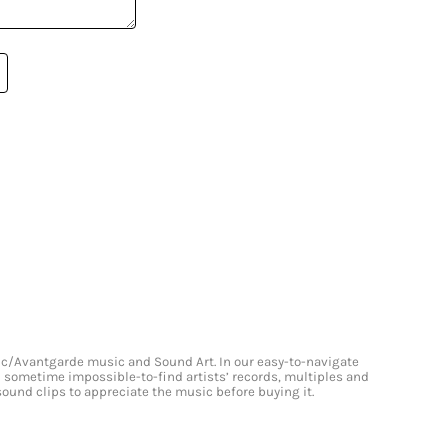
onic/Avantgarde music and Sound Art. In our easy-to-navigate
and sometime impossible-to-find artists’ records, multiples and
 sound clips to appreciate the music before buying it.