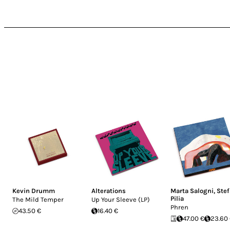
Kevin Drumm
Alterations
Marta Salogni
,
Ste
Pilia
The Mild Temper
Up Your Sleeve (LP)
Phren
43.50 €
16.40 €
47.00 €
23.60