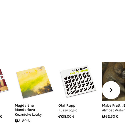
Magdaléna
Olaf Rupp
Mabe Fratti
,
Bi
Manderlová
Fuzzy Logic
Almost Wakin
Kozmické Louky
 €
38.00 €
32.50 €
21.80 €