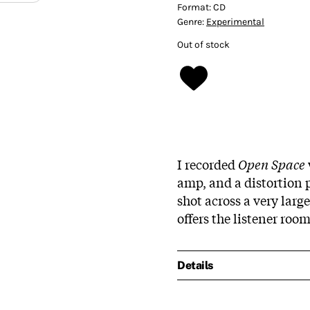
Format:
CD
Genre:
Experimental
Out of stock
I recorded
Open Space
amp, and a distortion p
shot across a very large
offers the listener roo
Details