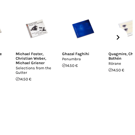
e
Michael Foster
,
Ghazal Faghihi
Quagmire
,
Chr
Christian Weber
,
Bothén
Penumbra
Michael Griener
Rörane
14.50 €
Selections from the
14.50 €
Gutter
14.50 €