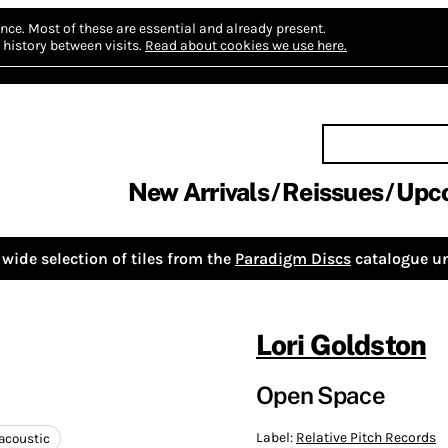
nce.
Most of these are essential and already present.
history between visits.
Read about cookies we use here.
New Arrivals
Reissues
Upc
wide selection of tiles from the
Paradigm Discs
catalogue un
Lori Goldston
Open Space
Label:
Relative Pitch Records
acoustic