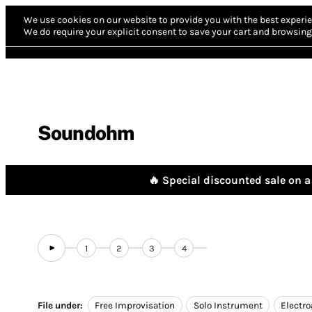
We use cookies on our website to provide you with the best experie
We do require your explicit consent to save your cart and browsing 
Soundohm
🔥 Special discounted sale on a 
1
2
3
4
File under:
Free Improvisation
Solo Instrument
Electro