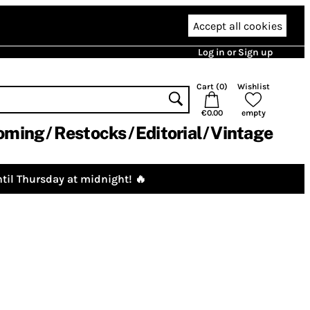
Accept all cookies
Log in or Sign up
Cart (
0
)
Wishlist
€0.00
empty
oming
Restocks
Editorial
Vintage
til Thursday at midnight! 🔥