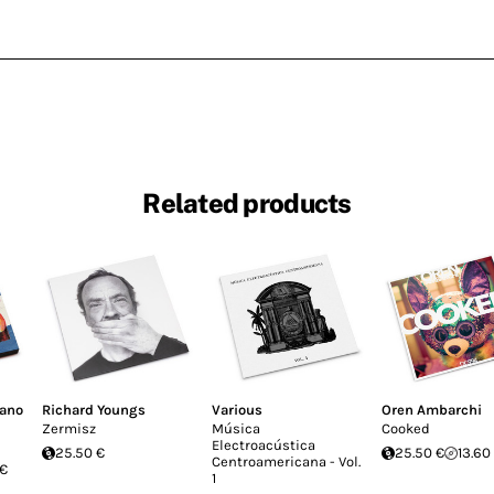
Related products
fano
Richard Youngs
Various
Oren Ambarchi
Zermisz
Música
Cooked
Electroacústica
25.50 €
25.50 €
13.60
Centroamericana - Vol.
 €
1