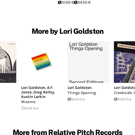
31.00 €
34.50 €
More by Lori Goldston
Lori Goldston
,
A.F.
Lori Goldston
Lori Goldst
Jones
,
Greg Kelley
,
Things Opening
Creekside: 
Austin Larkin
Sold Out
Sold Out
Miasms
Sold Out
More from Relative Pitch Records