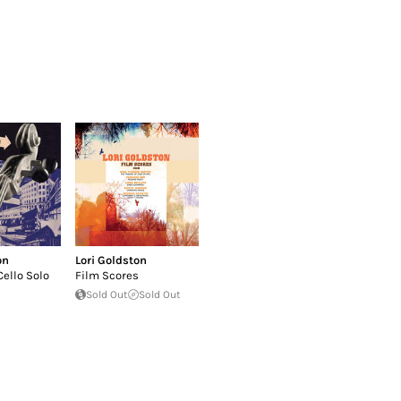
on
Lori Goldston
Cello Solo
Film Scores
Sold Out
Sold Out