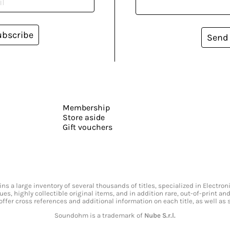
ubscribe
Send
Membership
Store aside
Gift vouchers
s a large inventory of several thousands of titles, specialized in Electr
ssues, highly collectible original items, and in addition rare, out-of-print 
offer cross references and additional information on each title, as well as
Soundohm is a trademark of
Nube S.r.l.