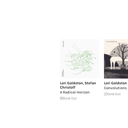
Lori Goldston
,
Stefan
Lori Goldston
Christoff
Convolutions
A Radical Horizon
Sold Out
Sold Out