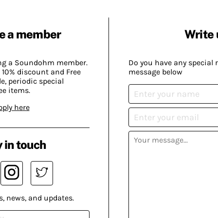
e a member
Write 
ing a Soundohm member.
Do you have any special 
 10% discount and Free
message below
, periodic special
ee items.
pply here
 in touch
s, news, and updates.