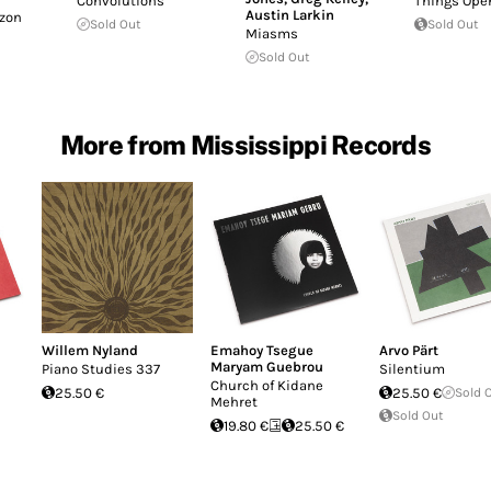
Convolutions
Things Ope
Austin Larkin
izon
Sold Out
Sold Out
Miasms
Sold Out
More from Mississippi Records
Willem Nyland
Emahoy Tsegue
Arvo Pärt
Maryam Guebrou
Piano Studies 337
Silentium
Church of Kidane
25.50 €
25.50 €
Sold 
Mehret
Sold Out
19.80 €
25.50 €