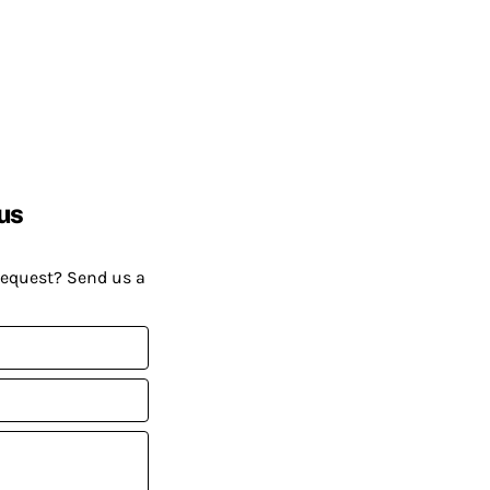
us
request? Send us a