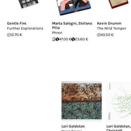
Gentle Fire
Marta Salogni
,
Stefano
Kevin Drumm
Pilia
Further Explorations
The Mild Temper
Phren
12.70 €
43.50 €
47.00 €
23.60 €
Lori Goldston
Lori Goldston
Christoff