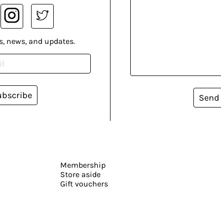
s, news, and updates.
ubscribe
Send
Membership
Store aside
Gift vouchers