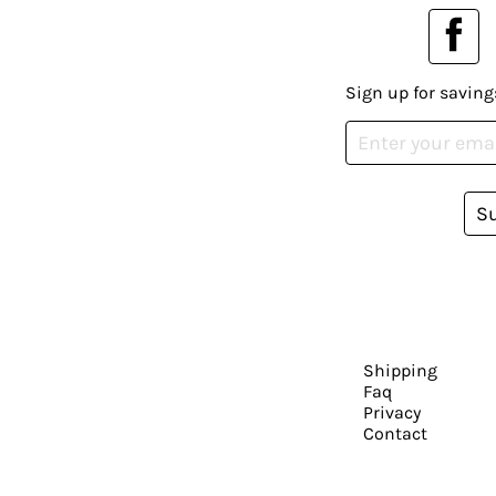
Sign up for saving
S
Shipping
Faq
Privacy
Contact