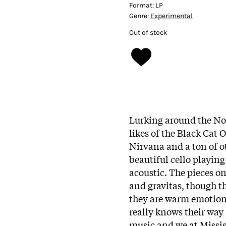
Format:
LP
Genre:
Experimental
Out of stock
Lurking around the Nor
likes of the Black Cat 
Nirvana and a ton of o
beautiful cello playin
acoustic. The pieces on 
and gravitas, though th
they are warm emotion
really knows their way 
music and we at Missis