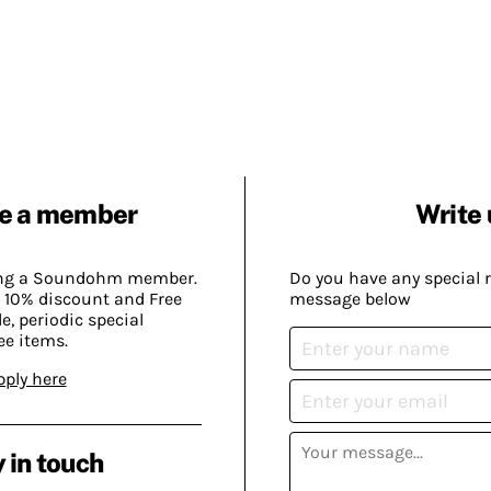
e a member
Write 
ing a Soundohm member.
Do you have any special 
 10% discount and Free
message below
, periodic special
ee items.
pply here
 in touch