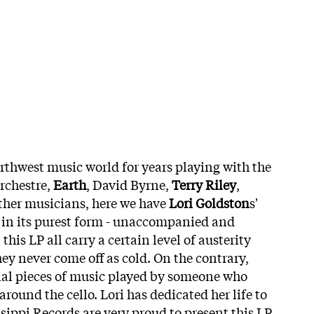
thwest music world for years playing with the
Orchestre,
Earth
, David Byrne,
Terry Riley
,
ther musicians, here we have
Lori Goldston
s'
g in its purest form - unaccompanied and
this LP all carry a certain level of austerity
ey never come off as cold. On the contrary,
al pieces of music played by someone who
around the cello. Lori has dedicated her life to
sippi Records are very proud to present this LP