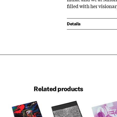
filled with her vision
Details
Related products