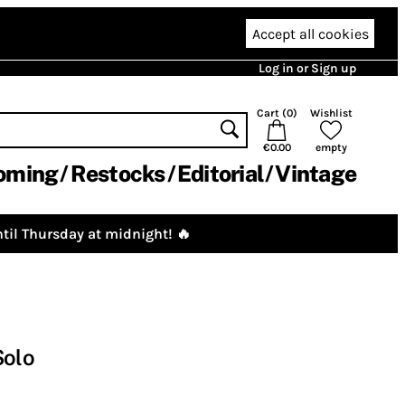
Accept all cookies
Log in or Sign up
Cart (
0
)
Wishlist
€0.00
empty
oming
Restocks
Editorial
Vintage
til Thursday at midnight! 🔥
Solo