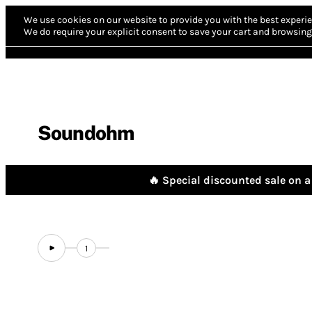
We use cookies on our website to provide you with the best experie
We do require your explicit consent to save your cart and browsing 
Soundohm
🔥 Special discounted sale on a 
1