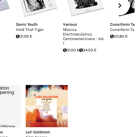
Sonic Youth
Various
Cuneiform Ta
Hold That Tiger
Música
Cuneiform Tab
Electroacústica
31.00 €
20.80 €
Centroamericana - Vol.
1
31.00 €
34.50 €
on
Lori Goldston