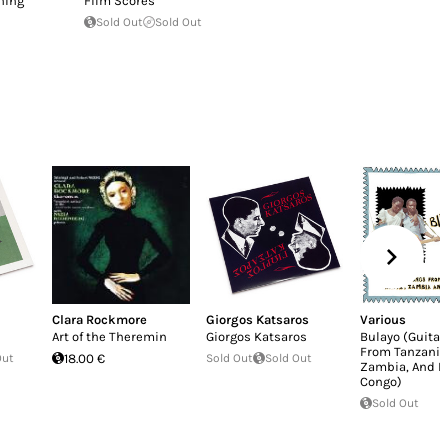
ning
Film Scores
Sold Out
Sold Out
Clara Rockmore
Giorgos Katsaros
Various
Art of the Theremin
Giorgos Katsaros
Bulayo (Guitar
From Tanzania,
Out
18.00 €
Sold Out
Sold Out
Zambia, And 
Congo)
Sold Out