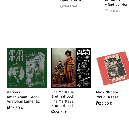
Open Space
A Radical Hor
Sold Out
Sold Out
Various
The MerKaBa
Alick Nkhata
Brotherhood
Aman Aman (Greek-
Radio Lusaka
Anatolian Laments)
The MerKaBa
25.50 €
Brotherhood
24.20 €
24.20 €