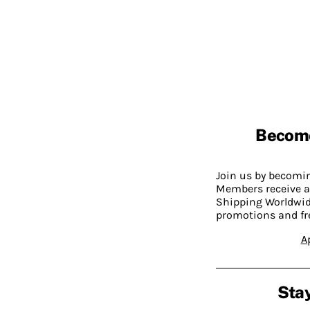
Becom
Join us by becom
Members receive a
Shipping Worldwide
promotions and fr
A
Stay