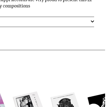
ary compositions