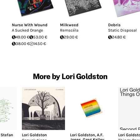
Nurse With Wound
Milkweed
Debris
A Sucked Orange
Remscéla
Static Disposal
49.00 €
53.00 €
29.00 €
24.80 €
38.00 €
14.50 €
More by Lori Goldston
,
Stefan
Lori Goldston
Lori Goldston
,
A.F.
Lori Goldst
Jones
,
Greg Kelley
,