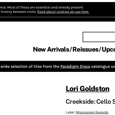
nce.
Most of these are essential and already present.
history between visits.
Read about cookies we use here.
New Arrivals
Reissues
Upc
wide selection of tiles from the
Paradigm Discs
catalogue un
Lori Goldston
Creekside: Cello 
Label:
Mississippi Records