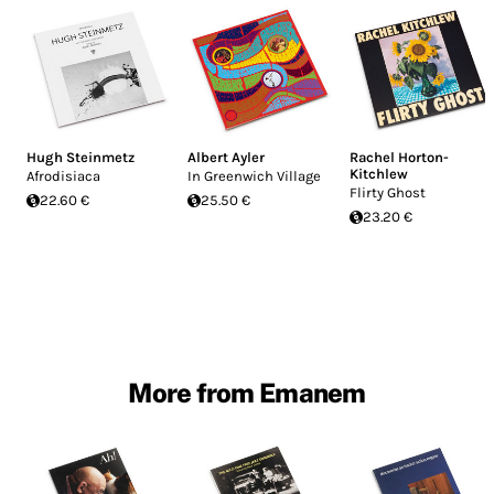
Hugh Steinmetz
Albert Ayler
Rachel Horton-
Kitchlew
Afrodisiaca
In Greenwich Village
Flirty Ghost
22.60 €
25.50 €
23.20 €
More from Emanem