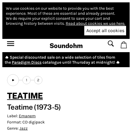
We use cookies on our website to provide you with the best
experience.
Most of these are essential and already present.
We do require your explicit consent to save your cart and
browsing history between visits.
Read about cookies we use here.
Accept all cookies
Soundohm
🔥 Special discounted sale on a wide selection of tiles from
the
Paradigm Discs
catalogue until Thursday at midnight! 🔥
1
2
TEATIME
Teatime (1973-5)
Label:
Emanem
Format:
CD digipack
Genre:
Jazz