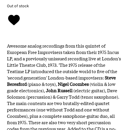
Out of stock
Awesome analog recordings from this quintet of
European Free Improvisers taken from their 1975 Incus
LP, and a previously unissued recording live at London's
Little Theatre Club, 1973. 'The 1975 release of the
Teatime LP introduced the outside world to five of the
'second generation' London-based improvisers:
Steve
Beresford
(piano & toys),
Nigel Coombes
(violin & low
grade electronics),
John Russell
(electric guitar), Dave
Solomon (percussion) & Garry Todd (tenor saxophone).
The main contents are two brutally-edited quartet
performances (one without Todd and one without
Coombes), plus a complete saxophone-guitar duo, all
from 1975. There are also two very short percussion
codas from the previous year. Added to the CD is a no-