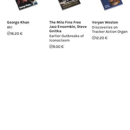
George Khan
The Milo Fine Free
Veryan Weston
Jazz Ensemble
,
Steve
Ah!
Discoveries on
Gnitka
Tracker Action Organs
16.20 €
Earlier Outbreaks of
12.20 €
Iconoclasm
9.00 €