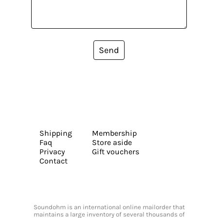
Send
Shipping
Membership
Faq
Store aside
Privacy
Gift vouchers
Contact
Soundohm is an international online mailorder that
maintains a large inventory of several thousands of