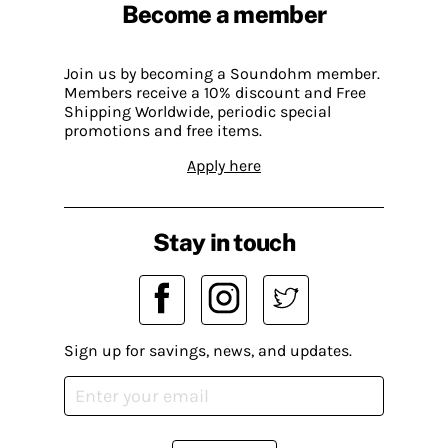
Become a member
Join us by becoming a Soundohm member.
Members receive a 10% discount and Free
Shipping Worldwide, periodic special
promotions and free items.
Apply here
Stay in touch
Sign up for savings, news, and updates.