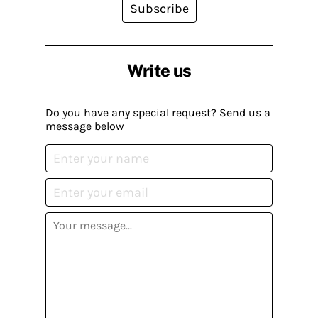
Subscribe
Write us
Do you have any special request? Send us a
message below