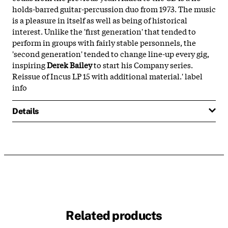
holds-barred guitar-percussion duo from 1973. The music
is a pleasure in itself as well as being of historical
interest. Unlike the 'first generation' that tended to
perform in groups with fairly stable personnels, the
'second generation' tended to change line-up every gig,
inspiring
Derek Bailey
to start his Company series.
Reissue of Incus LP 15 with additional material.' label
info
Details
Related products