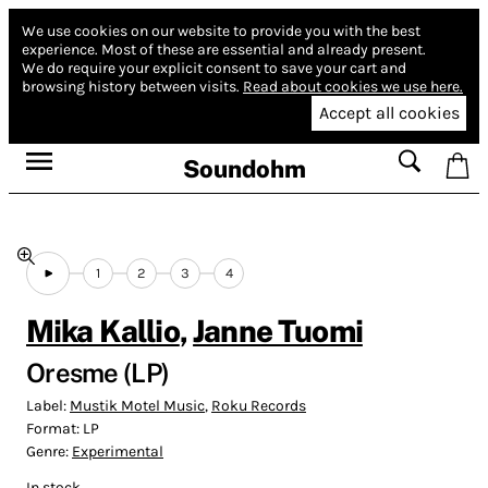
We use cookies on our website to provide you with the best
experience.
Most of these are essential and already present.
We do require your explicit consent to save your cart and
browsing history between visits.
Read about cookies we use here.
Accept all cookies
Soundohm
1
2
3
4
Mika Kallio
,
Janne Tuomi
Oresme (LP)
Label:
Mustik Motel Music
,
Roku Records
Format:
LP
Genre:
Experimental
In stock