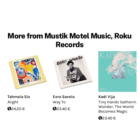
More from Mustik Motel Music, Roku
Records
Tahmela Six
Eero Savela
Kadi Vija
Alight
Way To
Tiny Hands Gathering
Wonder, The World
24.20 €
23.40 €
Becomes Magic
23.40 €