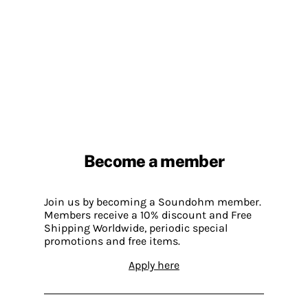
Become a member
Join us by becoming a Soundohm member.
Members receive a 10% discount and Free
Shipping Worldwide, periodic special
promotions and free items.
Apply here