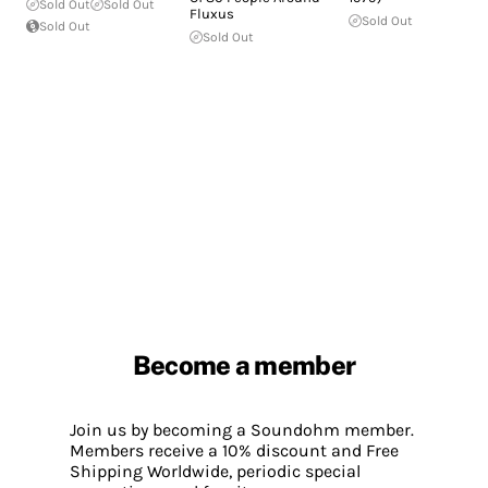
Sold Out
Sold Out
Fluxus
Sold Out
Sold Out
Sold Out
Become a member
Join us by becoming a Soundohm member.
Members receive a 10% discount and Free
Shipping Worldwide, periodic special