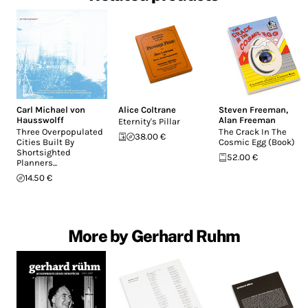
Carl Michael von
Alice Coltrane
Steven Freeman
,
Hausswolff
Alan Freeman
Eternity's Pillar
Three Overpopulated
The Crack In The
38.00 €
Cities Built By
Cosmic Egg (Book)
Shortsighted
52.00 €
Planners...
14.50 €
More by Gerhard Ruhm