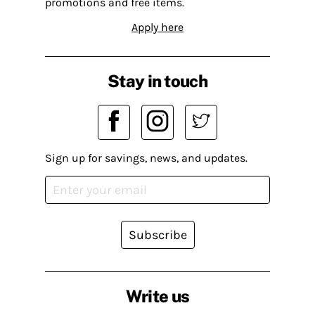
promotions and free items.
Apply here
Stay in touch
Sign up for savings, news, and updates.
Subscribe
Write us