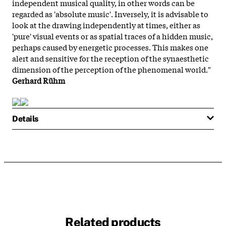
independent musical quality, in other words can be
regarded as 'absolute music'. Inversely, it is advisable to
look at the drawing independently at times, either as
'pure' visual events or as spatial traces of a hidden music,
perhaps caused by energetic processes. This makes one
alert and sensitive for the reception of the synaesthetic
dimension of the perception of the phenomenal world."
Gerhard Rühm
Details
Related products