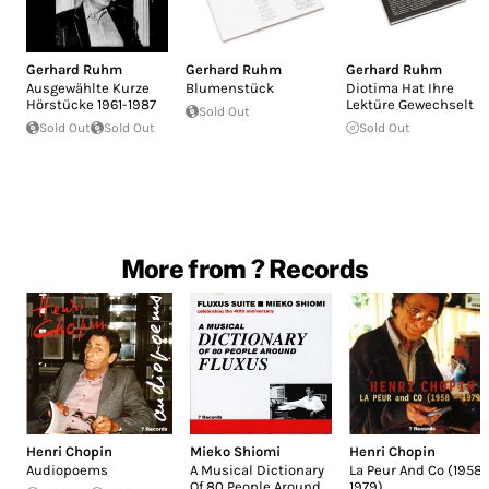
Gerhard Ruhm
Gerhard Ruhm
Gerhard Ruhm
Ausgewählte Kurze
Blumenstück
Diotima Hat Ihre
Hörstücke 1961-1987
Lektüre Gewechselt
Sold Out
Sold Out
Sold Out
Sold Out
More from ? Records
Henri Chopin
Mieko Shiomi
Henri Chopin
Audiopoems
A Musical Dictionary
La Peur And Co (1958-
Of 80 People Around
1979)