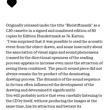
Originally released under the title "Bleistiftmusik" as a
C30 cassette in a signed and numbered edition of 80
copies by Edition Hundertmark as 74. Karton.
"I was surprised that it was possible to read the acoustic
event from the object drawn, and some insecurity about
the association of visual signs and sound phenomena
(caused by the directional openness of the reading
process) appears to increase even more the attraction of
seeing them combined. The pencil-sound piece did not
always remain the by-product of the dominating
drawing-process. The dynamics of the sound sequence
in its turn often influenced the development of the
drawing and determined it significantly.
You will probably notice that even carefully listening to
the CD by itself, without producing the images at the
same time, has its attraction and betrays its