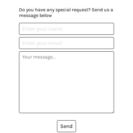
Do you have any special request? Send us a
message below
Send