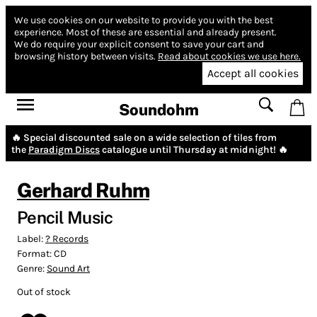
We use cookies on our website to provide you with the best
experience.
Most of these are essential and already present.
We do require your explicit consent to save your cart and
browsing history between visits.
Read about cookies we use here.
Accept all cookies
Soundohm
🔥 Special discounted sale on a wide selection of tiles from
the
Paradigm Discs
catalogue until Thursday at midnight! 🔥
Gerhard Ruhm
Pencil Music
Label:
? Records
Format:
CD
Genre:
Sound Art
Out of stock