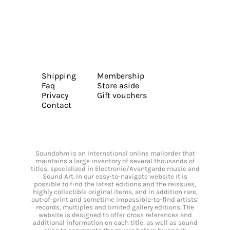
Shipping
Membership
Faq
Store aside
Privacy
Gift vouchers
Contact
Soundohm is an international online mailorder that
maintains a large inventory of several thousands of
titles, specialized in Electronic/Avantgarde music and
Sound Art. In our easy-to-navigate website it is
possible to find the latest editions and the reissues,
highly collectible original items, and in addition rare,
out-of-print and sometime impossible-to-find artists’
records, multiples and limited gallery editions. The
website is designed to offer cross references and
additional information on each title, as well as sound